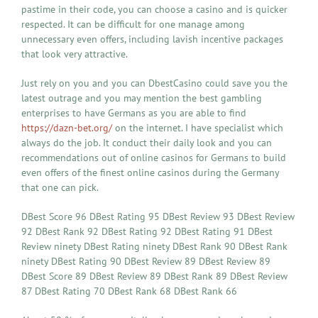
pastime in their code, you can choose a casino and is quicker
respected. It can be difficult for one manage among
unnecessary even offers, including lavish incentive packages
that look very attractive.
Just rely on you and you can DbestCasino could save you the
latest outrage and you may mention the best gambling
enterprises to have Germans as you are able to find
https://dazn-bet.org/
on the internet. I have specialist which
always do the job. It conduct their daily look and you can
recommendations out of online casinos for Germans to build
even offers of the finest online casinos during the Germany
that one can pick.
DBest Score 96 DBest Rating 95 DBest Review 93 DBest Review
92 DBest Rank 92 DBest Rating 92 DBest Rating 91 DBest
Review ninety DBest Rating ninety DBest Rank 90 DBest Rank
ninety DBest Rating 90 DBest Review 89 DBest Review 89
DBest Score 89 DBest Review 89 DBest Rank 89 DBest Review
87 DBest Rating 70 DBest Rank 68 DBest Rank 66