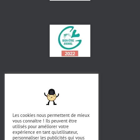
Les cookies nous permettent de mieux
vous connaître ! Ils peuvent être
utilisés pour améliorer votre
expérience en tant qu'utilisateur,
personnaliser les publicités qui vous