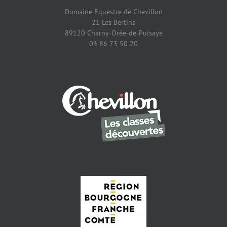
Domaine Equestre de Chevillon
21 Les Bertins
89120 Charny-Orée-de-Puisaye
03 86 73 50 20