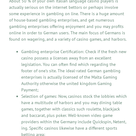
About 50 % of your own Italian language casino players is
actually serious on the internet bettors or perhaps involve
some experience in gambling on line. There is a huge amount
of house-based gambling enterprises, and get numerous
gambling enterprises offering enjoyment and you may profits
online in order to German users. The main focus of Germans is
found on wagering, and a variety of casino games, and harbors.
Gambling enterprise Certification: Check if the fresh new
casino possess a licenses away from an excellent
legislation. You can often find which regarding the
footer of one’s site. The ideal-rated German gambling
enterprises is actually licensed of the Malta Gaming
Authority otherwise the united kingdom Gaming
Payment;
Selection of games: Now, casinos stock the lobbies which
have a multitude of harbors and you may dining table
games, together with classics such roulette, blackjack
and baccarat, plus poker. Well-known video game
providers within the Germany include Quickspin, Netent,
ing. Specific casinos likewise have a different sports
betting area;