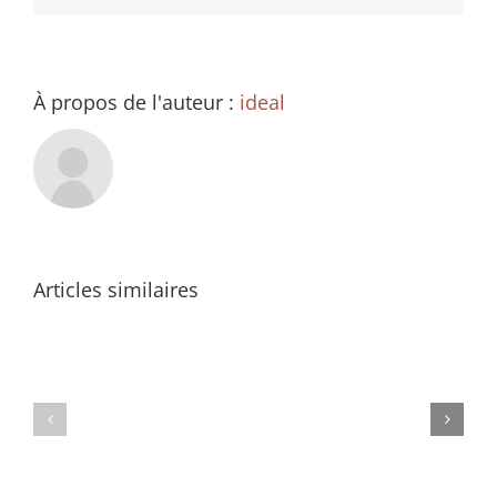
À propos de l'auteur :
ideal
Articles similaires