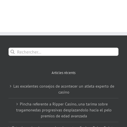
Rechercher:
Articles récents
Las excelentes consejos de acontecer un atleta experto de
casino
Pincha referente a Ripper Casino, una tarima sobre
tragamonedas progresivas desplazandolo hacia el pelo
premios de edad avanzada