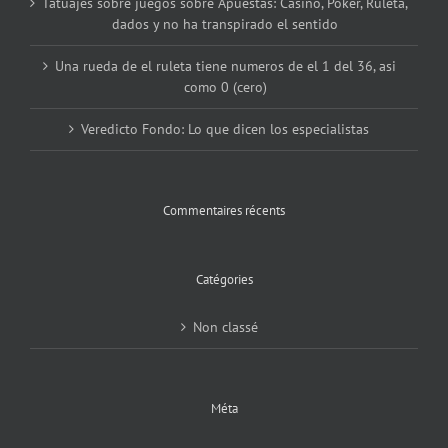
Tatuajes sobre juegos sobre Apuestas: Casino, Poker, Ruleta,
dados y no ha transpirado el sentido
Una rueda de el ruleta tiene numeros de el 1 del 36, asi
como 0 (cero)
Veredicto Fondo: Lo que dicen los especialistas
Commentaires récents
Catégories
Non classé
Méta