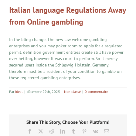
Italian language Regulations Away
from Online gambling
In the bling change. The new law welcome gambling
enterprises and you may poker room to apply for a regulated
permit, definition government entities create still have power
over betting, however it was court to perform. So it merely
secured users inside the Schleswig-Holstein, Germany,
therefore must be a resident of your condition to gamble on
these registered gambling enterprises.
Par
ideal
|
décembre 29th, 2025
|
Non classé
|
0 commentaire
Share This Story, Choose Your Platform!
Facebook
X
Reddit
LinkedIn
Tumblr
Pinterest
Vk
Email