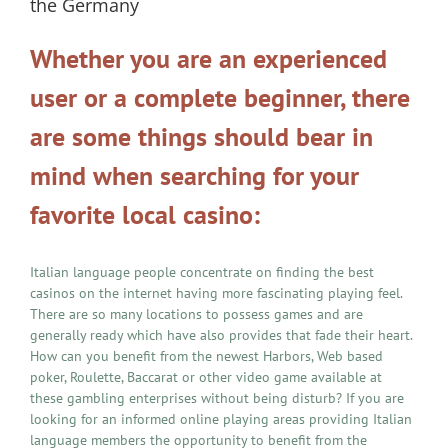
the Germany
Whether you are an experienced
user or a complete beginner, there
are some things should bear in
mind when searching for your
favorite local casino:
Italian language people concentrate on finding the best
casinos on the internet having more fascinating playing feel.
There are so many locations to possess games and are
generally ready which have also provides that fade their heart.
How can you benefit from the newest Harbors, Web based
poker, Roulette, Baccarat or other video game available at
these gambling enterprises without being disturb? If you are
looking for an informed online playing areas providing Italian
language members the opportunity to benefit from the