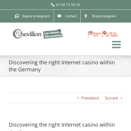
Passer
03 86 73 50 20
au
contenu
Espace enseignant
Contact
Blog enseignant
Discovering the right Internet casino within
the Germany
Précédent
Suivant
Discovering the right Internet casino within