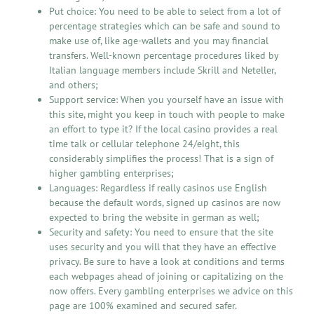
Put choice: You need to be able to select from a lot of
percentage strategies which can be safe and sound to
make use of, like age-wallets and you may financial
transfers. Well-known percentage procedures liked by
Italian language members include Skrill and Neteller,
and others;
Support service: When you yourself have an issue with
this site, might you keep in touch with people to make
an effort to type it? If the local casino provides a real
time talk or cellular telephone 24/eight, this
considerably simplifies the process! That is a sign of
higher gambling enterprises;
Languages: Regardless if really casinos use English
because the default words, signed up casinos are now
expected to bring the website in german as well;
Security and safety: You need to ensure that the site
uses security and you will that they have an effective
privacy. Be sure to have a look at conditions and terms
each webpages ahead of joining or capitalizing on the
now offers. Every gambling enterprises we advice on this
page are 100% examined and secured safer.