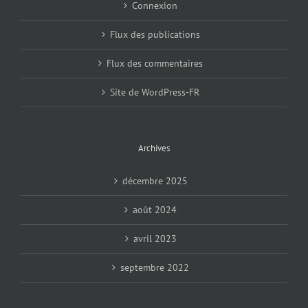
Connexion
Flux des publications
Flux des commentaires
Site de WordPress-FR
Archives
décembre 2025
août 2024
avril 2023
septembre 2022