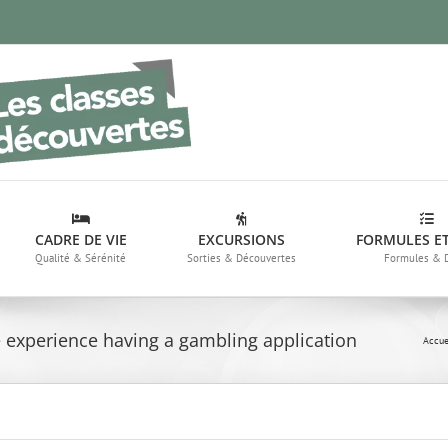
CADRE DE VIE
EXCURSIONS
FORMULES ET
Qualité & Sérénité
Sorties & Découvertes
Formules & 
he experience having a gambling application
Accue