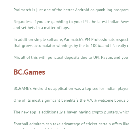
Parimatch is just one of the better Android os gambling programs 
Regardless if you are gambling to your IPL, the latest Indian Awes
and set bets in a matter of taps.
In addition simple software, Parimatch’s PM Professionals respec
that grows accumulator winnings by the to 100%, and it’s really cl
Mix all of this with punctual deposits due to UPI, Paytm, and you m
BC.Games
BC.GAME’s Android os application was a top see for Indian player
One of its most significant benefits ‘s the 470% welcome bonus pas
The new app is additionally a haven having crypto punters, which
Football admirers can take advantage of cricket-certain offers lik