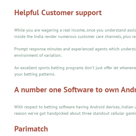
Helpful Customer support
While you are wagering a real income, once you understand assist
inside the India render numerous customer care channels, plus rea
Prompt response minutes and experienced agents which understan
environment of variation.
An excellent sports betting programs don’t just offer let whenev
your betting patterns.
A number one Software to own Andr
With respect to betting software having Android devices, Indian us
reason we’ve got handpicked about three standout cellular gamin
Parimatch