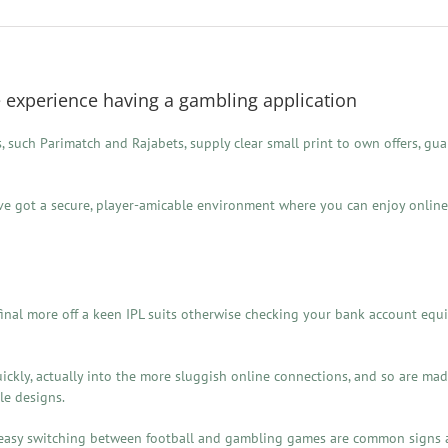
he experience having a gambling application
, such Parimatch and Rajabets, supply clear small print to own offers, gu
e got a secure, player-amicable environment where you can enjoy online
final more off a keen IPL suits otherwise checking your bank account equ
kly, actually into the more sluggish online connections, and so are made
le designs.
d easy switching between football and gambling games are common signs 