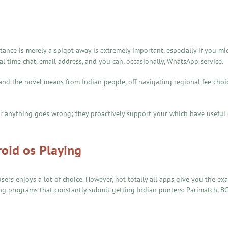
ance is merely a spigot away is extremely important, especially if you 
l time chat, email address, and you can, occasionally, WhatsApp service.
d the novel means from Indian people, off navigating regional fee choi
er anything goes wrong; they proactively support your which have useful
oid os Playing
ers enjoys a lot of choice. However, not totally all apps give you the exa
g programs that constantly submit getting Indian punters: Parimatch, B