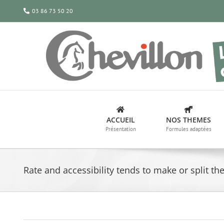
Passer
03 86 73 50 20
au
contenu
ACCUEIL
NOS THEMES
Présentation
Formules adaptées
Rate and accessibility tends to make or split t