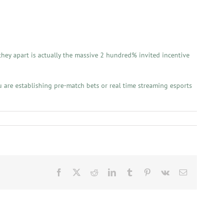
they apart is actually the massive 2 hundred% invited incentive
are establishing pre-match bets or real time streaming esports
Facebook
X
Reddit
LinkedIn
Tumblr
Pinterest
Vk
Email