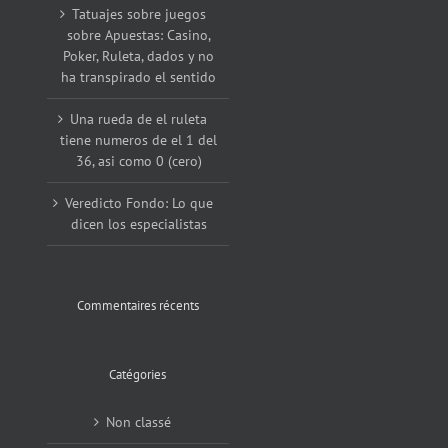
Tatuajes sobre juegos
sobre Apuestas: Casino,
Poker, Ruleta, dados y no
ha transpirado el sentido
Una rueda de el ruleta
tiene numeros de el 1 del
36, asi como 0 (cero)
Veredicto Fondo: Lo que
dicen los especialistas
Commentaires récents
Catégories
Non classé