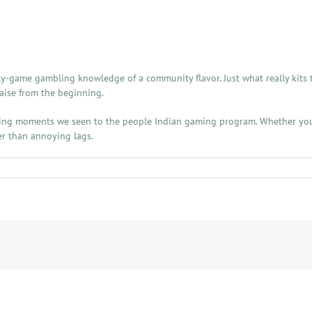
hly-game gambling knowledge of a community flavor. Just what really kits 
aise from the beginning.
cking moments we seen to the people Indian gaming program. Whether you 
her than annoying lags.