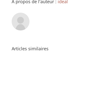
À propos de l'auteur :
ideal
Articles similaires