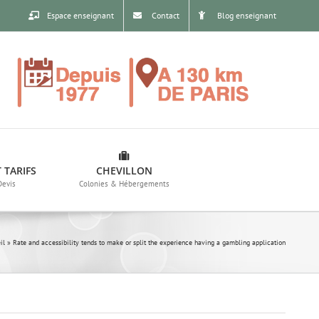
Espace enseignant
Contact
Blog enseignant
 TARIFS
CHEVILLON
Devis
Colonies & Hébergements
il
»
Rate and accessibility tends to make or split the experience having a gambling application