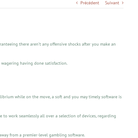
Précédent
Suivant
aranteeing there aren’t any offensive shocks after you make an
 wagering having done satisfaction.
ilibrium while on the move, a soft and you may timely software is
 to work seamlessly all over a selection of devices, regarding
away from a premier-level gambling software.