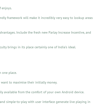
f enjoys.
endly framework will make it incredibly very easy to lookup areas
dvantages. Include the fresh new Parlay Increase Incentive, and
ty brings in its place certainly one of India’s ideal.
n one place.
o want to maximise their initially money.
ily available from the comfort of your own Android device.
and simple-to-play with user interface generate live playing in