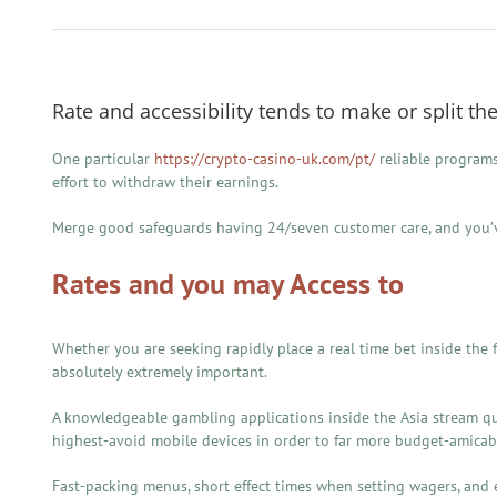
Rate and accessibility tends to make or split t
One particular
https://crypto-casino-uk.com/pt/
reliable programs
effort to withdraw their earnings.
Merge good safeguards having 24/seven customer care, and you’v
Rates and you may Access to
Whether you are seeking rapidly place a real time bet inside the 
absolutely extremely important.
A knowledgeable gambling applications inside the Asia stream quic
highest-avoid mobile devices in order to far more budget-amicab
Fast-packing menus, short effect times when setting wagers, an