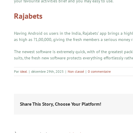
your favourite activities brief and you may easy to use.
Rajabets
Having Android os users in the India, Rajabets’ app brings a hig
as high as ?1,00,000, giving the fresh members a serious money r
The newest software is extremely quick, with of the greatest pa
suits, the fresh new software protects everything effortlessly rat
Par
ideal
|
décembre 29th, 2025
|
Non classé
|
0 commentaire
Share This Story, Choose Your Platform!