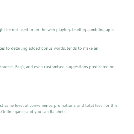
might be not used to on the web playing. Leading gambling apps
ces to detailing added bonus words, tends to make an
 courses, Faq’s, and even customised suggestions predicated on
ct same level of convenience, promotions, and total feel. For this
C.Online game, and you can Rajabets.