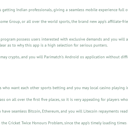
getting Indian professionals, giving a seamless mobile experience full o
ome Group, or all over the world sports, the brand new app’s affiliate-fri
t program possess users interested with exclusive demands and you will a
ear as to why this app is a high selection for serious punters.
ay crypto, and you will Parimatch’s Android os application without difficul
s who want each other sports betting and you may local casino playing i
s on all over the first five places, so it is very appealing for players wh
 have seamless Bitcoin, Ethereum, and you will Litecoin repayments read
e the Cricket Twice Honours Problem, since the app’s timely loading times 