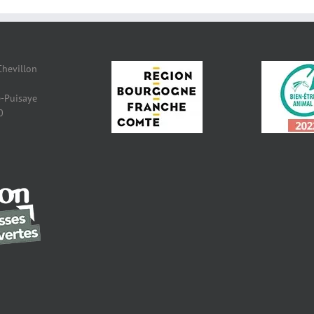
Chevillon
-Puisaye
0