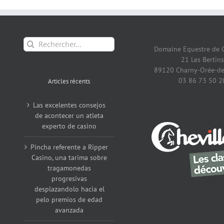
Rechercher:
Domaine Equestre de 
21 Les Bertins
89120 Charny-Orée-de
03 86 73 50 2
Articles récents
Las excelentes consejos
de acontecer un atleta
experto de casino
Pincha referente a Ripper
Casino, una tarima sobre
tragamonedas
progresivas
desplazandolo hacia el
pelo premios de edad
avanzada