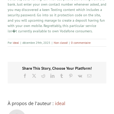
bank. Just enter your own contact number whenever asked, and
you may discovered a keen Texting content which includes a
security password. Go into so it protection code on the site,
and you will upcoming manage to create a deposit having fun
with your own mobile. Regrettably, this particular service
isn�t currently available to own Vodafone consumers.
Par
ideal
|
décembre 29th, 2025
|
Non classé
|
0 commentaire
Share This Story, Choose Your Platform!
Facebook
X
Reddit
LinkedIn
Tumblr
Pinterest
Vk
Email
À propos de l'auteur :
ideal