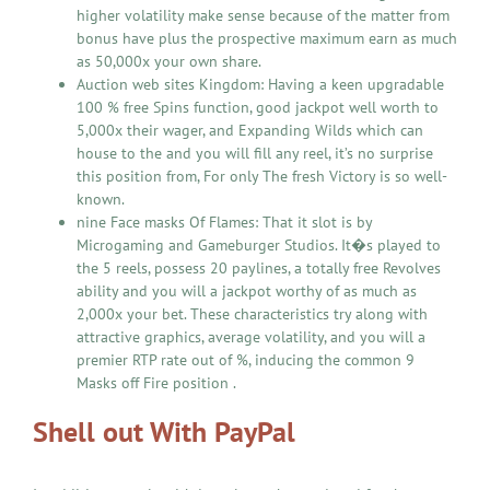
higher volatility make sense because of the matter from
bonus have plus the prospective maximum earn as much
as 50,000x your own share.
Auction web sites Kingdom: Having a keen upgradable
100 % free Spins function, good jackpot well worth to
5,000x their wager, and Expanding Wilds which can
house to the and you will fill any reel, it’s no surprise
this position from, For only The fresh Victory is so well-
known.
nine Face masks Of Flames: That it slot is by
Microgaming and Gameburger Studios. It�s played to
the 5 reels, possess 20 paylines, a totally free Revolves
ability and you will a jackpot worthy of as much as
2,000x your bet. These characteristics try along with
attractive graphics, average volatility, and you will a
premier RTP rate out of %, inducing the common 9
Masks off Fire position .
Shell out With PayPal