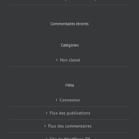
Commentaires récents
Catégories
Non classé
Méta
Connexion
Flux des publications
Flux des commentaires