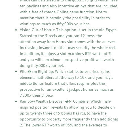
ten paylines and also incentive enjoys that are included
with a free of charge Online game function. Not to
mention there is certainly the possibility in order to
winnings as much as fifty,000x your bet.
Vision Out of Horus: This option is set in the old Egypt.
Starred to the 5-reels and you can 12-rows, the
attention away from Horus slot comes with the an ever-
increasing Insane icon that may security the whole reel.
In addition, it enjoys a slot machines RTP worth of %
and you will a maximum prospective profit well worth
doing fifty,000x your bet.
Pile �Em Right up: Which slot features a free Spins
element, multipliers all the way to 10x, and you may a
middle Bonus feature that offers respins plus the
prospective for an excellent jackpot honor as much as
7,500x their choice.
Rainbow Wealth Discover �N’ Combine: Which Irish-
inspired position reveals by allowing you to decide on
up to twenty three of 5 bonus has it’s, to have the
opportunity to property more frequently than additional
2. The lower RTP worth of 95% and the average to