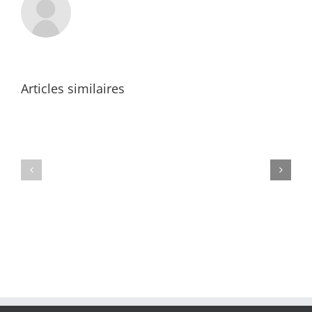
Articles similaires