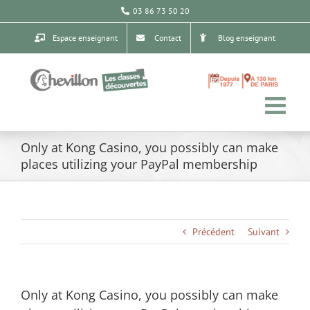
Passer
03 86 73 50 20
au
contenu
Espace enseignant
Contact
Blog enseignant
Only at Kong Casino, you possibly can make
places utilizing your PayPal membership
Précédent
Suivant
Only at Kong Casino, you possibly can make