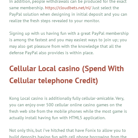
In addition, people withdrawals can be produced for the exact
same membership.
https://cloudbets.net/nl/
Just select the
PayPal solution when designing in initial deposit and you can
realize the fresh steps revealed to your monitor.
Signing up with us having fun with a great PayPal membership
is among the fastest and you may easiest ways to join up; you
may also get pleasure from with the knowledge that all the
defense PayPal also provides is within place.
Cellular Local casino (Spend With
Cellular telephone Credit)
Kong Local casino is additionally fully cellular-amicable. Very,
you can enjoy over 500 cellular online casino games on the
fresh web site from the mobile phones while the most game is
actually install having fun with HTML5 application.
Not only this, but i’ve hitched that have Fonix to allow you to
build deposits having fun with cell phone borrowing from the