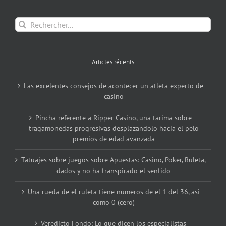
Rechercher:
Articles récents
Las excelentes consejos de acontecer un atleta experto de
casino
Pincha referente a Ripper Casino, una tarima sobre
tragamonedas progresivas desplazandolo hacia el pelo
premios de edad avanzada
Tatuajes sobre juegos sobre Apuestas: Casino, Poker, Ruleta,
dados y no ha transpirado el sentido
Una rueda de el ruleta tiene numeros de el 1 del 36, asi
como 0 (cero)
Veredicto Fondo: Lo que dicen los especialistas