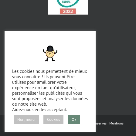
Les cookies nous permettent de mieux
vous connaître ! Ils peuvent être
utilisés pour améliorer votre
expérience en tant qu'utilisateur,
personnaliser les publicités qui vous
sont proposées et analyser les données
de notre site web.
Aidez-nous en les acceptant.
Non, merci
Cookies
Ok
Copyright 2023 - Domaine de Chevillon | Tous droits réservés |
Mentions
légales
|
RGPD
|
CGV