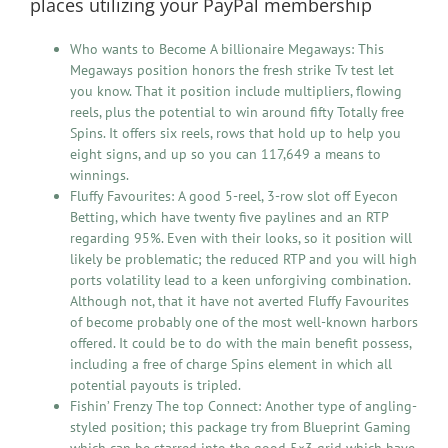
places utilizing your PayPal membership
Who wants to Become A billionaire Megaways: This
Megaways position honors the fresh strike Tv test let
you know. That it position include multipliers, flowing
reels, plus the potential to win around fifty Totally free
Spins. It offers six reels, rows that hold up to help you
eight signs, and up so you can 117,649 a means to
winnings.
Fluffy Favourites: A good 5-reel, 3-row slot off Eyecon
Betting, which have twenty five paylines and an RTP
regarding 95%. Even with their looks, so it position will
likely be problematic; the reduced RTP and you will high
ports volatility lead to a keen unforgiving combination.
Although not, that it have not averted Fluffy Favourites
of become probably one of the most well-known harbors
offered. It could be to do with the main benefit possess,
including a free of charge Spins element in which all
potential payouts is tripled.
Fishin’ Frenzy The top Connect: Another type of angling-
styled position; this package try from Blueprint Gaming
which can be starred into the good 5×3 grid which have