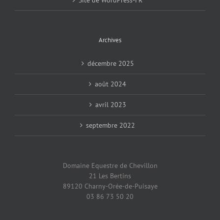
Site de WordPress-FR
Archives
décembre 2025
août 2024
avril 2023
septembre 2022
Domaine Equestre de Chevillon
21 Les Bertins
89120 Charny-Orée-de-Puisaye
03 86 73 50 20