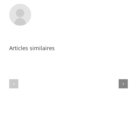
Articles similaires