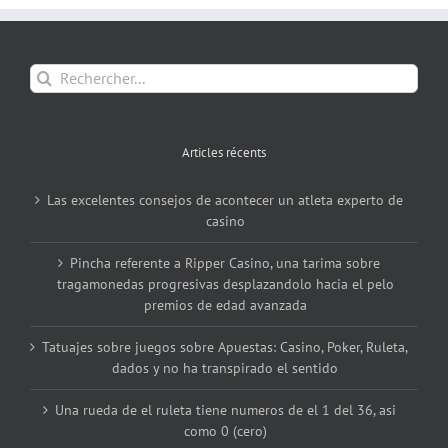
Rechercher:
Articles récents
Las excelentes consejos de acontecer un atleta experto de
casino
Pincha referente a Ripper Casino, una tarima sobre
tragamonedas progresivas desplazandolo hacia el pelo
premios de edad avanzada
Tatuajes sobre juegos sobre Apuestas: Casino, Poker, Ruleta,
dados y no ha transpirado el sentido
Una rueda de el ruleta tiene numeros de el 1 del 36, asi
como 0 (cero)