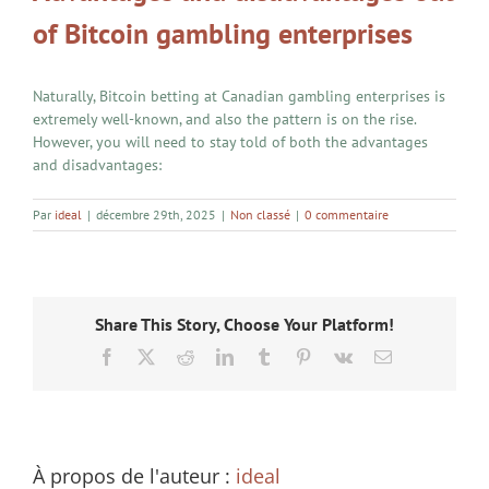
of Bitcoin gambling enterprises
Naturally, Bitcoin betting at Canadian gambling enterprises is
extremely well-known, and also the pattern is on the rise.
However, you will need to stay told of both the advantages
and disadvantages:
Par
ideal
|
décembre 29th, 2025
|
Non classé
|
0 commentaire
Share This Story, Choose Your Platform!
Facebook
X
Reddit
LinkedIn
Tumblr
Pinterest
Vk
Email
À propos de l'auteur :
ideal