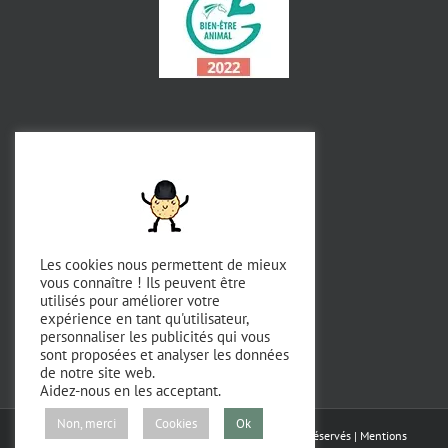
Les cookies nous permettent de mieux
vous connaître ! Ils peuvent être
utilisés pour améliorer votre
expérience en tant qu'utilisateur,
personnaliser les publicités qui vous
sont proposées et analyser les données
de notre site web.
Aidez-nous en les acceptant.
Non, merci
Cookies
Ok
Copyright 2023 - Domaine de Chevillon | Tous droits réservés |
Mentions