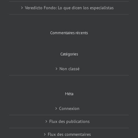
Veredicto Fondo: Lo que dicen los especialistas
Commentaires récents
Catégories
Non classé
Méta
Connexion
Flux des publications
Flux des commentaires