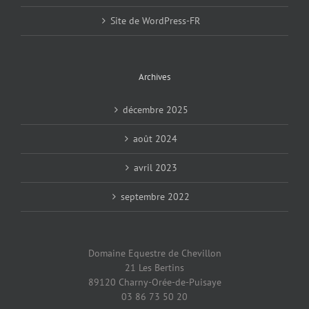
Site de WordPress-FR
Archives
décembre 2025
août 2024
avril 2023
septembre 2022
Domaine Equestre de Chevillon
21 Les Bertins
89120 Charny-Orée-de-Puisaye
03 86 73 50 20