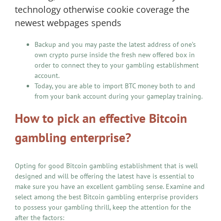
technology otherwise cookie coverage the
newest webpages spends
Backup and you may paste the latest address of one’s
own crypto purse inside the fresh new offered box in
order to connect they to your gambling establishment
account.
Today, you are able to import BTC money both to and
from your bank account during your gameplay training.
How to pick an effective Bitcoin
gambling enterprise?
Opting for good Bitcoin gambling establishment that is well
designed and will be offering the latest have is essential to
make sure you have an excellent gambling sense. Examine and
select among the best Bitcoin gambling enterprise providers
to possess your gambling thrill, keep the attention for the
after the factors: