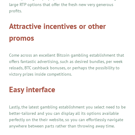
large RTP options that offer the fresh new very generous
profits.
Attractive incentives or other
promos
Come across an excellent Bitcoin gambling establishment that
offers fantastic advertising, such as desired bundles, per week
reloads, BTC cashback bonuses, or perhaps the possibility to
victory prizes inside competitions.
Easy interface
Lastly, the latest gambling establishment you select need to be
better-tailored and you can display all its options available
perfectly on the their website, so you can effortlessly navigate
anywhere between parts rather than throwing away time.