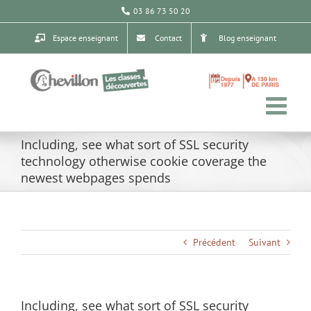
Passer
03 86 73 50 20
au
contenu
Espace enseignant
Contact
Blog enseignant
Including, see what sort of SSL security
technology otherwise cookie coverage the
newest webpages spends
Précédent
Suivant
Including, see what sort of SSL security