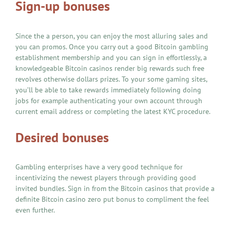
Sign-up bonuses
Since the a person, you can enjoy the most alluring sales and
you can promos. Once you carry out a good Bitcoin gambling
establishment membership and you can sign in effortlessly, a
knowledgeable Bitcoin casinos render big rewards such free
revolves otherwise dollars prizes. To your some gaming sites,
you’ll be able to take rewards immediately following doing
jobs for example authenticating your own account through
current email address or completing the latest KYC procedure.
Desired bonuses
Gambling enterprises have a very good technique for
incentivizing the newest players through providing good
invited bundles. Sign in from the Bitcoin casinos that provide a
definite Bitcoin casino zero put bonus to compliment the feel
even further.