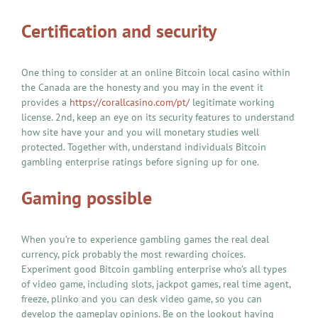
Certification and security
One thing to consider at an online Bitcoin local casino within
the Canada are the honesty and you may in the event it
provides a
https://corallcasino.com/pt/
legitimate working
license. 2nd, keep an eye on its security features to understand
how site have your and you will monetary studies well
protected. Together with, understand individuals Bitcoin
gambling enterprise ratings before signing up for one.
Gaming possible
When you’re to experience gambling games the real deal
currency, pick probably the most rewarding choices.
Experiment good Bitcoin gambling enterprise who’s all types
of video game, including slots, jackpot games, real time agent,
freeze, plinko and you can desk video game, so you can
develop the gameplay opinions. Be on the lookout having