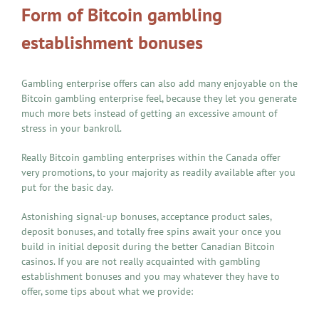
Form of Bitcoin gambling
establishment bonuses
Gambling enterprise offers can also add many enjoyable on the
Bitcoin gambling enterprise feel, because they let you generate
much more bets instead of getting an excessive amount of
stress in your bankroll.
Really Bitcoin gambling enterprises within the Canada offer
very promotions, to your majority as readily available after you
put for the basic day.
Astonishing signal-up bonuses, acceptance product sales,
deposit bonuses, and totally free spins await your once you
build in initial deposit during the better Canadian Bitcoin
casinos. If you are not really acquainted with gambling
establishment bonuses and you may whatever they have to
offer, some tips about what we provide: