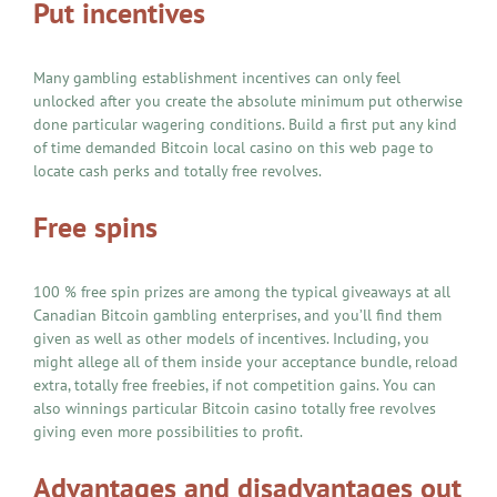
Put incentives
Many gambling establishment incentives can only feel
unlocked after you create the absolute minimum put otherwise
done particular wagering conditions. Build a first put any kind
of time demanded Bitcoin local casino on this web page to
locate cash perks and totally free revolves.
Free spins
100 % free spin prizes are among the typical giveaways at all
Canadian Bitcoin gambling enterprises, and you’ll find them
given as well as other models of incentives. Including, you
might allege all of them inside your acceptance bundle, reload
extra, totally free freebies, if not competition gains. You can
also winnings particular Bitcoin casino totally free revolves
giving even more possibilities to profit.
Advantages and disadvantages out