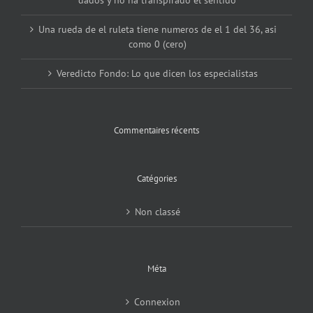
dados y no ha transpirado el sentido
Una rueda de el ruleta tiene numeros de el 1 del 36, asi
como 0 (cero)
Veredicto Fondo: Lo que dicen los especialistas
Commentaires récents
Catégories
Non classé
Méta
Connexion