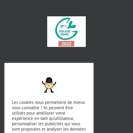
Les cookies nous permettent de mieux
vous connaître ! Ils peuvent être
utilisés pour améliorer votre
expérience en tant qu'utilisateur,
personnaliser les publicités qui vous
sont proposées et analyser les données