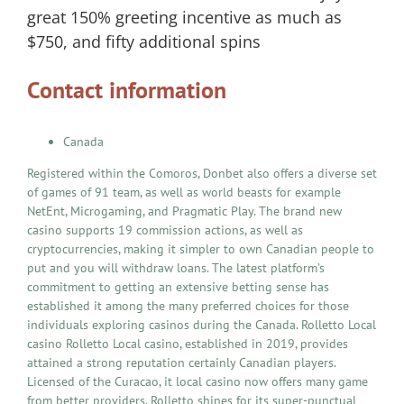
great 150% greeting incentive as much as
$750, and fifty additional spins
Contact information
Canada
Registered within the Comoros, Donbet also offers a diverse set
of games of 91 team, as well as world beasts for example
NetEnt, Microgaming, and Pragmatic Play. The brand new
casino supports 19 commission actions, as well as
cryptocurrencies, making it simpler to own Canadian people to
put and you will withdraw loans. The latest platform’s
commitment to getting an extensive betting sense has
established it among the many preferred choices for those
individuals exploring casinos during the Canada. Rolletto Local
casino Rolletto Local casino, established in 2019, provides
attained a strong reputation certainly Canadian players.
Licensed of the Curacao, it local casino now offers many game
from better providers. Rolletto shines for its super-punctual