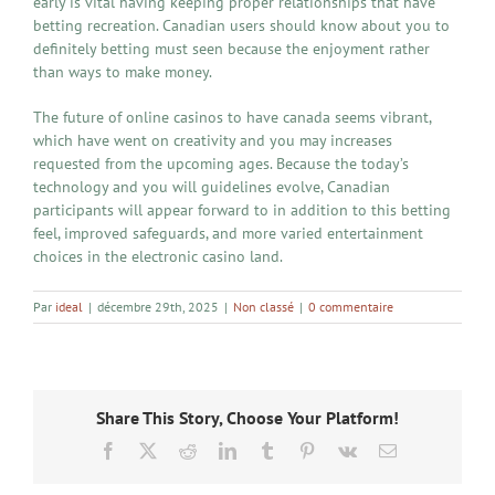
early is vital having keeping proper relationships that have
betting recreation. Canadian users should know about you to
definitely betting must seen because the enjoyment rather
than ways to make money.
The future of online casinos to have canada seems vibrant,
which have went on creativity and you may increases
requested from the upcoming ages. Because the today’s
technology and you will guidelines evolve, Canadian
participants will appear forward to in addition to this betting
feel, improved safeguards, and more varied entertainment
choices in the electronic casino land.
Par
ideal
|
décembre 29th, 2025
|
Non classé
|
0 commentaire
Share This Story, Choose Your Platform!
Facebook
X
Reddit
LinkedIn
Tumblr
Pinterest
Vk
Email