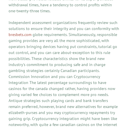
withdrawal times, have a tendency to control profits within
one-twenty-three times.
Independent assessment organizations frequently review such
solutions to ensure their integrity and you can conformity with
bresbets.com
globe requirements. Simultaneously, responsible
gaming provides are very all the more sophisticated, with
operators bringing devices having put constraints, tutorial go
out control, and you can care about-exception to this rule
possibilities. These characteristics show the brand new
industry’s commitment to producing safe and in charge
gambling strategies certainly Canadian participants.
Commission Innovation and you can Cryptocurrency
Integration The latest percentage surroundings to have
casinos for the canada changed rather, having providers now
giving varied fee choices to complement more pro needs.
Antique strategies such playing cards and bank transfers
remain preferred, however, brand new alternatives for example
elizabeth-purses and you may cryptocurrency repayments try
gaining grip. Cryptocurrency integration might have been like
noteworthy, with quite a few canadian casinos on the internet