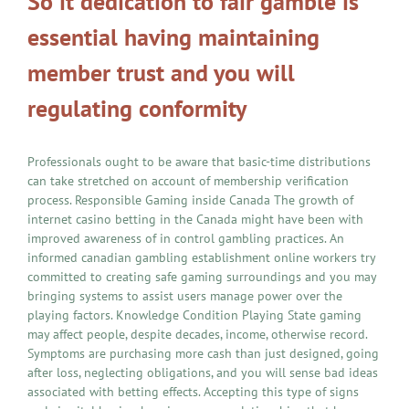
So it dedication to fair gamble is
essential having maintaining
member trust and you will
regulating conformity
Professionals ought to be aware that basic-time distributions
can take stretched on account of membership verification
process. Responsible Gaming inside Canada The growth of
internet casino betting in the Canada might have been with
improved awareness of in control gambling practices. An
informed canadian gambling establishment online workers try
committed to creating safe gaming surroundings and you may
bringing systems to assist users manage power over the
playing factors. Knowledge Condition Playing State gaming
may affect people, despite decades, income, otherwise record.
Symptoms are purchasing more cash than just designed, going
after loss, neglecting obligations, and you will sense bad ideas
associated with betting effects. Accepting this type of signs