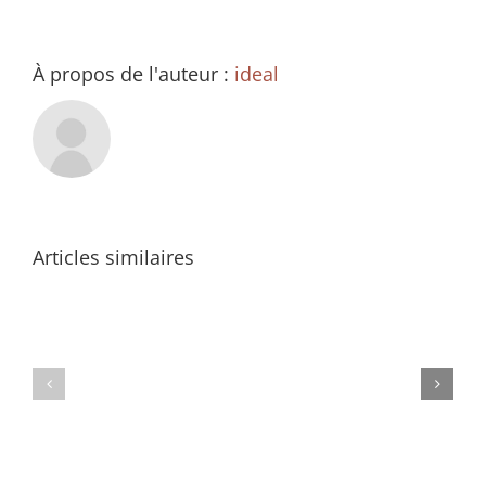
À propos de l'auteur :
ideal
Articles similaires