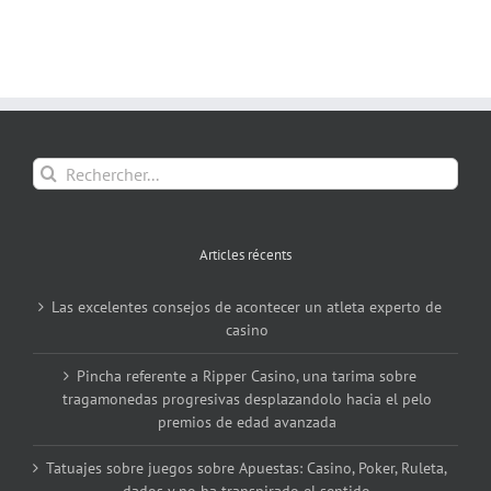
Rechercher:
Articles récents
Las excelentes consejos de acontecer un atleta experto de
casino
Pincha referente a Ripper Casino, una tarima sobre
tragamonedas progresivas desplazandolo hacia el pelo
premios de edad avanzada
Tatuajes sobre juegos sobre Apuestas: Casino, Poker, Ruleta,