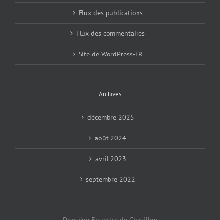
Flux des publications
Flux des commentaires
Site de WordPress-FR
Archives
décembre 2025
août 2024
avril 2023
septembre 2022
Domaine Equestre de Chevillon