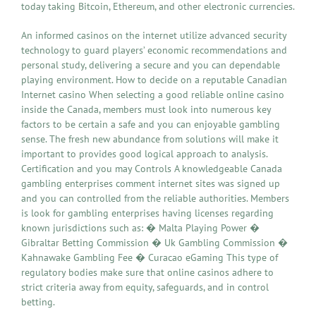
today taking Bitcoin, Ethereum, and other electronic currencies.
An informed casinos on the internet utilize advanced security
technology to guard players’ economic recommendations and
personal study, delivering a secure and you can dependable
playing environment. How to decide on a reputable Canadian
Internet casino When selecting a good reliable online casino
inside the Canada, members must look into numerous key
factors to be certain a safe and you can enjoyable gambling
sense. The fresh new abundance from solutions will make it
important to provides good logical approach to analysis.
Certification and you may Controls A knowledgeable Canada
gambling enterprises comment internet sites was signed up
and you can controlled from the reliable authorities. Members
is look for gambling enterprises having licenses regarding
known jurisdictions such as: � Malta Playing Power �
Gibraltar Betting Commission � Uk Gambling Commission �
Kahnawake Gambling Fee � Curacao eGaming This type of
regulatory bodies make sure that online casinos adhere to
strict criteria away from equity, safeguards, and in control
betting.