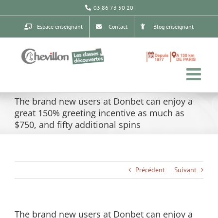
Passer
03 86 73 50 20
au
contenu
Espace enseignant
Contact
Blog enseignant
The brand new users at Donbet can enjoy a
great 150% greeting incentive as much as
$750, and fifty additional spins
Précédent
Suivant
The brand new users at Donbet can enjoy a