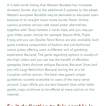
It is well worth listing that Western Roulette has increased
domestic border due to the additional 0 updates to the wheel.
Western european Roulette may be desirable to educated users
because of its straight down home border. Poker: Online
casinos promote various web based poker alternatives,
together with Texas holdem, 5-cards mark, and you may pai
gow. Video poker choices for example Deuces Wild, Triple
Enjoy, and you can Double Twice Bonus are also available. Such
game combine components of harbors and old-fashioned
casino poker, offering users a different sort of gambling
experience. Baccarat: The game regarding options is usually of
the high rollers and you can has the benefit of effortless
gameplay. Users discover antique Baccarat, Baccarat Silver, and
you will Large Restriction Baccarat during the of a lot
Canadian online casinos. The fresh new game’s simple
guidelines succeed accessible to users of the many sense
account. Craps: While you are less frequent than other table
games, craps continues to be offered at many casinos on the
internet.