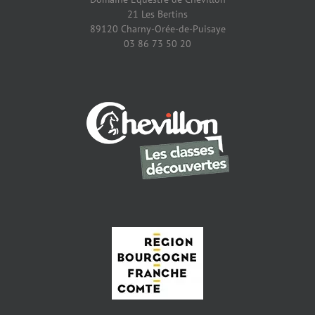
21 Les Bertins
89120 Charny-Orée-de-Puisaye
03 86 73 50 20