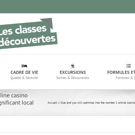
CADRE DE VIE
EXCURSIONS
FORMULES ET
Qualité & Sérénité
Sorties & Découvertes
Formules & 
line casino
nificant local
Accueil
»
Size and you will optimize into the number 1 online casino 