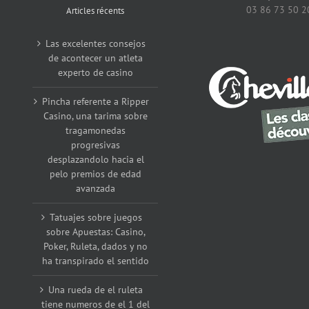
03 86 73 50 2
Articles récents
Las excelentes consejos
de acontecer un atleta
experto de casino
Pincha referente a Ripper
Casino, una tarima sobre
tragamonedas
progresivas
desplazandolo hacia el
pelo premios de edad
avanzada
Tatuajes sobre juegos
sobre Apuestas: Casino,
Poker, Ruleta, dados y no
ha transpirado el sentido
Una rueda de el ruleta
tiene numeros de el 1 del