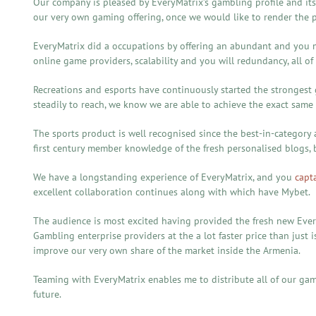
Our company is pleased by EveryMatrix’s gambling profile and its
our very own gaming offering, once we would like to render the peo
EveryMatrix did a occupations by offering an abundant and you ma
online game providers, scalability and you will redundancy, all 
Recreations and esports have continuously started the strongest
steadily to reach, we know we are able to achieve the exact same l
The sports product is well recognised since the best-in-category a
first century member knowledge of the fresh personalised blogs,
We have a longstanding experience of EveryMatrix, and you
capt
excellent collaboration continues along with which have Mybet.
The audience is most excited having provided the fresh new Eve
Gambling enterprise providers at the a lot faster price than just
improve our very own share of the market inside the Armenia.
Teaming with EveryMatrix enables me to distribute all of our gam
future.