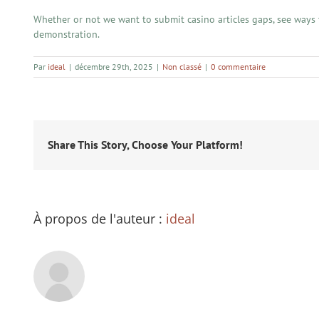
Whether or not we want to submit casino articles gaps, see ways
demonstration.
Par
ideal
|
décembre 29th, 2025
|
Non classé
|
0 commentaire
Share This Story, Choose Your Platform!
À propos de l'auteur :
ideal