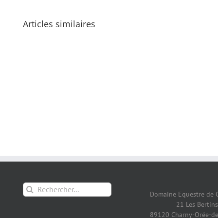
Articles similaires
Rechercher:
Domaine Equestre de 
21 Les Bertins
89120 Charny-Orée-de