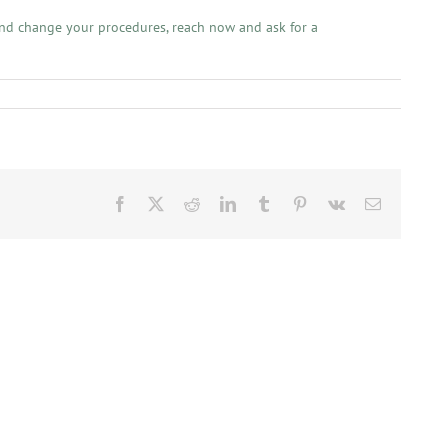
and change your procedures, reach now and ask for a
Facebook
X
Reddit
LinkedIn
Tumblr
Pinterest
Vk
Email