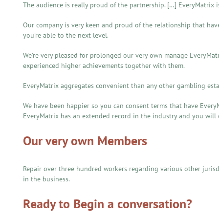
The audience is really proud of the partnership. […] EveryMatrix i
Our company is very keen and proud of the relationship that have 
you’re able to the next level.
We’re very pleased for prolonged our very own manage EveryMatrix,
experienced higher achievements together with them.
EveryMatrix aggregates convenient than any other gambling establi
We have been happier so you can consent terms that have EveryMa
EveryMatrix has an extended record in the industry and you will
Our very own Members
Repair over three hundred workers regarding various other jurisd
in the business.
Ready to Begin a conversation?