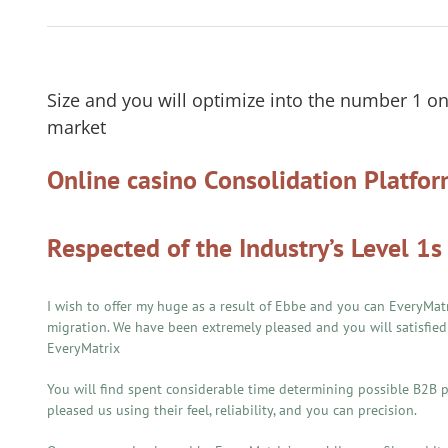
Size and you will optimize into the number 1 on
market
Online casino Consolidation Platfo
Respected of the Industry’s Level 1s
I wish to offer my huge as a result of Ebbe and you can EveryMa
migration. We have been extremely pleased and you will satisfied
EveryMatrix
You will find spent considerable time determining possible B2B 
pleased us using their feel, reliability, and you can precision.