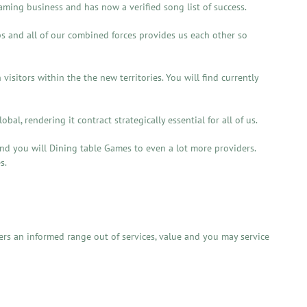
Gaming business and has now a verified song list of success.
ps and all of our combined forces provides us each other so
sitors within the the new territories. You will find currently
, rendering it contract strategically essential for all of us.
d you will Dining table Games to even a lot more providers.
s.
ers an informed range out of services, value and you may service