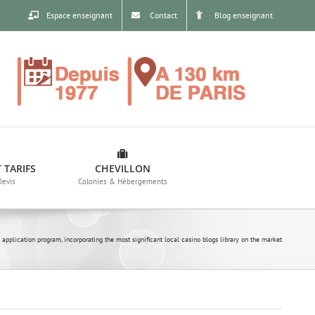
Espace enseignant
Contact
Blog enseignant
 TARIFS
CHEVILLON
Devis
Colonies & Hébergements
application program, incorporating the most significant local casino blogs library on the market