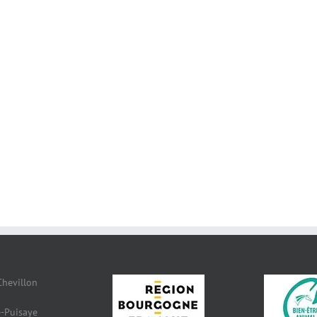
Chevillon
-Puisaye