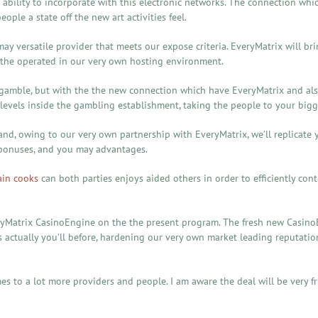
 ability to incorporate with this electronic networks. The connection whi
ple a state off the new art activities feel.
y versatile provider that meets our expose criteria. EveryMatrix will bri
of the operated in our very own hosting environment.
 gamble, but with the the new connection which have EveryMatrix and al
evels inside the gambling establishment, taking the people to your biggest
nd, owing to our very own partnership with EveryMatrix, we’ll replicate yo
 bonuses, and you may advantages.
ain cooks
can both parties enjoys aided others in order to efficiently con
ryMatrix CasinoEngine on the the present program. The fresh new CasinoE
 is actually you’ll before, hardening our very own market leading reputat
es to a lot more providers and people. I am aware the deal will be very f