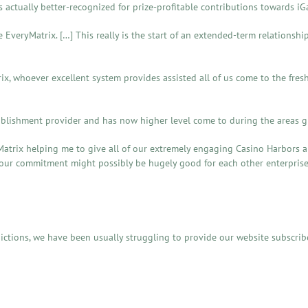
s actually better-recognized for prize-profitable contributions towards i
EveryMatrix. […] This really is the start of an extended-term relationshi
 whoever excellent system provides assisted all of us come to the fresh vi
shment provider and has now higher level come to during the areas global
trix helping me to give all of our extremely engaging Casino Harbors an
 our commitment might possibly be hugely good for each other enterprise
ictions, we have been usually struggling to provide our website subscrib