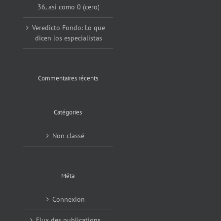
36, asi como 0 (cero)
Veredicto Fondo: Lo que
dicen los especialistas
Commentaires récents
Catégories
Non classé
Méta
Connexion
Flux des publications