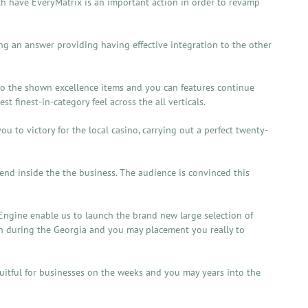
ch have EveryMatrix is an important action in order to revamp
ng an answer providing having effective integration to the other
so the shown excellence items and you can features continue
 finest-in-category feel across the all verticals.
u to victory for the local casino, carrying out a perfect twenty-
tend inside the the business. The audience is convinced this
ngine enable us to launch the brand new large selection of
ion during the Georgia and you may placement you really to
ruitful for businesses on the weeks and you may years into the