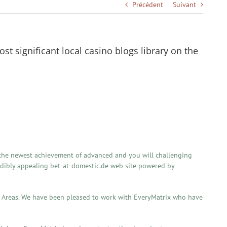
Précédent
Suivant
t significant local casino blogs library on the
 the newest achievement of advanced and you will challenging
redibly appealing bet-at-domestic.de web site powered by
al Areas. We have been pleased to work with EveryMatrix who have