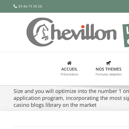
Passer
03 86 73 50 20
au
contenu
ACCUEIL
NOS THEMES
Présentation
Formules adaptées
Size and you will optimize into the number 1 on
application program, incorporating the most sig
casino blogs library on the market