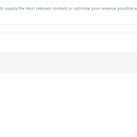
 to supply the most relevant content, or optimize your revenue possible 