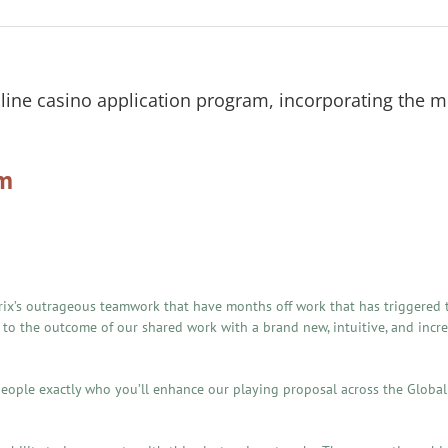
line casino application program, incorporating the mos
rm
trix’s outrageous teamwork that have months off work that has triggered
 to the outcome of our shared work with a brand new, intuitive, and inc
people exactly who you’ll enhance our playing proposal across the Glob