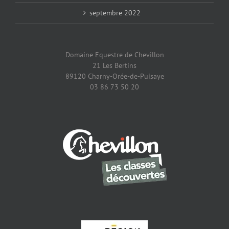
septembre 2022
Domaine Equestre de Chevillon
21 Les Bertins
89120 Charny-Orée-de-Puisaye
03 86 73 50 20