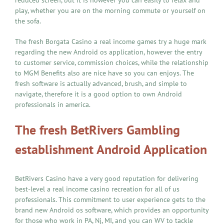
reduced screen, but it is however you can easily to relax and
play, whether you are on the morning commute or yourself on
the sofa.
The fresh Borgata Casino a real income games try a huge mark
regarding the new Android os application, however the entry
to customer service, commission choices, while the relationship
to MGM Benefits also are nice have so you can enjoys. The
fresh software is actually advanced, brush, and simple to
navigate, therefore it is a good option to own Android
professionals in america.
The fresh BetRivers Gambling
establishment Android Application
BetRivers Casino have a very good reputation for delivering
best-level a real income casino recreation for all of us
professionals. This commitment to user experience gets to the
brand new Android os software, which provides an opportunity
for those who work in PA, Nj, MI, and you can WV to tackle