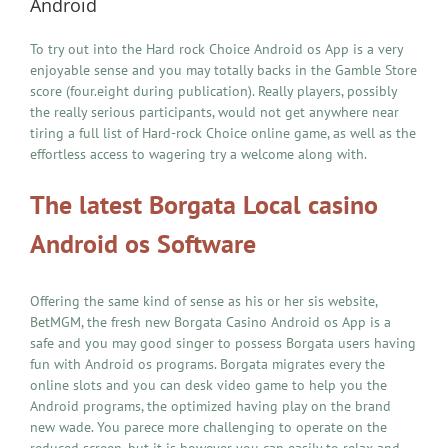
Android
To try out into the Hard rock Choice Android os App is a very
enjoyable sense and you may totally backs in the Gamble Store
score (four.eight during publication). Really players, possibly
the really serious participants, would not get anywhere near
tiring a full list of Hard-rock Choice online game, as well as the
effortless access to wagering try a welcome along with.
The latest Borgata Local casino
Android os Software
Offering the same kind of sense as his or her sis website,
BetMGM, the fresh new Borgata Casino Android os App is a
safe and you may good singer to possess Borgata users having
fun with Android os programs. Borgata migrates every the
online slots and you can desk video game to help you the
Android programs, the optimized having play on the brand
new wade. You parece more challenging to operate on the