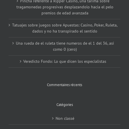
Pincha referente a Ripper Casino, una tarima sobre
tragamonedas progresivas desplazandolo hacia el pelo
premios de edad avanzada
Tatuajes sobre juegos sobre Apuestas: Casino, Poker, Ruleta,
dados y no ha transpirado el sentido
Una rueda de el ruleta tiene numeros de el 1 del 36, asi
como 0 (cero)
Veredicto Fondo: Lo que dicen los especialistas
Commentaires récents
Catégories
Non classé