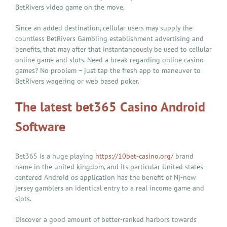
BetRivers video game on the move.
Since an added destination, cellular users may supply the
countless BetRivers Gambling establishment advertising and
benefits, that may after that instantaneously be used to cellular
online game and slots. Need a break regarding online casino
games? No problem – just tap the fresh app to maneuver to
BetRivers wagering or web based poker.
The latest bet365 Casino Android
Software
Bet365 is a huge playing
https://10bet-casino.org/
brand
name in the united kingdom, and its particular United states-
centered Android os application has the benefit of Nj-new
jersey gamblers an identical entry to a real income game and
slots.
Discover a good amount of better-ranked harbors towards