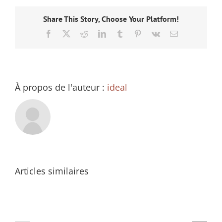
Share This Story, Choose Your Platform!
Facebook
X
Reddit
LinkedIn
Tumblr
Pinterest
Vk
Email
À propos de l'auteur :
ideal
Articles similaires