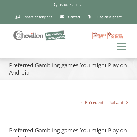
Passer
03 86 73 50 20
au
contenu
Espace enseignant
Contact
Blog enseignant
Preferred Gambling games You might Play on
Android
Précédent
Suivant
Preferred Gambling games You might Play on