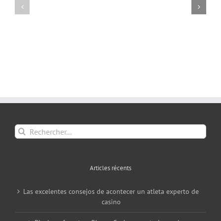
Rechercher:
Articles récents
Las excelentes consejos de acontecer un atleta experto de
casino