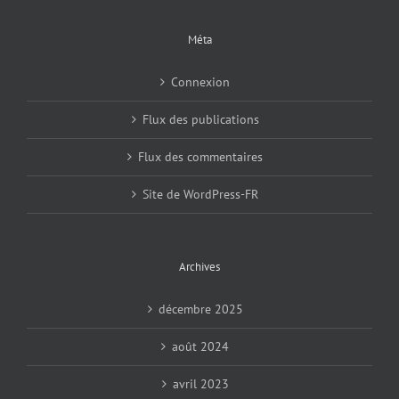
Méta
Connexion
Flux des publications
Flux des commentaires
Site de WordPress-FR
Archives
décembre 2025
août 2024
avril 2023