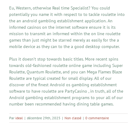
Eu, Western, otherwise Real time Specialist? You could
potentially you name it with respect to to tackle roulette into
the an android gambling establishment application. An
informed casinos on the internet software ensure it is its
mission to transmit an informed within the on line roulette
games than just might be starred merely as easily for the a
mobile device as they can to the a good desktop computer.
Plus it doesn’t stop towards basic titles. More recent spins
towards old-fashioned roulette online game including Super
Roulette, Quantum Roulette, and you can Mega Flames Blaze
Roulette are typical created for small display. All of our
discover of the finest Android os gambling establishment
software to have roulette are PartyCasino , in truth, all of the
Android gambling establishment programs to your all of our
number been recommended having dining table games.
Par
ideal
|
décembre 29th, 2025
|
Non classé
|
0 commentaire