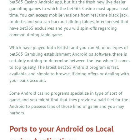
bet365 Casino Android app, but it’s the fresh new live dealer
gambling games in which the bet365 Casino most appear real
time. You can access mobile versions from real time black-jack,
roulette, and you can baccarat dining tables, interspersed that
have bet365 exclusives and you will spin-offs regarding
common dining table game.
Which have played both British and you can All of us types of
bet365 Gambling establishment Android os software, there is
certainly nothing to determine between the two when it comes
to top quality. The latest bet365 Android program is fast,
available, and simple to browse, if doing offers or dealing with
your bank account.
Some Android casino programs specialize in type of sort of
game, and you might find that they provide a paid feel for the
Android to possess fans of those kind of game and you may
harbors.
Ports to your Android os Local