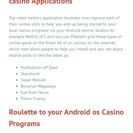
casino Applications
Top-rated harbors application business now improve each of
their online slots to help you end up being starred to your
local casino programs via your Android device. Studios for
example NetEnt, IGT, and you can Playtech give these types of
online game on the finest All of us casinos on the internet,
which next allow people to help you install and you can enjoy
mobile ports to the the latest go.
Publication off Dead
Staruburst
Super Moolah
Bonanza Megaways
Eye from Horus
Fishin’ Frenzy
Roulette to your Android os Casino
Programs