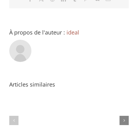
À propos de l'auteur :
ideal
Articles similaires