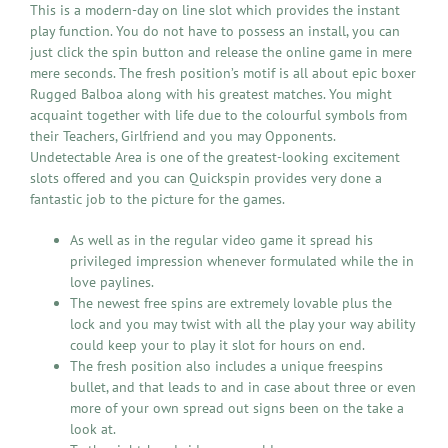
This is a modern-day on line slot which provides the instant
play function. You do not have to possess an install, you can
just click the spin button and release the online game in mere
mere seconds. The fresh position’s motif is all about epic boxer
Rugged Balboa along with his greatest matches. You might
acquaint together with life due to the colourful symbols from
their Teachers, Girlfriend and you may Opponents.
Undetectable Area is one of the greatest-looking excitement
slots offered and you can Quickspin provides very done a
fantastic job to the picture for the games.
As well as in the regular video game it spread his
privileged impression whenever formulated while the in
love paylines.
The newest free spins are extremely lovable plus the
lock and you may twist with all the play your way ability
could keep your to play it slot for hours on end.
The fresh position also includes a unique freespins
bullet, and that leads to and in case about three or even
more of your own spread out signs been on the take a
look at.