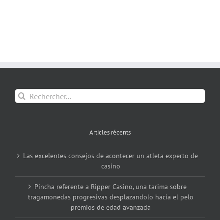
Rechercher:
Articles récents
Las excelentes consejos de acontecer un atleta experto de
casino
Pincha referente a Ripper Casino, una tarima sobre
tragamonedas progresivas desplazandolo hacia el pelo
premios de edad avanzada