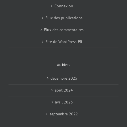
Connexion
Flux des publications
Flux des commentaires
Site de WordPress-FR
Archives
décembre 2025
août 2024
avril 2023
septembre 2022