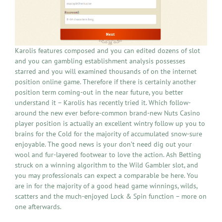
Karolis features composed and you can edited dozens of slot
and you can gambling establishment analysis possesses
starred and you will examined thousands of on the internet
position online game. Therefore if there is certainly another
position term coming-out in the near future, you better
understand it – Karolis has recently tried it. Which follow-
around the new ever before-common brand-new Nuts Casino
player position is actually an excellent wintry follow up you to
brains for the Cold for the majority of accumulated snow-sure
enjoyable. The good news is your don’t need dig out your
wool and fur-layered footwear to love the action. Ash Betting
struck on a winning algorithm to the Wild Gambler slot, and
you may professionals can expect a comparable be here. You
are in for the majority of a good head game winnings, wilds,
scatters and the much-enjoyed Lock & Spin function – more on
one afterwards.