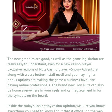
The new graphics are good, as well as the game legislation are
really easy to understand, even for a new casino player.
Exclusive regions of Nuts Casino player –Snowy Adventure
along with a very better-install motif and you may higher
bonus options are making the game a business favourite
having online professionals. The brand new Lion Nuts can also
be home everywhere in your reels and can replacement in for
the symbols on the board.
Inside the today’s Jackpotjoy casino opinion, we’ll let you know
everything you need to know about that it official on the web