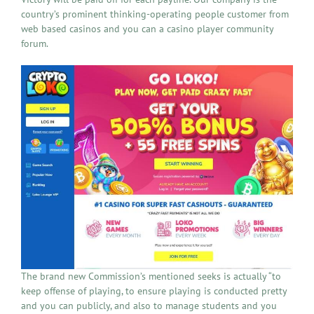
country’s prominent thinking-operating people customer from
web based casinos and you can a casino player community
forum.
The brand new Commission’s mentioned seeks is actually “to
keep offense of playing, to ensure playing is conducted pretty
and you can publicly, and also to manage students and you