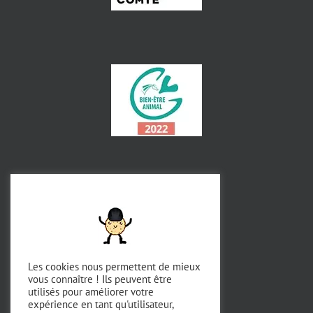
Les cookies nous permettent de mieux
vous connaître ! Ils peuvent être
utilisés pour améliorer votre
expérience en tant qu'utilisateur,