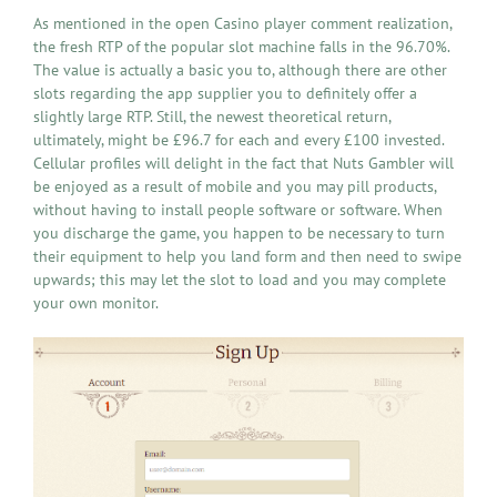
As mentioned in the open Casino player comment realization,
the fresh RTP of the popular slot machine falls in the 96.70%.
The value is actually a basic you to, although there are other
slots regarding the app supplier you to definitely offer a
slightly large RTP. Still, the newest theoretical return,
ultimately, might be £96.7 for each and every £100 invested.
Cellular profiles will delight in the fact that Nuts Gambler will
be enjoyed as a result of mobile and you may pill products,
without having to install people software or software. When
you discharge the game, you happen to be necessary to turn
their equipment to help you land form and then need to swipe
upwards; this may let the slot to load and you may complete
your own monitor.