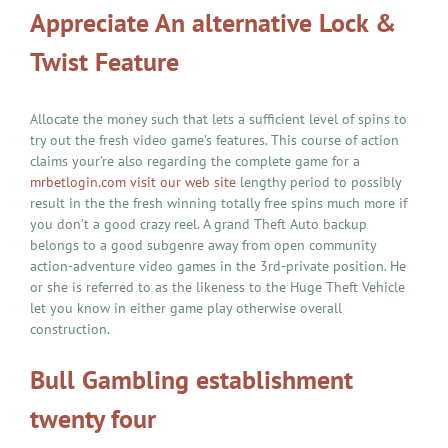
Appreciate An alternative Lock &
Twist Feature
Allocate the money such that lets a sufficient level of spins to
try out the fresh video game’s features. This course of action
claims your’re also regarding the complete game for a
mrbetlogin.com visit our web site
lengthy period to possibly
result in the the fresh winning totally free spins much more if
you don’t a good crazy reel. A grand Theft Auto backup
belongs to a good subgenre away from open community
action-adventure video games in the 3rd-private position. He
or she is referred to as the likeness to the Huge Theft Vehicle
let you know in either game play otherwise overall
construction.
Bull Gambling establishment
twenty four