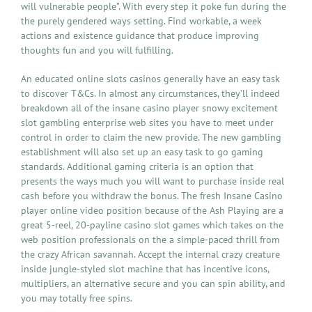
will vulnerable people”. With every step it poke fun during the
the purely gendered ways setting. Find workable, a week
actions and existence guidance that produce improving
thoughts fun and you will fulfilling.
An educated online slots casinos generally have an easy task
to discover T&Cs. In almost any circumstances, they’ll indeed
breakdown all of the insane casino player snowy excitement
slot gambling enterprise web sites you have to meet under
control in order to claim the new provide. The new gambling
establishment will also set up an easy task to go gaming
standards. Additional gaming criteria is an option that
presents the ways much you will want to purchase inside real
cash before you withdraw the bonus. The fresh Insane Casino
player online video position because of the Ash Playing are a
great 5-reel, 20-payline casino slot games which takes on the
web position professionals on the a simple-paced thrill from
the crazy African savannah. Accept the internal crazy creature
inside jungle-styled slot machine that has incentive icons,
multipliers, an alternative secure and you can spin ability, and
you may totally free spins.