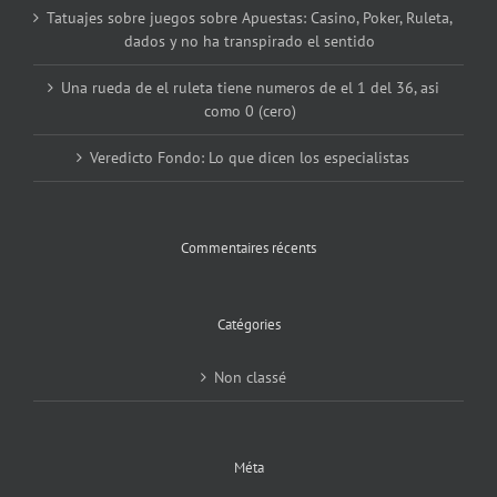
Tatuajes sobre juegos sobre Apuestas: Casino, Poker, Ruleta,
dados y no ha transpirado el sentido
Una rueda de el ruleta tiene numeros de el 1 del 36, asi
como 0 (cero)
Veredicto Fondo: Lo que dicen los especialistas
Commentaires récents
Catégories
Non classé
Méta