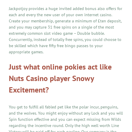
Jackpotjoy provides a huge invited added bonus also offers for
each and every the new user of your own internet casino.
Create your membership, generate a minimum of £ten deposit,
and you may capture 31 free spins on a single of the most
extremely common slot video game – Double bubble.
Concurrently, instead of totally free spins, you could choose to
be skilled which have fifty free bingo passes to your
appropriate games.
Just what online pokies act like
Nuts Casino player Snowy
Excitement?
You get to fulfill all fabled pet like the polar incur, penguins,
and the wolves. You might enjoy without any Lock and you will
Spin function effective and you can expect missing from Wilds
regarding the incentive round. Only the high well worth Line
Victory will be paid off for each payline. Our company is the