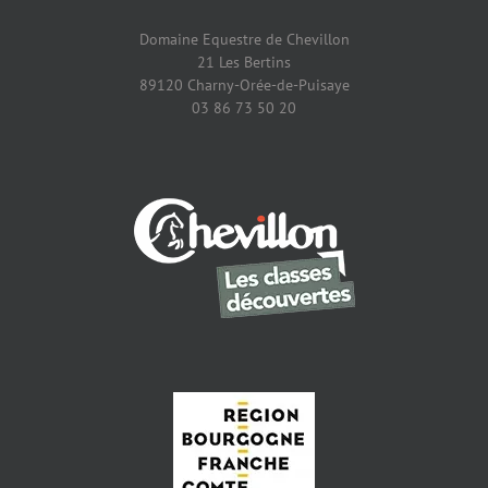
Domaine Equestre de Chevillon
21 Les Bertins
89120 Charny-Orée-de-Puisaye
03 86 73 50 20