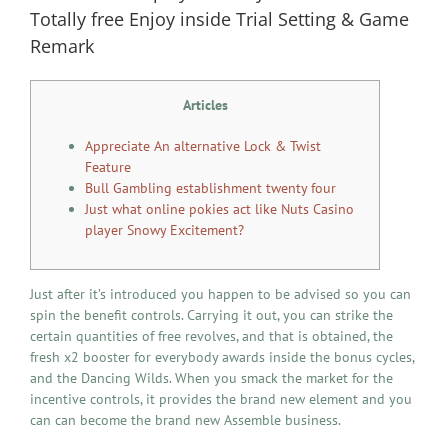
Totally free Enjoy inside Trial Setting & Game
Remark
Articles
Appreciate An alternative Lock & Twist
Feature
Bull Gambling establishment twenty four
Just what online pokies act like Nuts Casino
player Snowy Excitement?
Just after it’s introduced you happen to be advised so you can
spin the benefit controls. Carrying it out, you can strike the
certain quantities of free revolves, and that is obtained, the
fresh x2 booster for everybody awards inside the bonus cycles,
and the Dancing Wilds.
When you smack the market for the
incentive controls, it provides the brand new element and you
can can become the brand new Assemble business.