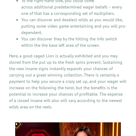
To the right-hand side, you could come
across additional predetermined wager beliefs – every
one of that has a corresponding set of multipliers.
You can discover and deselect wilds as you would like,
putting some video game entertaining and you will pro-
dependent.
You can discover they by the hitting the info switch
within the the base left area of the screen.
Here, a good caged Lion is actually exhibited and you may
stored from the put up to the fresh spins prevent. Sustaining
the new insane signs instantly expands your chances of
carrying out a great winning collection. There is certainly a
payment to help you secure a crazy set up, and your wager will
increase on the following the twist, but the benefits is the
potential to increase your chances of profitable. The expense
of a closed insane will also will vary according to the newest
wilds area on the reels.