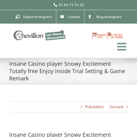
Passer
03 86 73 50 20
au
contenu
Espace enseignant
Contact
Blog enseignant
Insane Casino player Snowy Excitement
Totally free Enjoy inside Trial Setting & Game
Remark
Précédent
Suivant
Insane Casino player Snowy Excitement