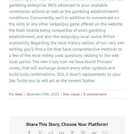
gambling enterprise. We’ll advanced to your available
commission actions as well as the gambling establishment’s
conditions. Concurrently, we’ll in addition to concentrate on
the slots or any other Jackpotjoy game offered on the website,
the fresh mobile being compatible of one’s gambling
establishment, and also the Jackpotjoy local casino British
availability. Regarding the most history section of our very own
writing, you’ll find a list that have comprehensive methods to
a few of the most widely used questions relating to the web
local casino. The new Crazy icon we have found Princess’
crown, that will exchange almost every other symbols and
build lucky combinations. Still, it does’t replacements to your
Sea Turtle you to will act as the newest Scatter.
Par
ideal
|
décembre 29th, 2025
|
Non classé
|
0 commentaire
Share This Story, Choose Your Platform!
Facebook
X
Reddit
LinkedIn
Tumblr
Pinterest
Vk
Email