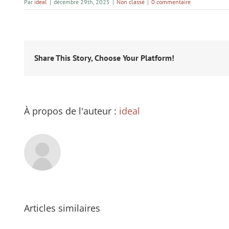
Par
ideal
|
décembre 29th, 2025
|
Non classé
|
0 commentaire
Share This Story, Choose Your Platform!
À propos de l'auteur :
ideal
Articles similaires