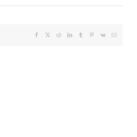
Facebook
X
Reddit
LinkedIn
Tumblr
Pinterest
Vk
Email