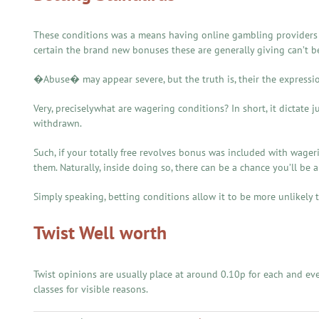
These conditions was a means having online gambling providers so 
certain the brand new bonuses these are generally giving can’t b
�Abuse� may appear severe, but the truth is, their the expression
Very, preciselywhat are wagering conditions? In short, it dictat
withdrawn.
Such, if your totally free revolves bonus was included with wage
them. Naturally, inside doing so, there can be a chance you’ll be a
Simply speaking, betting conditions allow it to be more unlikely t
Twist Well worth
Twist opinions are usually place at around 0.10p for each and eve
classes for visible reasons.