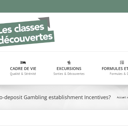
CADRE DE VIE
EXCURSIONS
FORMULES ET
Qualité & Sérénité
Sorties & Découvertes
Formules & 
No-deposit Gambling establishment Incentives?
Accueil