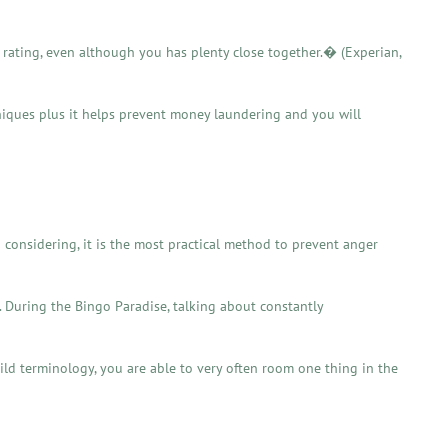
 rating, even although you has plenty close together.� (Experian,
chniques plus it helps prevent money laundering and you will
 considering, it is the most practical method to prevent anger
t. During the Bingo Paradise, talking about constantly
ld terminology, you are able to very often room one thing in the