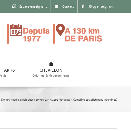
Espace enseignant
Contact
Blog enseignant
 TARIFS
CHEVILLON
Devis
Colonies & Hébergements
»
Do you need a credit check so you can Allege No-deposit Gambling establishment Incentives?