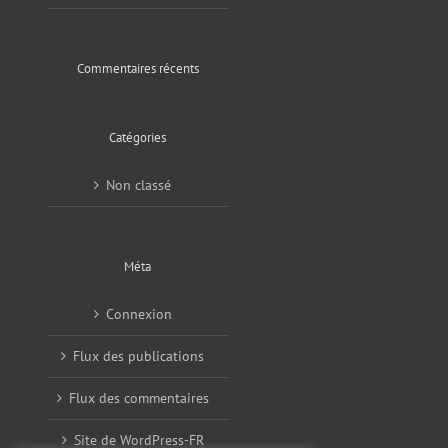
Commentaires récents
Catégories
Non classé
Méta
Connexion
Flux des publications
Flux des commentaires
Site de WordPress-FR