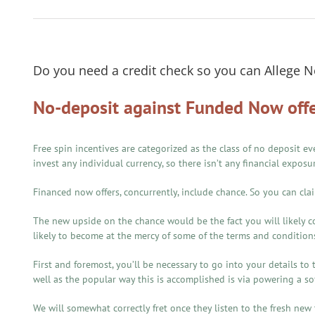
Do you need a credit check so you can Allege 
No-deposit against Funded Now off
Free spin incentives are categorized as the class of no deposit ev
invest any individual currency, so there isn’t any financial expo
Financed now offers, concurrently, include chance. So you can cl
The new upside on the chance would be the fact you will likely co
likely to become at the mercy of some of the terms and conditio
First and foremost, you’ll be necessary to go into your details t
well as the popular way this is accomplished is via powering a so
We will somewhat correctly fret once they listen to the fresh new