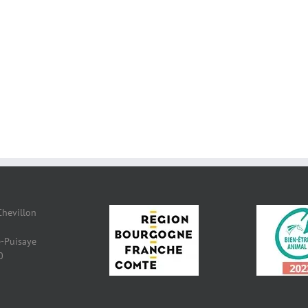
Chevillon
-Puisaye
0