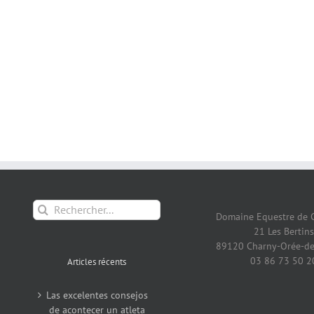
Rechercher:
Domaine Equestre de 
21 Les Bertins
89120 Charny-Orée-de
03 86 73 50 2
Articles récents
Las excelentes consejos
de acontecer un atleta