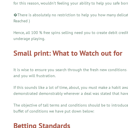
for this reason, wouldn’t feeling your ability to help you safe bo
�There is absolutely no restriction to help you how many delicat
Reached )
Hence, all 100 % free spins selling need you to create debit credi
underage playing.
Small print: What to Watch out for
It is wise to ensure you search through the fresh new conditions 
and you will frustration.
If this sounds like a lot of time, about, you must make a habit aw
demonstrated demonstrably wherever a deal was stated that hav
The objective of tall terms and conditions should be to introdu
buffet of conditions we have put down below:
Betting Standards