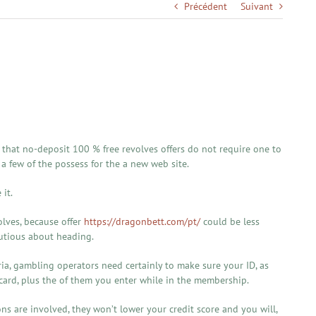
Précédent
Suivant
n that no-deposit 100 % free revolves offers do not require one to
a few of the possess for the a new web site.
it.
olves, because offer
https://dragonbett.com/pt/
could be less
autious about heading.
ria, gambling operators need certainly to make sure your ID, as
 card, plus the of them you enter while in the membership.
s are involved, they won’t lower your credit score and you will,