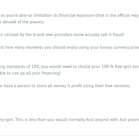
you’re able to limitation its financial exposure (that is the official w
e abused of the players.
 utilized by the brand new providers-some actually call-it fraud!
e just how many moments you should enjoy using your bonus currency prior
ring standards of 10X, you would need to choice your 100 % free spin ea
ble to use up all your financing!
o have a person to store all money it profit using their free revolves.
ry spin. This is less than you would normally fool around with, but provid