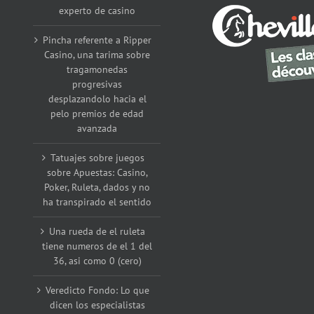
experto de casino
Pincha referente a Ripper
Casino, una tarima sobre
tragamonedas
progresivas
desplazandolo hacia el
pelo premios de edad
avanzada
Tatuajes sobre juegos
sobre Apuestas: Casino,
Poker, Ruleta, dados y no
ha transpirado el sentido
Una rueda de el ruleta
tiene numeros de el 1 del
36, asi como 0 (cero)
Veredicto Fondo: Lo que
dicen los especialistas