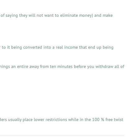
ay of saying they will not want to eliminate money) and make
 to it being converted into a real income that end up being
rnings an entire away from ten minutes before you withdraw all of
ers usually place lower restrictions while in the 100 % free twist