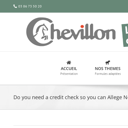
Passer
03 86 73 50 20
au
contenu
ACCUEIL
NOS THEMES
Présentation
Formules adaptées
Do you need a credit check so you can Allege 