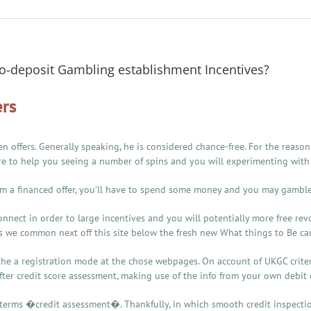
No-deposit Gambling establishment Incentives?
ers
en offers. Generally speaking, he is considered chance-free. For the reaso
sure to help you seeing a number of spins and you will experimenting with 
aim a financed offer, you’ll have to spend some money and you may gamble 
nnect in order to large incentives and you will potentially more free rev
ns we common next off this site below the fresh new What things to Be c
o the a registration mode at the chose webpages. On account of UKGC crite
fter credit score assessment, making use of the info from your own debit
 terms �credit assessment�. Thankfully, in which smooth credit inspection