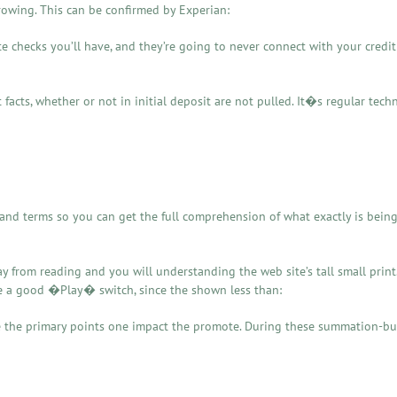
rrowing. This can be confirmed by Experian:
e checks you’ll have, and they’re going to never connect with your credit
t facts, whether or not in initial deposit are not pulled. It�s regular te
and terms so you can get the full comprehension of what exactly is being
ay from reading and you will understanding the web site’s tall small prin
e a good �Play� switch, since the shown less than:
ce the primary points one impact the promote. During these summation-bui