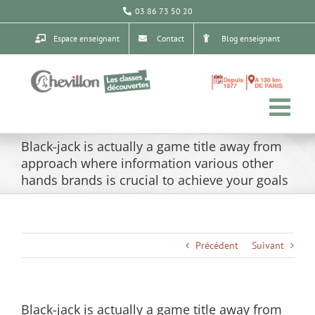
Passer
03 86 73 50 20
au
contenu
Espace enseignant
Contact
Blog enseignant
Black-jack is actually a game title away from
approach where information various other
hands brands is crucial to achieve your goals
Précédent
Suivant
Black-jack is actually a game title away from