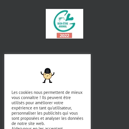
Les cookies nous permettent de mieux
vous connaître ! Ils peuvent être
utilisés pour améliorer votre
expérience en tant qu'utilisateur,
personnaliser les publicités qui vous
sont proposées et analyser les données
de notre site web.
Aidez-nous en les acceptant.