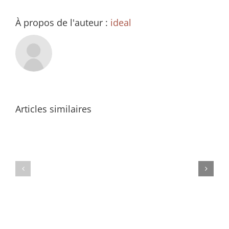
À propos de l'auteur :
ideal
Articles similaires