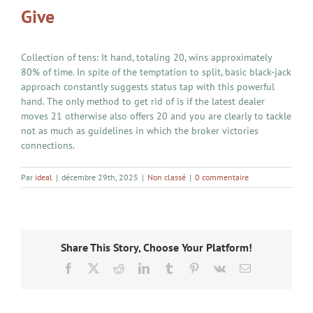
Give
Collection of tens: It hand, totaling 20, wins approximately
80% of time. In spite of the temptation to split, basic black-jack
approach constantly suggests status tap with this powerful
hand. The only method to get rid of is if the latest dealer
moves 21 otherwise also offers 20 and you are clearly to tackle
not as much as guidelines in which the broker victories
connections.
Par
ideal
|
décembre 29th, 2025
|
Non classé
|
0 commentaire
Share This Story, Choose Your Platform!
Facebook
X
Reddit
LinkedIn
Tumblr
Pinterest
Vk
Email