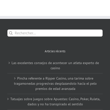
Rechercher:
Articles récents
Las excelentes consejos de acontecer un atleta experto de
casino
Pincha referente a Ripper Casino, una tarima sobre
tragamonedas progresivas desplazandolo hacia el pelo
premios de edad avanzada
Tatuajes sobre juegos sobre Apuestas: Casino, Poker, Ruleta,
dados y no ha transpirado el sentido