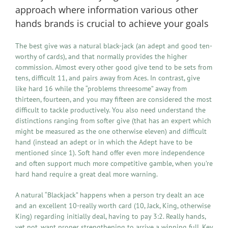
approach where information various other
hands brands is crucial to achieve your goals
The best give was a natural black-jack (an adept and good ten-
worthy of cards), and that normally provides the higher
commission. Almost every other good give tend to be sets from
tens, difficult 11, and pairs away from Aces. In contrast, give
like hard 16 while the “problems threesome” away from
thirteen, fourteen, and you may fifteen are considered the most
difficult to tackle productively. You also need understand the
distinctions ranging from softer give (that has an expert which
might be measured as the one otherwise eleven) and difficult
hand (instead an adept or in which the Adept have to be
mentioned since 1). Soft hand offer even more independence
and often support much more competitive gamble, when you’re
hard hand require a great deal more warning.
A natural “Blackjack” happens when a person try dealt an ace
and an excellent 10-really worth card (10, Jack, King, otherwise
King) regarding initially deal, having to pay 3:2. Really hands,
yet not, want proper strengthening to arrive a winning full. Key