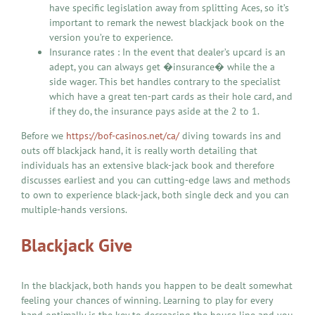
have specific legislation away from splitting Aces, so it’s
important to remark the newest blackjack book on the
version you’re to experience.
Insurance rates : In the event that dealer’s upcard is an
adept, you can always get �insurance� while the a
side wager. This bet handles contrary to the specialist
which have a great ten-part cards as their hole card, and
if they do, the insurance pays aside at the 2 to 1.
Before we
https://bof-casinos.net/ca/
diving towards ins and
outs off blackjack hand, it is really worth detailing that
individuals has an extensive black-jack book and therefore
discusses earliest and you can cutting-edge laws and methods
to own to experience black-jack, both single deck and you can
multiple-hands versions.
Blackjack Give
In the blackjack, both hands you happen to be dealt somewhat
feeling your chances of winning. Learning to play for every