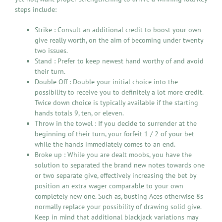
steps include:
Strike : Consult an additional credit to boost your own
give really worth, on the aim of becoming under twenty
two issues.
Stand : Prefer to keep newest hand worthy of and avoid
their turn.
Double Off : Double your initial choice into the
possibility to receive you to definitely a lot more credit.
Twice down choice is typically available if the starting
hands totals 9, ten, or eleven.
Throw in the towel : If you decide to surrender at the
beginning of their turn, your forfeit 1 / 2 of your bet
while the hands immediately comes to an end.
Broke up : While you are dealt moobs, you have the
solution to separated the brand new notes towards one
or two separate give, effectively increasing the bet by
position an extra wager comparable to your own
completely new one. Such as, busting Aces otherwise 8s
normally replace your possibility of drawing solid give.
Keep in mind that additional blackjack variations may