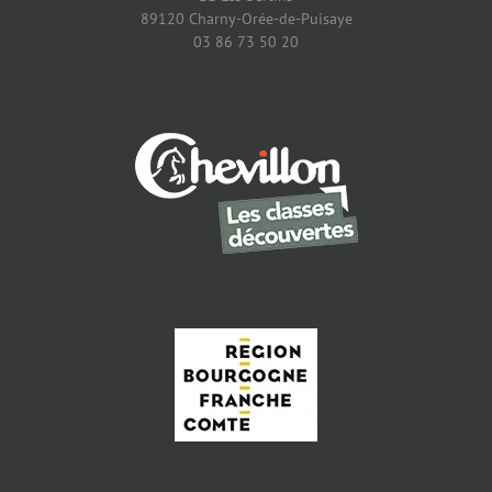
89120 Charny-Orée-de-Puisaye
03 86 73 50 20