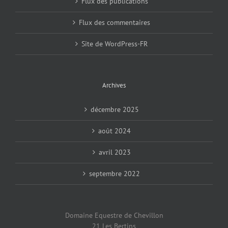
Flux des publications
Flux des commentaires
Site de WordPress-FR
Archives
décembre 2025
août 2024
avril 2023
septembre 2022
Domaine Equestre de Chevillon
21 Les Bertins