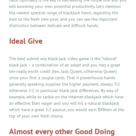
hand optimally is the key to decreasing the house line and you
will boosting your own potential productivity. Let’s mention
the newest spectral range of blackjack hand, regarding the
best to the fresh new poor, and you can see the important
distinction between delicate and difficult hands.
Ideal Give
The best submit any black-jack video game is the “natural”
black-jack – a combination of an adept and you may a great
ten-really worth credit (ten, Jack, Queen, otherwise Queen)
since your first a couple cards. That it powerhouse hands
generally speaking supplies the higher payment, always 3:2
otherwise 2:1 in particular black-jack differences. By way of
example, while to tackle on the internet blackjack which have
an effective $ten wager and you will hit a natural blackjack
which have a great 3:2 payout, you would earn $fifteen at the
top of your own fresh choice.
Almost every other Good Doing