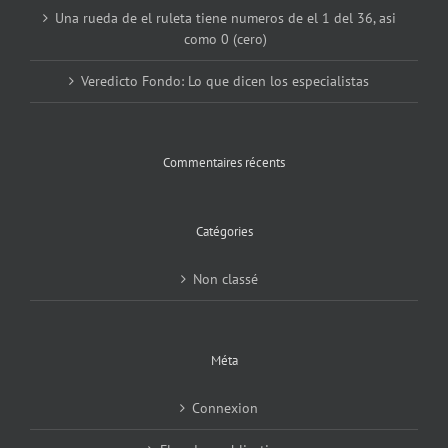
Una rueda de el ruleta tiene numeros de el 1 del 36, asi
como 0 (cero)
Veredicto Fondo: Lo que dicen los especialistas
Commentaires récents
Catégories
Non classé
Méta
Connexion