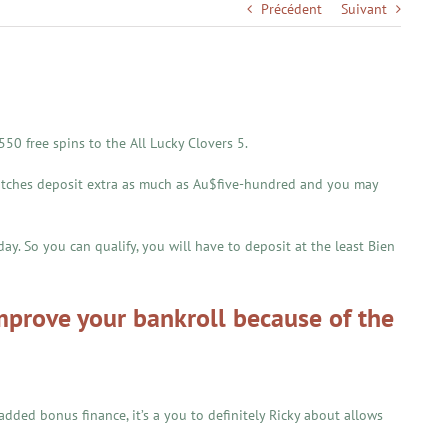
Précédent
Suivant
50 free spins to the All Lucky Clovers 5.
matches deposit extra as much as Au$five-hundred and you may
. So you can qualify, you will have to deposit at the least Bien
prove your bankroll because of the
ded bonus finance, it’s a you to definitely Ricky about allows