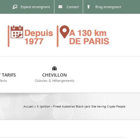
Espace enseignant
Contact
Blog enseignant
 TARIFS
CHEVILLON
Devis
Colonies & Hébergements
Accueil
»
5. Ignition – Finest Australian Black-jack Site having Crypto People