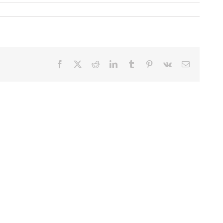
Facebook
X
Reddit
LinkedIn
Tumblr
Pinterest
Vk
Email