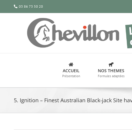
Passer
03 86 73 50 20
au
contenu
ACCUEIL
NOS THEMES
Présentation
Formules adaptées
5. Ignition – Finest Australian Black-jack Site h