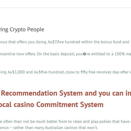
aving Crypto People
onus that offers you doing Au$7,five hundred within the bonus fund and 5
 incentive now offers. On the basic deposit, you�re entitled to a 100% 
 Au$1,000 and Au$five hundred, close to fifty free revolves day-after-day
s Recommendation System and you can im
 Local casino Commitment System
often than not be much better from to relax and play pokies that have ad
bonus – rather than many Australian casinos that won’t.