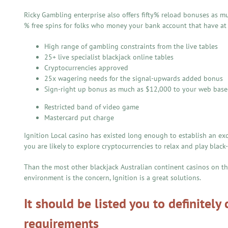
Ricky Gambling enterprise also offers fifty% reload bonuses as 
% free spins for folks who money your bank account that have at l
High range of gambling constraints from the live tables
25+ live specialist blackjack online tables
Cryptocurrencies approved
25x wagering needs for the signal-upwards added bonus
Sign-right up bonus as much as $12,000 to your web base
Restricted band of video game
Mastercard put charge
Ignition Local casino has existed long enough to establish an exc
you are likely to explore cryptocurrencies to relax and play black-
Than the most other blackjack Australian continent casinos on the
environment is the concern, Ignition is a great solutions.
It should be listed you to definitel
requirements