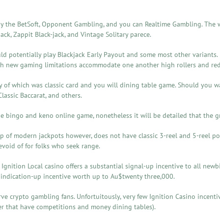
by the BetSoft, Opponent Gambling, and you can Realtime Gambling. The w
ack, Zappit Black-jack, and Vintage Solitary parece.
ould potentially play Blackjack Early Payout and some most other variants
fresh new gaming limitations accommodate one another high rollers and re
 of which was classic card and you will dining table game. Should you wa
lassic Baccarat, and others.
ne bingo and keno online game, nonetheless it will be detailed that the 
p of modern jackpots however, does not have classic 3-reel and 5-reel poki
devoid of for folks who seek range.
 Ignition Local casino offers a substantial signal-up incentive to all ne
s indication-up incentive worth up to Au$twenty three,000.
erve crypto gambling fans. Unfortuitously, very few Ignition Casino incen
r that have competitions and money dining tables).