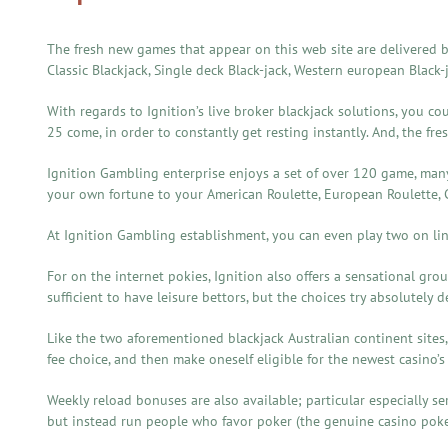
The fresh new games that appear on this web site are delivered 
Classic Blackjack, Single deck Black-jack, Western european Black-j
With regards to Ignition’s live broker blackjack solutions, you c
25 come, in order to constantly get resting instantly. And, the 
Ignition Gambling enterprise enjoys a set of over 120 game, many
your own fortune to your American Roulette, European Roulette, C
At Ignition Gambling establishment, you can even play two on li
For on the internet pokies, Ignition also offers a sensational grou
sufficient to have leisure bettors, but the choices try absolutely 
Like the two aforementioned blackjack Australian continent sites,
fee choice, and then make oneself eligible for the newest casino’
Weekly reload bonuses are also available; particular especially s
but instead run people who favor poker (the genuine casino poke