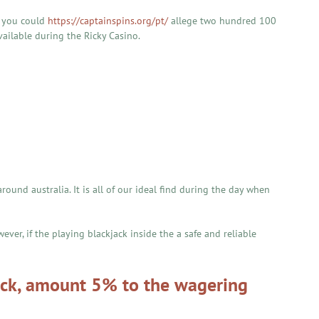
, you could
https://captainspins.org/pt/
allege two hundred 100
vailable during the Ricky Casino.
ound australia. It is all of our ideal find during the day when
er, if the playing blackjack inside the a safe and reliable
kjack, amount 5% to the wagering