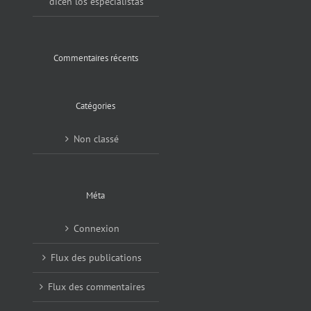
dicen los especialistas
Commentaires récents
Catégories
Non classé
Méta
Connexion
Flux des publications
Flux des commentaires