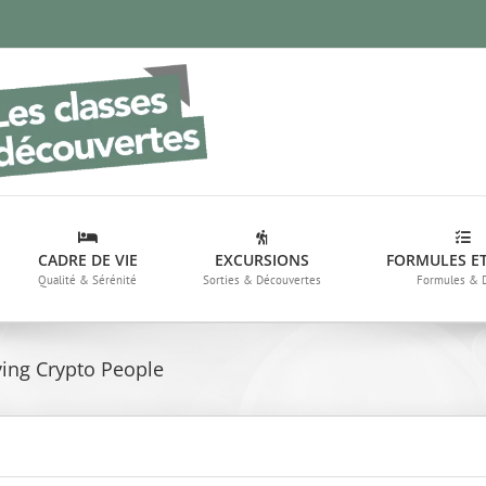
CADRE DE VIE
EXCURSIONS
FORMULES ET
Qualité & Sérénité
Sorties & Découvertes
Formules & 
aving Crypto People