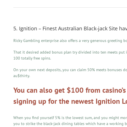
5. Ignition – Finest Australian Black-jack Site h
Ricky Gambling enterprise also offers a very generous greeting b
That it desired added bonus plan try divided into ten meets put
100 totally free spins.
On your own next deposits, you can claim 50% meets bonuses doing
au$thirty.
You can also get $100 from casino’
signing up for the newest Ignition
When you find yourself 5% is the lowest sum, and you might more 
you to strike the black-jack dining tables which have a working 