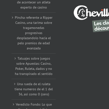
de acontecer un atleta
experto de casino
Pincha referente a Ripper
Casino, una tarima sobre
tragamonedas
progresivas
desplazandolo hacia el
pelo premios de edad
avanzada
Tatuajes sobre juegos
sobre Apuestas: Casino,
Poker, Ruleta, dados y no
ha transpirado el sentido
Una rueda de el ruleta
tiene numeros de el 1 del
36, asi como 0 (cero)
Veredicto Fondo: Lo que