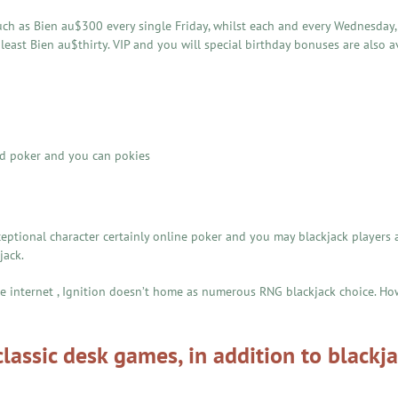
much as Bien au$300 every single Friday, whilst each and every Wednesday
east Bien au$thirty. VIP and you will special birthday bonuses are also a
d poker and you can pokies
eptional character certainly online poker and you may blackjack players ar
jack.
 internet , Ignition doesn’t home as numerous RNG blackjack choice. Howev
y classic desk games, in addition to blac