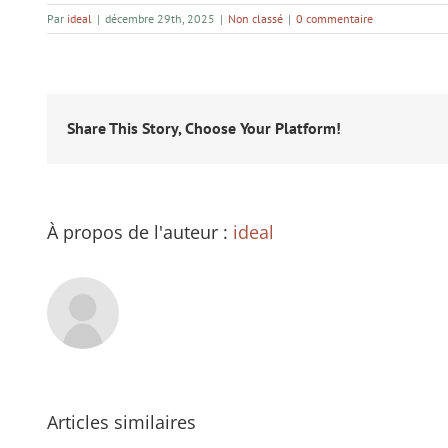
Par
ideal
|
décembre 29th, 2025
|
Non classé
|
0 commentaire
Share This Story, Choose Your Platform!
À propos de l'auteur :
ideal
Articles similaires