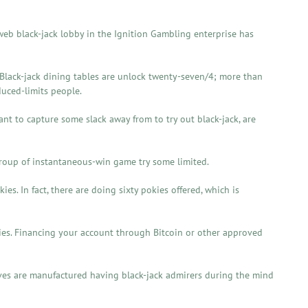
eb black-jack lobby in the Ignition Gambling enterprise has
. Black-jack dining tables are unlock twenty-seven/4; more than
duced-limits people.
nt to capture some slack away from to try out black-jack, are
group of instantaneous-win game try some limited.
es. In fact, there are doing sixty pokies offered, which is
wbies. Financing your account through Bitcoin or other approved
tives are manufactured having black-jack admirers during the mind