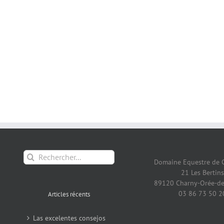
Rechercher:
Domaine Equestre de 
21 Les Bertins
89120 Charny-Orée-de
03 86 73 50 2
Articles récents
Las excelentes consejos