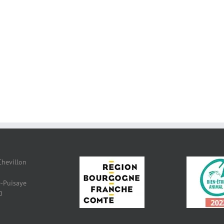
Chevillon
-Puisaye
0