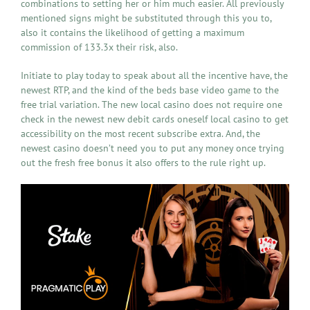
combinations to setting her or him much easier. All previously
mentioned signs might be substituted through this you to,
also it contains the likelihood of getting a maximum
commission of 133.3x their risk, also.
Initiate to play today to speak about all the incentive have, the
newest RTP, and the kind of the beds base video game to the
free trial variation. The new local casino does not require one
check in the newest new debit cards oneself local casino to get
accessibility on the most recent subscribe extra. And, the
newest casino doesn’t need you to put any money once trying
out the fresh free bonus it also offers to the rule right up.