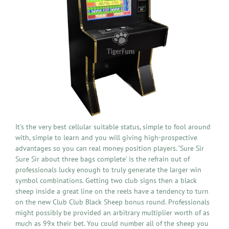
It’s the very best cellular suitable status, simple to fool around
with, simple to learn and you will giving high-prospective
advantages so you can real money position players. ‘Sure Sir
Sure Sir about three bags complete’ is the refrain out of
professionals lucky enough to truly generate the larger win
symbol combinations. Getting two club signs then a black
sheep inside a great line on the reels have a tendency to turn
on the new Club Club Black Sheep bonus round. Professionals
might possibly be provided an arbitrary multiplier worth of as
much as 99x their bet. You could number all of the sheep you