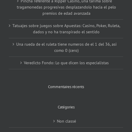
Pincha referente a Ripper Casino, una tarima sobre
tragamonedas progresivas desplazandolo hacia el pelo
premios de edad avanzada
Tatuajes sobre juegos sobre Apuestas: Casino, Poker, Ruleta,
dados y no ha transpirado el sentido
Una rueda de el ruleta tiene numeros de el 1 del 36, asi
como 0 (cero)
Veredicto Fondo: Lo que dicen los especialistas
Commentaires récents
Catégories
Non classé