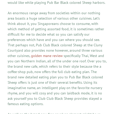
would like while playing Pub Bar Black colored Sheep harbors.
An enormous range away from societies within our nothing
area boasts a huge selection of various other cuisines. Let’s
think about it, you Singaporeans choose to consume, with
which method of getting assorted food, it is sometimes rather
difficult for me to decide what so you can satisfy our
preferences which have and you can where you should see.
‘Fret perhaps not, Pub Club Black colored Sheep at the Cluny
Courtyard also provides none however, around three various
other cuisines,
golden mane review
specifically Thai, West and
you can Northern Indian, all of the under one roof. Over you to,
the brand new cafe, which refers to their style because the a
coffee-shop pub, now offers the full club eating plan. The
brand new detailed eating plan you to Pub Bar Black colored
Sheep offers is just one of their several benefits. Using its
imaginative name, an intelligent play on the favorite nursery
rhyme, and you will cosy and you can laidback mode, it is no
ask yourself you to Club Club Black Sheep provides stayed a
famous eating options.