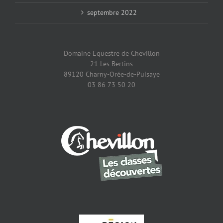
septembre 2022
Domaine Equestre de Chevillon
21 Les Bertins
89120 Charny-Orée-de-Puisaye
03 86 73 50 20