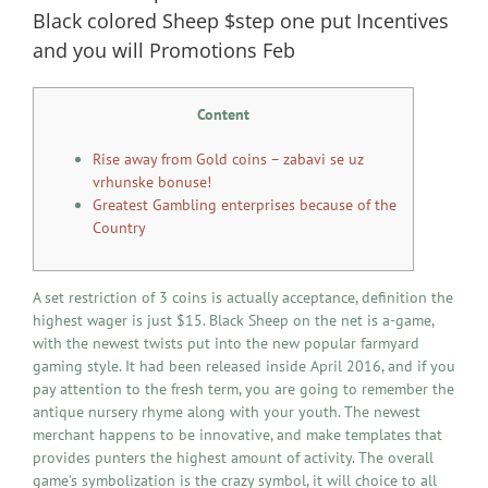
Black colored Sheep $step one put Incentives
and you will Promotions Feb
Content
Rise away from Gold coins – zabavi se uz
vrhunske bonuse!
Greatest Gambling enterprises because of the
Country
A set restriction of 3 coins is actually acceptance, definition the
highest wager is just $15. Black Sheep on the net is a-game,
with the newest twists put into the new popular farmyard
gaming style. It had been released inside April 2016, and if you
pay attention to the fresh term, you are going to remember the
antique nursery rhyme along with your youth. The newest
merchant happens to be innovative, and make templates that
provides punters the highest amount of activity.
The overall
game’s symbolization is the crazy symbol, it will choice to all