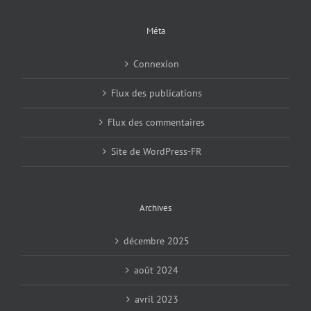
Méta
Connexion
Flux des publications
Flux des commentaires
Site de WordPress-FR
Archives
décembre 2025
août 2024
avril 2023