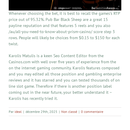
Whenever choosing the bet, it is best to recall the games’s RTP
price out of 95.32%. Pub Bar Black Sheep are a great 15
payline reputation and that features 5 reels and you also
/au/all-you-need-to-know-about-prism-casino/ score step 3
rows. People will likely be choices from $0.15 to $150 for each
twist.
Karolis Matulis is a keen Seo Content Editor from the
Casinos.com with well over five years of experience from the
on the internet gaming community. Karolis features composed
and you may edited all those position and gambling enterprise
reviews and it has starred and you can tested thousands of on
line slot game. Therefore if there is another position label
coming out in the near future, your better understand it –
Karolis has recently tried it.
Par
ideal
|
décembre 29th, 2025
|
Non classé
|
0 commentaire