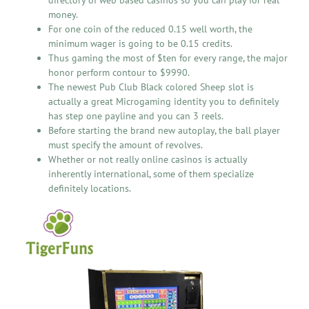
money.
For one coin of the reduced 0.15 well worth, the
minimum wager is going to be 0.15 credits.
Thus gaming the most of $ten for every range, the major
honor perform contour to $9990.
The newest Pub Club Black colored Sheep slot is
actually a great Microgaming identity you to definitely
has step one payline and you can 3 reels.
Before starting the brand new autoplay, the ball player
must specify the amount of revolves.
Whether or not really online casinos is actually
inherently international, some of them specialize
definitely locations.