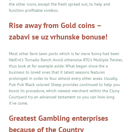
the other icons, except the fresh spread out, to help and
function profitable combos.
Rise away from Gold coins –
zabavi se uz vrhunske bonuse!
Most other farm lawn ports which is far more funny had been
NetEnt’s Tornado Ranch Avoid otherwise RTG’s Multiple Twister,
thus look at for example aside. What began since the a
business to loved ones that it latest seasons features
prolonged in order to four almost every other areas. Usually,
Pub Pub Black colored Sheep provides continued to help you
boost its procedure, which newest merchant within the Cluny
Courtyard try an advanced testament so you can how long
it’ve come.
Greatest Gambling enterprises
because of the Country