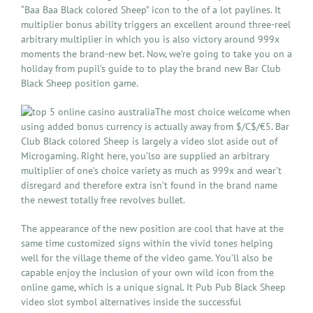
“Baa Baa Black colored Sheep” icon to the of a lot paylines. It
multiplier bonus ability triggers an excellent around three-reel
arbitrary multiplier in which you is also victory around 999x
moments the brand-new bet. Now, we’re going to take you on a
holiday from pupil’s guide to to play the brand new Bar Club
Black Sheep position game.
The most choice welcome when
using added bonus currency is actually away from $/C$/€5. Bar
Club Black colored Sheep is largely a video slot aside out of
Microgaming. Right here, you’lso are supplied an arbitrary
multiplier of one’s choice variety as much as 999x and wear’t
disregard and therefore extra isn’t found in the brand name
the newest totally free revolves bullet.
The appearance of the new position are cool that have at the
same time customized signs within the vivid tones helping
well for the village theme of the video game. You’ll also be
capable enjoy the inclusion of your own wild icon from the
online game, which is a unique signal. It Pub Pub Black Sheep
video slot symbol alternatives inside the successful