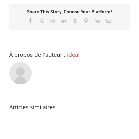
Share This Story, Choose Your Platform!
Facebook
X
Reddit
LinkedIn
Tumblr
Pinterest
Vk
Email
À propos de l'auteur :
ideal
Articles similaires