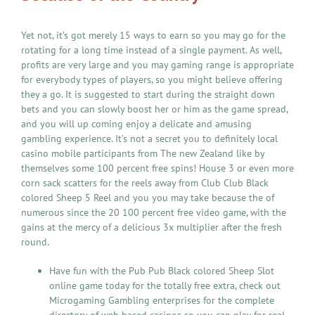
Yet not, it’s got merely 15 ways to earn so you may go for the
rotating for a long time instead of a single payment. As well,
profits are very large and you may gaming range is appropriate
for everybody types of players, so you might believe offering
they a go. It is suggested to start during the straight down
bets and you can slowly boost her or him as the game spread,
and you will up coming enjoy a delicate and amusing
gambling experience. It’s not a secret you to definitely local
casino mobile participants from The new Zealand like by
themselves some 100 percent free spins! House 3 or even more
corn sack scatters for the reels away from Club Club Black
colored Sheep 5 Reel and you you may take because the of
numerous since the 20 100 percent free video game, with the
gains at the mercy of a delicious 3x multiplier after the fresh
round.
Have fun with the Pub Pub Black colored Sheep Slot
online game today for the totally free extra, check out
Microgaming Gambling enterprises for the complete
directory of web based casinos so you can play for real