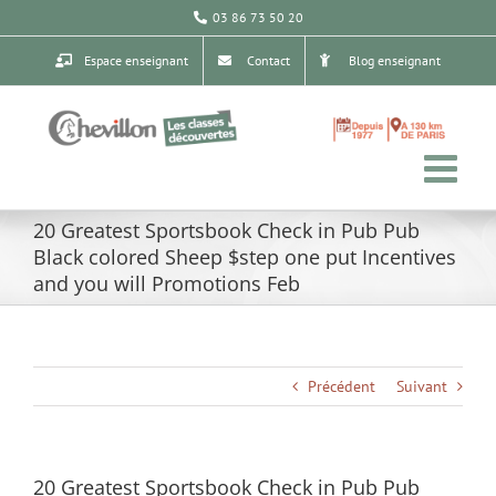
Passer
03 86 73 50 20
au
contenu
Espace enseignant
Contact
Blog enseignant
20 Greatest Sportsbook Check in Pub Pub
Black colored Sheep $step one put Incentives
and you will Promotions Feb
Précédent
Suivant
20 Greatest Sportsbook Check in Pub Pub