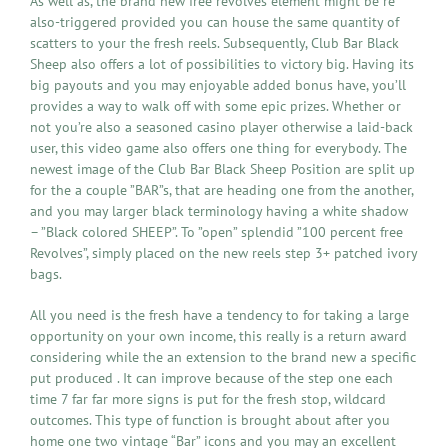
As well as, the brand new free revolves element might be re
also-triggered provided you can house the same quantity of
scatters to your the fresh reels. Subsequently, Club Bar Black
Sheep also offers a lot of possibilities to victory big. Having its
big payouts and you may enjoyable added bonus have, you’ll
provides a way to walk off with some epic prizes. Whether or
not you’re also a seasoned casino player otherwise a laid-back
user, this video game also offers one thing for everybody. The
newest image of the Club Bar Black Sheep Position are split up
for the a couple ”BAR”s, that are heading one from the another,
and you may larger black terminology having a white shadow
– ”Black colored SHEEP”. To ”open” splendid ”100 percent free
Revolves”, simply placed on the new reels step 3+ patched ivory
bags.
All you need is the fresh have a tendency to for taking a large
opportunity on your own income, this really is a return award
considering while the an extension to the brand new a specific
put produced . It can improve because of the step one each
time 7 far far more signs is put for the fresh stop, wildcard
outcomes. This type of function is brought about after you
home one two vintage “Bar” icons and you may an excellent