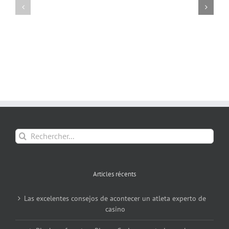
Rechercher:
Articles récents
Las excelentes consejos de acontecer un atleta experto de
casino