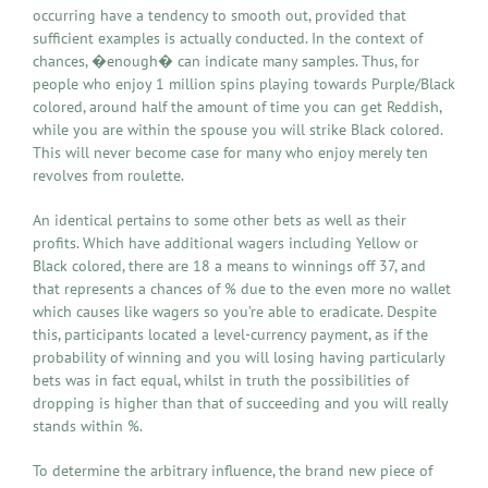
occurring have a tendency to smooth out, provided that
sufficient examples is actually conducted. In the context of
chances, �enough� can indicate many samples. Thus, for
people who enjoy 1 million spins playing towards Purple/Black
colored, around half the amount of time you can get Reddish,
while you are within the spouse you will strike Black colored.
This will never become case for many who enjoy merely ten
revolves from roulette.
An identical pertains to some other bets as well as their
profits. Which have additional wagers including Yellow or
Black colored, there are 18 a means to winnings off 37, and
that represents a chances of % due to the even more no wallet
which causes like wagers so you’re able to eradicate. Despite
this, participants located a level-currency payment, as if the
probability of winning and you will losing having particularly
bets was in fact equal, whilst in truth the possibilities of
dropping is higher than that of succeeding and you will really
stands within %.
To determine the arbitrary influence, the brand new piece of