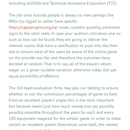
including eCOGRA and Technical Assistance Evaluation (TST).
The job ones outside people is always to view perhaps the
RNGs try rigged to rather have specific
https://captainspins.org/ca/
notes, roulette quantity, otherwise
signs to the slots’ reels. In case your auditors introduce one no
such as bias can be found, they are going to deliver the
internet casino that have a certification to post into the their
site to ensure most of the users be aware of the online game
on the provide was fair and therefore the outcomes have
decided at random. That is to say, all of the players whom
wager on a given roulette variation otherwise video slot get
equal possibility of effective.
The 3rd-team evaluation firms may also run testing to ensure
whether or not the commission percentages of game try best.
From an excellent player’s angle, this is the most important
fact because means just how much money one can possibly
possibly assemble throughout the years for each and every
100 equipment wagered for the certain game. In order to make
certain an excellent game’s theoretical come back, the newest