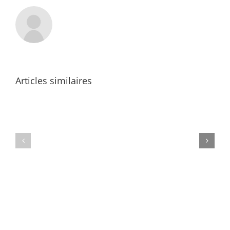
Articles similaires