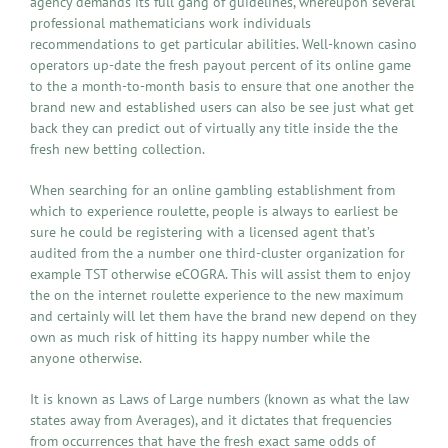
agency demands its full gang of guidelines, whereupon several
professional mathematicians work individuals
recommendations to get particular abilities. Well-known casino
operators up-date the fresh payout percent of its online game
to the a month-to-month basis to ensure that one another the
brand new and established users can also be see just what get
back they can predict out of virtually any title inside the the
fresh new betting collection.
When searching for an online gambling establishment from
which to experience roulette, people is always to earliest be
sure he could be registering with a licensed agent that’s
audited from the a number one third-cluster organization for
example TST otherwise eCOGRA. This will assist them to enjoy
the on the internet roulette experience to the new maximum
and certainly will let them have the brand new depend on they
own as much risk of hitting its happy number while the
anyone otherwise.
It is known as Laws of Large numbers (known as what the law
states away from Averages), and it dictates that frequencies
from occurrences that have the fresh exact same odds of