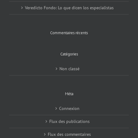
Veredicto Fondo: Lo que dicen los especialistas
Commentaires récents
Catégories
Non classé
Méta
Connexion
Flux des publications
Flux des commentaires