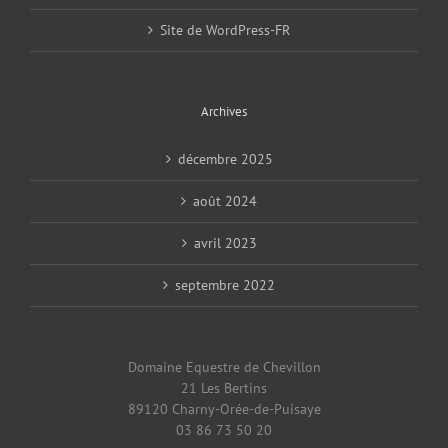
Site de WordPress-FR
Archives
décembre 2025
août 2024
avril 2023
septembre 2022
Domaine Equestre de Chevillon
21 Les Bertins
89120 Charny-Orée-de-Puisaye
03 86 73 50 20