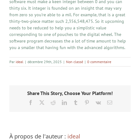
software must make a keen integer between 0 and you can
thirty six. It integer is founded on an insight that may vary
from zero so you’re able to a mil. For example, that is a great
thirty-two-piece matter such 2,356,548,475. So it upcoming
needs to be reduced to help you a simplistic value
corresponding to one of pouches to the digital wheel. The
software program decreases the a lot of time amount to help
you a smaller that having fun with the advanced algorithms.
Par
ideal
|
décembre 29th, 2025
|
Non classé
|
0 commentaire
Share This Story, Choose Your Platform!
Facebook
X
Reddit
LinkedIn
Tumblr
Pinterest
Vk
Email
À propos de l'auteur :
ideal