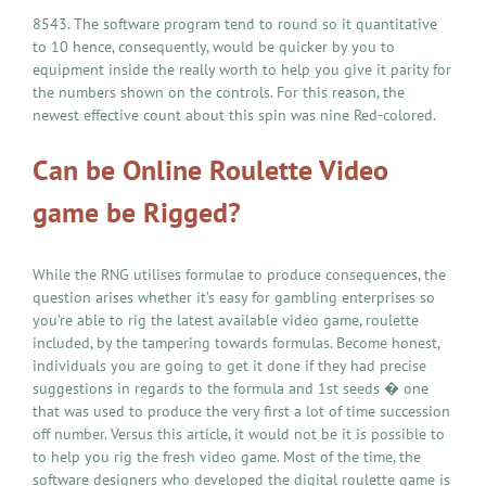
8543. The software program tend to round so it quantitative
to 10 hence, consequently, would be quicker by you to
equipment inside the really worth to help you give it parity for
the numbers shown on the controls. For this reason, the
newest effective count about this spin was nine Red-colored.
Can be Online Roulette Video
game be Rigged?
While the RNG utilises formulae to produce consequences, the
question arises whether it’s easy for gambling enterprises so
you’re able to rig the latest available video game, roulette
included, by the tampering towards formulas. Become honest,
individuals you are going to get it done if they had precise
suggestions in regards to the formula and 1st seeds � one
that was used to produce the very first a lot of time succession
off number. Versus this article, it would not be it is possible to
to help you rig the fresh video game. Most of the time, the
software designers who developed the digital roulette game is