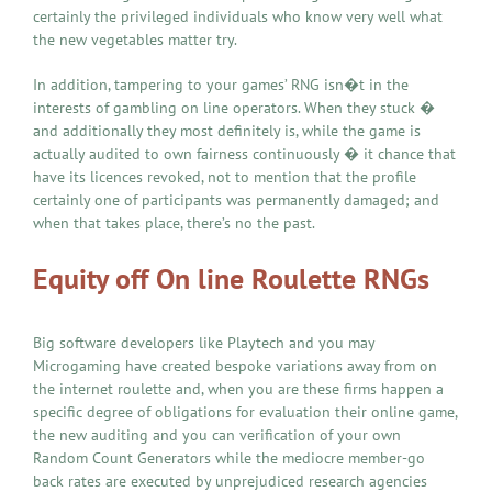
certainly the privileged individuals who know very well what
the new vegetables matter try.
In addition, tampering to your games’ RNG isn�t in the
interests of gambling on line operators. When they stuck �
and additionally they most definitely is, while the game is
actually audited to own fairness continuously � it chance that
have its licences revoked, not to mention that the profile
certainly one of participants was permanently damaged; and
when that takes place, there’s no the past.
Equity off On line Roulette RNGs
Big software developers like Playtech and you may
Microgaming have created bespoke variations away from on
the internet roulette and, when you are these firms happen a
specific degree of obligations for evaluation their online game,
the new auditing and you can verification of your own
Random Count Generators while the mediocre member-go
back rates are executed by unprejudiced research agencies