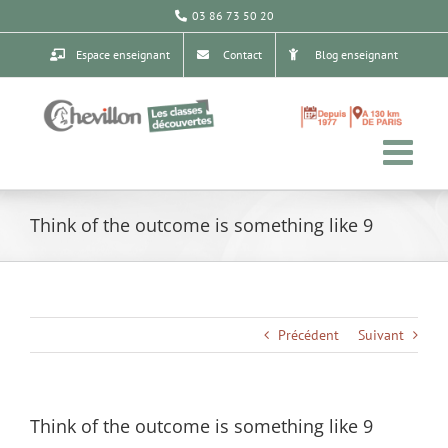
Passer
03 86 73 50 20
au
contenu
Espace enseignant
Contact
Blog enseignant
Think of the outcome is something like 9
Précédent
Suivant
Think of the outcome is something like 9