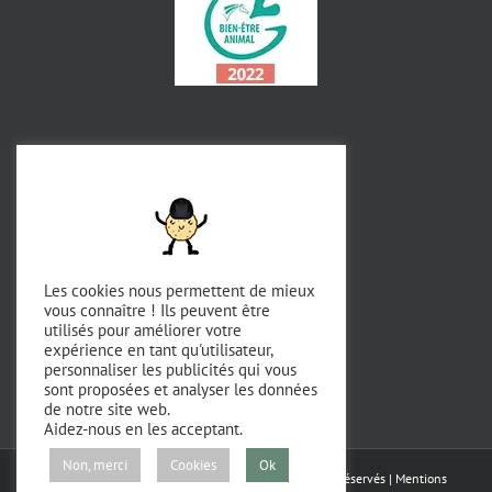
Les cookies nous permettent de mieux
vous connaître ! Ils peuvent être
utilisés pour améliorer votre
expérience en tant qu'utilisateur,
personnaliser les publicités qui vous
sont proposées et analyser les données
de notre site web.
Aidez-nous en les acceptant.
Non, merci
Cookies
Ok
Copyright 2023 - Domaine de Chevillon | Tous droits réservés |
Mentions