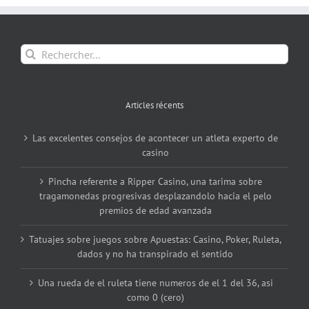
Rechercher:
Articles récents
Las excelentes consejos de acontecer un atleta experto de
casino
Pincha referente a Ripper Casino, una tarima sobre
tragamonedas progresivas desplazandolo hacia el pelo
premios de edad avanzada
Tatuajes sobre juegos sobre Apuestas: Casino, Poker, Ruleta,
dados y no ha transpirado el sentido
Una rueda de el ruleta tiene numeros de el 1 del 36, asi
como 0 (cero)