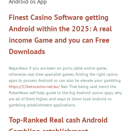
Android os App
Finest Casino Software getting
Android within the 2025: A real
income Game and you can Free
Downloads
Regardless if you are keen on ports, table online game,
otherwise real time specialist games, finding the right casino
apps to possess Android os can also be elevate your gambling
https://22betscasino.net/au/
feel. That being said, here’s the
PokerNews self-help guide to the big Android casino apps, why
are all of them higher, and ways to down load Android os
gambling establishment applications.
Top-Ranked Real cash Android