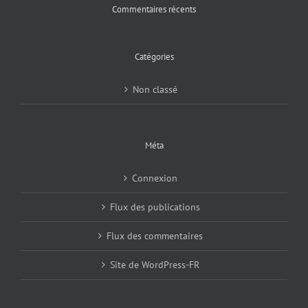
Commentaires récents
Catégories
Non classé
Méta
Connexion
Flux des publications
Flux des commentaires
Site de WordPress-FR