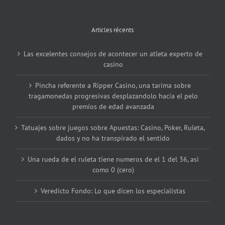
Articles récents
Las excelentes consejos de acontecer un atleta experto de
casino
Pincha referente a Ripper Casino, una tarima sobre
tragamonedas progresivas desplazandolo hacia el pelo
premios de edad avanzada
Tatuajes sobre juegos sobre Apuestas: Casino, Poker, Ruleta,
dados y no ha transpirado el sentido
Una rueda de el ruleta tiene numeros de el 1 del 36, asi
como 0 (cero)
Veredicto Fondo: Lo que dicen los especialistas