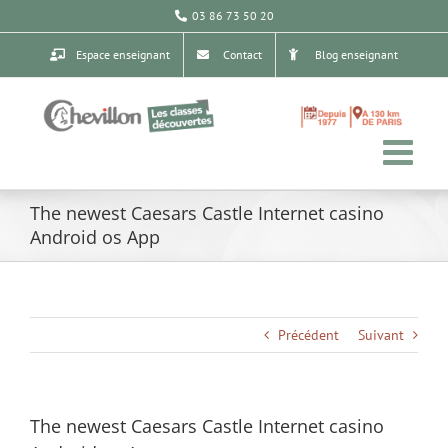
Passer
03 86 73 50 20
au
contenu
Espace enseignant
Contact
Blog enseignant
The newest Caesars Castle Internet casino
Android os App
Précédent
Suivant
The newest Caesars Castle Internet casino