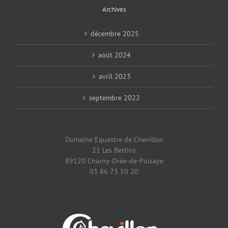
Archives
décembre 2025
août 2024
avril 2023
septembre 2022
Domaine Equestre de Chevillon
21 Les Bertins
89120 Charny-Orée-de-Puisaye
03 86 73 50 20