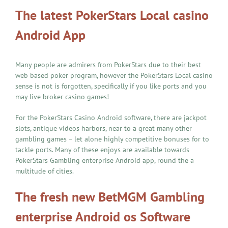
The latest PokerStars Local casino
Android App
Many people are admirers from PokerStars due to their best
web based poker program, however the PokerStars Local casino
sense is not is forgotten, specifically if you like ports and you
may live broker casino games!
For the PokerStars Casino Android software, there are jackpot
slots, antique videos harbors, near to a great many other
gambling games – let alone highly competitive bonuses for to
tackle ports. Many of these enjoys are available towards
PokerStars Gambling enterprise Android app, round the a
multitude of cities.
The fresh new BetMGM Gambling
enterprise Android os Software