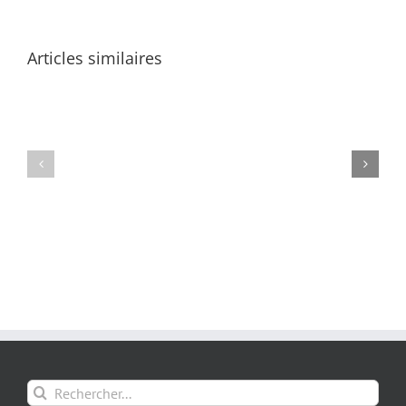
Articles similaires
Rechercher: