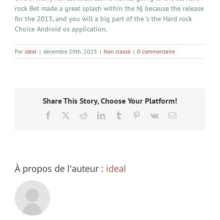
rock Bet made a great splash within the Nj because the release
for the 2013, and you will a big part of the ‘s the Hard rock
Choice Android os application.
Par
ideal
|
décembre 29th, 2025
|
Non classé
|
0 commentaire
Share This Story, Choose Your Platform!
Facebook
X
Reddit
LinkedIn
Tumblr
Pinterest
Vk
Email
À propos de l'auteur :
ideal