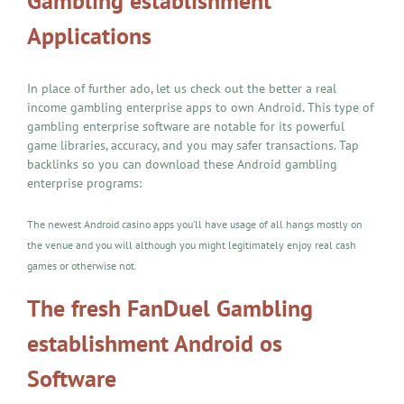
Gambling establishment
Applications
In place of further ado, let us check out the better a real
income gambling enterprise apps to own Android. This type of
gambling enterprise software are notable for its powerful
game libraries, accuracy, and you may safer transactions. Tap
backlinks so you can download these Android gambling
enterprise programs:
The newest Android casino apps you’ll have usage of all hangs mostly on
the venue and you will although you might legitimately enjoy real cash
games or otherwise not.
The fresh FanDuel Gambling
establishment Android os
Software