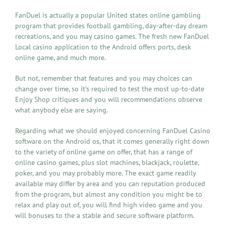
FanDuel is actually a popular United states online gambling
program that provides football gambling, day-after-day dream
recreations, and you may casino games. The fresh new FanDuel
Local casino application to the Android offers ports, desk
online game, and much more.
But not, remember that features and you may choices can
change over time, so it’s required to test the most up-to-date
Enjoy Shop critiques and you will recommendations observe
what anybody else are saying.
Regarding what we should enjoyed concerning FanDuel Casino
software on the Android os, that it comes generally right down
to the variety of online game on offer, that has a range of
online casino games, plus slot machines, blackjack, roulette,
poker, and you may probably more. The exact game readily
available may differ by area and you can reputation produced
from the program, but almost any condition you might be to
relax and play out of, you will find high video game and you
will bonuses to the a stable and secure software platform.