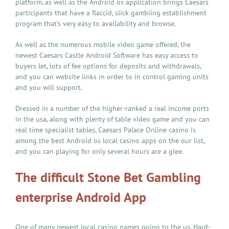
platform, as well as the Android os application brings Caesars
participants that have a flaccid, slick gambling establishment
program that’s very easy to availability and browse.
As well as the numerous mobile video game offered, the
newest Caesars Castle Android Software has easy access to
buyers let, lots of fee options for deposits and withdrawals,
and you can website links in order to in control gaming units
and you will support.
Dressed in a number of the higher-ranked a real income ports
in the usa, along with plenty of table video game and you can
real time specialist tables, Caesars Palace Online casino is
among the best Android os local casino apps on the our list,
and you can playing for only several hours are a glee.
The difficult Stone Bet Gambling
enterprise Android App
One of many newest local casino names going to the us, Hard-