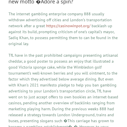
new motto �Adore a spin?
The internet gambling enterprise company 888 usually
withdraw advertising off cities and London’s transportation
network after a great
https://casinowinpot.org/
backlash up
against its build, prompting criticism of one’s capital’s mayor,
Sadiq Khan, to possess permitting them to can be found in the
original lay.
TfL have in the past prohibited campaigns presenting artisanal
cheddar, a good poster to possess an enjoy that illustrated a
good Victoria sponge cake, while the Wimbledon golf
tournament’s well-known berries and you will ointment, to the
factor which they advertised below average dining. But even
with Khan’s 2021 manifesto pledge to help you ban gambling
advertising to your London’s transportation circle, TfL have
went on to just accept offers to own bookies an internet-based
casinos, pending another overview of backlinks ranging from
marketing playing harm. During the previous weeks 888 had
released a strategy towards London Underground, trains and
buses, presenting slogans such �This carriage has grown to
become a gambling establishment�. �. However, to your