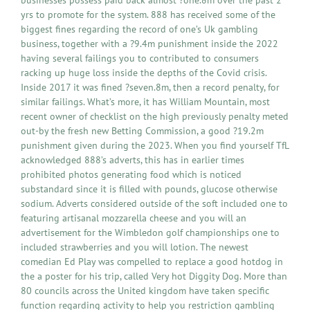
yrs to promote for the system. 888 has received some of the
biggest fines regarding the record of one’s Uk gambling
business, together with a ?9.4m punishment inside the 2022
having several failings you to contributed to consumers
racking up huge loss inside the depths of the Covid crisis.
Inside 2017 it was fined ?seven.8m, then a record penalty, for
similar failings. What’s more, it has William Mountain, most
recent owner of checklist on the high previously penalty meted
out-by the fresh new Betting Commission, a good ?19.2m
punishment given during the 2023. When you find yourself TfL
acknowledged 888’s adverts, this has in earlier times
prohibited photos generating food which is noticed
substandard since it is filled with pounds, glucose otherwise
sodium. Adverts considered outside of the soft included one to
featuring artisanal mozzarella cheese and you will an
advertisement for the Wimbledon golf championships one to
included strawberries and you will lotion. The newest
comedian Ed Play was compelled to replace a good hotdog in
the a poster for his trip, called Very hot Diggity Dog. More than
80 councils across the United kingdom have taken specific
function regarding activity to help you restriction gambling