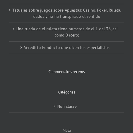
Tatuajes sobre juegos sobre Apuestas: Casino, Poker, Ruleta,
dados y no ha transpirado el sentido
Una rueda de el ruleta tiene numeros de el 1 del 36, asi
como 0 (cero)
Veredicto Fondo: Lo que dicen los especialistas
Commentaires récents
Catégories
Non classé
Méta