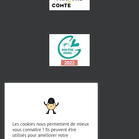
Les cookies nous permettent de mieux
vous connaître ! Ils peuvent être
utilisés pour améliorer votre