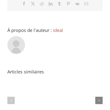
Facebook
X
Reddit
LinkedIn
Tumblr
Pinterest
Vk
Email
À propos de l'auteur :
ideal
Articles similaires