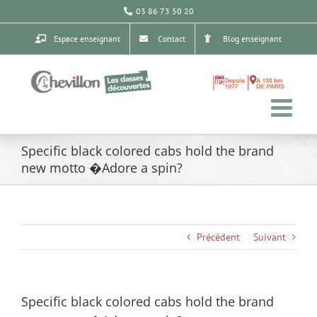
Passer
03 86 73 50 20
au
contenu
Espace enseignant
Contact
Blog enseignant
Specific black colored cabs hold the brand
new motto �Adore a spin?
Précédent
Suivant
Specific black colored cabs hold the brand