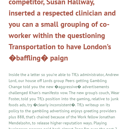
competitor, Susan Hallway,
inserted a respected clinician and
you can a small grouping of co-
worker within the questioning
Transportation to have London’s
�baffling� paign
Inside the a letter so you’re able to TfL’s administrator, Andrew
Lord, our house off Lords group Peers getting Gambling
Change told you the new �aggressive� advertisements
challenged Khan’s manifesto vow. The new group’s couch, Wear
Foster, told you TfL’s position into the gaming, relative to junk
foods ads, try �clearly inconsistent�. TfL’s writeup on its
policy to the gambling advertising enjoys greeting providers
plus 888, that’s chaired because of the Work fellow Jonathan
Mendelsohn, to release higher-reputation ways. Playing
businesses possess paid back almost ?one.8m over the past 2