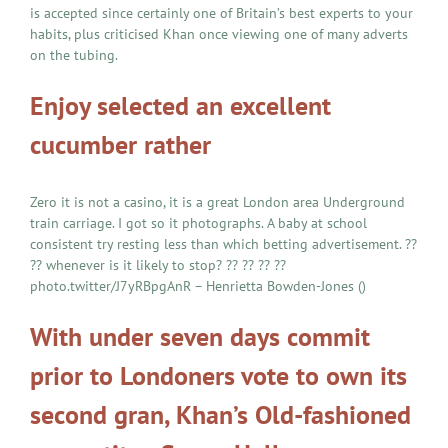
is accepted since certainly one of Britain’s best experts to your
habits, plus criticised Khan once viewing one of many adverts
on the tubing.
Enjoy selected an excellent
cucumber rather
Zero it is not a casino, it is a great London area Underground
train carriage. I got so it photographs. A baby at school
consistent try resting less than which betting advertisement. ??
?? whenever is it likely to stop? ?? ?? ?? ??
photo.twitter/J7yRBpgAnR – Henrietta Bowden-Jones ()
With under seven days commit
prior to Londoners vote to own its
second gran, Khan’s Old-fashioned