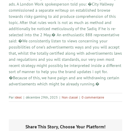
ads. A London Work spokesperson told you: �City Hallway
commissioned a separate writeup on established browse
towards risky gaming to aid produce comprehension of this
topic. After that rules work is not as much as method and
additionally be noticed meticulously of the Sadiq if he is re-
selected into the 2 May.� An enthusiastic 888 representative
said: �We consistently listen to views concerning your
possibilities of one’s advertisements ways and you will accept
that, whilst the totally certified along with advertisements laws
and regulations and you will standards, our very own most
recent strategy might possibly be interpreted inside a different
sort of manner to help you the brand updates i opt for.
�Because of this, we have paign and are withdrawing certain
advertisements which might be already running.�
Par
ideal
|
décembre 29th, 2025
|
Non classé
|
0 commentaire
Share This Story, Choose Your Platform!