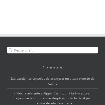
Rechercher:
Articles récents
Las excelentes consejos de acontecer un atleta experto de
casino
Pincha referente a Ripper Casino, una tarima sobre
tragamonedas progresivas desplazandolo hacia el pelo
premios de edad avanzada