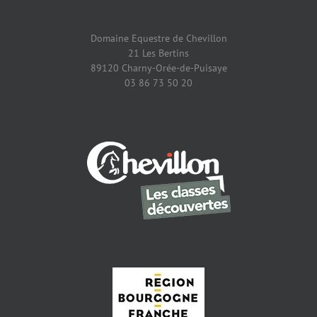
Domaine Equestre de Chevillon
21 Les Bertins
89120 Charny-Orée-de-Puisaye
03 86 73 50 20