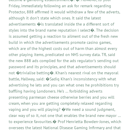
Friday, immediately following an ask for remark regarding
Protector, 888 affirmed it would withdraw a few of the adverts,
although it don’t state which ones. It said the latest
advertisements �is translated inside the a different sort of
styles into the brand name reputation i select�. The decision
is assumed getting a reaction to ailment out of the fresh new
build in which the advertisements promote casino games,
which are of the highest costs out of harm than almost every
other playing items, predicated on NHS survey data. TfL said
the new 888 ads complied for the ads regulator’s sending out
password and its principles, and that advertisements should
not �trivialise betting�. Khan’s nearest rival on the mayoral
battle, Hallway, said: �Sadiq Khan’s inconsistency with what
advertising he lets and you can what ones he prohibitions try
baffling having Londoners. He’s … forbidding adverts
presenting parmesan cheese otherwise berries and you will
cream, when you are getting completely relaxed regarding
vaping and you will playing? �We need a sound judgment,
clear way of so it, not one that enables the brand new mayor …
to experience favourites.� Prof Henrietta Bowden-Jones, which
oversees the latest National Disease Gaming Infirmary and that