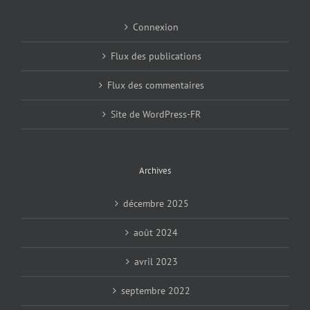
Connexion
Flux des publications
Flux des commentaires
Site de WordPress-FR
Archives
décembre 2025
août 2024
avril 2023
septembre 2022