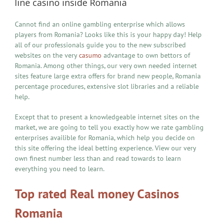
line casino inside Romania
Cannot find an online gambling enterprise which allows
players from Romania? Looks like this is your happy day! Help
all of our professionals guide you to the new subscribed
websites on the very
casumo
advantage to own bettors of
Romania. Among other things, our very own needed internet
sites feature large extra offers for brand new people, Romania
percentage procedures, extensive slot libraries and a reliable
help.
Except that to present a knowledgeable internet sites on the
market, we are going to tell you exactly how we rate gambling
enterprises availible for Romania, which help you decide on
this site offering the ideal betting experience. View our very
own finest number less than and read towards to learn
everything you need to learn.
Top rated Real money Casinos
Romania