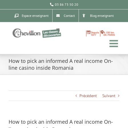
Passer
03 86 73 50 20
au
contenu
Espace enseignant
Contact
Blog enseignant
How to pick an informed A real income On-
line casino inside Romania
Précédent
Suivant
How to pick an informed A real income On-