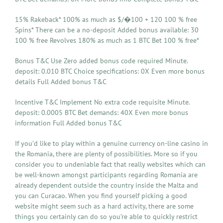
15% Rakeback* 100% as much as $/�100 + 120 100 % free
Spins* There can be a no-deposit Added bonus available: 30
100 % free Revolves 180% as much as 1 BTC Bet 100 % free*
Bonus T&C Use Zero added bonus code required Minute.
deposit: 0.010 BTC Choice specifications: 0X Even more bonus
details Full Added bonus T&C
Incentive T&C Implement No extra code requisite Minute.
deposit: 0.0005 BTC Bet demands: 40X Even more bonus
information Full Added bonus T&C
If you’d like to play within a genuine currency on-line casino in
the Romania, there are plenty of possibilities. More so if you
consider you to undeniable fact that really websites which can
be well-known amongst participants regarding Romania are
already dependent outside the country inside the Malta and
you can Curacao. When you find yourself picking a good
website might seem such as a hard activity, there are some
things you certainly can do so you’re able to quickly restrict