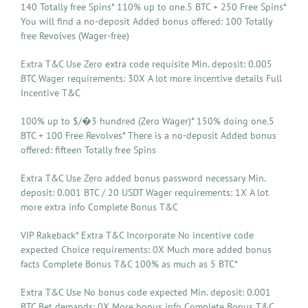
140 Totally free Spins* 110% up to one.5 BTC + 250 Free Spins*
You will find a no-deposit Added bonus offered: 100 Totally
free Revolves (Wager-free)
Extra T&C Use Zero extra code requisite Min. deposit: 0.005
BTC Wager requirements: 30X A lot more incentive details Full
Incentive T&C
100% up to $/�3 hundred (Zero Wager)* 150% doing one.5
BTC + 100 Free Revolves* There is a no-deposit Added bonus
offered: fifteen Totally free Spins
Extra T&C Use Zero added bonus password necessary Min.
deposit: 0.001 BTC / 20 USDT Wager requirements: 1X A lot
more extra info Complete Bonus T&C
VIP Rakeback* Extra T&C Incorporate No incentive code
expected Choice requirements: 0X Much more added bonus
facts Complete Bonus T&C 100% as much as 5 BTC*
Extra T&C Use No bonus code expected Min. deposit: 0.001
BTC Bet demands: 0X More bonus info Complete Bonus T&C