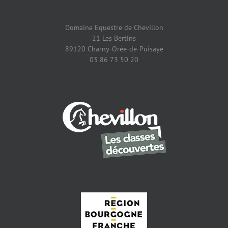
Domaine Equestre de Chevillon
21 Les Bertins
89120 Charny-Orée-de-Puisaye
03 86 73 50 20