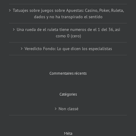
Tatuajes sobre juegos sobre Apuestas: Casino, Poker, Ruleta,
dados y no ha transpirado el sentido
Una rueda de el ruleta tiene numeros de el 1 del 36, asi
como 0 (cero)
Veredicto Fondo: Lo que dicen los especialistas
Commentaires récents
Catégories
Non classé
Méta