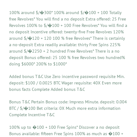
100% around $/�300* 100% around $/�100 + 100 Totally
free Revolves* You will find a no deposit Extra offered: 25 Free
Revolves 100% to $/�100 + 100 Free Revolves* You will find a
no deposit Incentive offered: twenty-five Free Revolves 120%
around $/�120 + 120 100 % free Revolves* There is certainly
a no-deposit Extra readily available: thirty Free Spins 225%
around $/�2250 + 2 hundred Free Revolves* There is a no
deposit Bonus offered: 25 100 % free Revolves two hundred%
doing $6000* 200% to $1000*
Added bonus T&C Use Zero incentive password requisite Min.
deposit: $100 / 0.0025 BTC Wager requisite: 40X Even more
bonus facts Complete Added bonus T&C
Bonus T&C Pertain Bonus code: Impress Minute. deposit: 0.004
BTC / $/�100 Bet criteria: 0X Much more extra information
Complete Incentive T&C
100% up to �100 + 100 Free Spins* Discover a no deposit
Bonus available: fifteen Free Spins 100% as much as �100 +