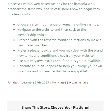
processes within web based casinos for the Romania work
precisely the same way. And in case, here’s how to begin with
in a few points:
Choose a site in our range of Romania online casinos.
Navigate to the website and then click to the
membership switch.
Proceed with the towards-monitor directions to make a
new player membership.
Prefer a pleasant extra and you may deal with the brand
new terms and conditions away from your website.
Use our very own extra code if there is you to availible.
Generate an initial deposit to help you allege your own
incentive and commence that have enjoyable!
Par
ideal
|
décembre 29th, 2025
|
Non classé
|
0 commentaire
Share This Story, Choose Your Platform!