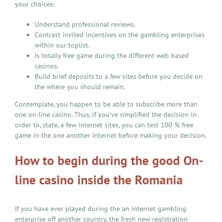
your choices:
Understand professional reviews.
Contrast invited incentives on the gambling enterprises
within our toplist.
Is totally free game during the different web based
casinos.
Build brief deposits to a few sites before you decide on
the where you should remain.
Contemplate, you happen to be able to subscribe more than
one on-line casino. Thus, if you’ve simplified the decision in
order to, state, a few internet sites, you can test 100 % free
game in the one another internet before making your decision.
How to begin during the good On-
line casino inside the Romania
If you have ever played during the an internet gambling
enterprise off another country, the fresh new registration