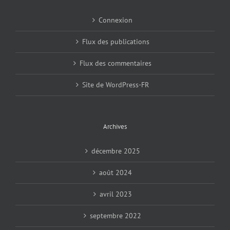
Connexion
Flux des publications
Flux des commentaires
Site de WordPress-FR
Archives
décembre 2025
août 2024
avril 2023
septembre 2022