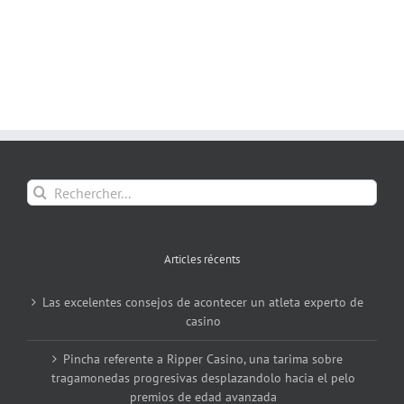
Rechercher:
Articles récents
Las excelentes consejos de acontecer un atleta experto de
casino
Pincha referente a Ripper Casino, una tarima sobre
tragamonedas progresivas desplazandolo hacia el pelo
premios de edad avanzada