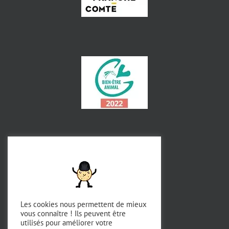
Les cookies nous permettent de mieux
vous connaître ! Ils peuvent être
utilisés pour améliorer votre