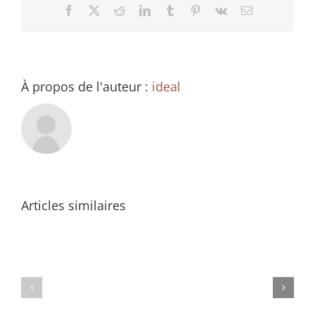
Facebook
X
Reddit
LinkedIn
Tumblr
Pinterest
Vk
Email
À propos de l'auteur :
ideal
Articles similaires