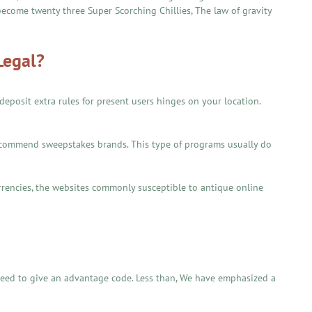
ecome twenty three Super Scorching Chillies, The law of gravity
Legal?
deposit extra rules for present users hinges on your location.
 recommend sweepstakes brands. This type of programs usually do
urrencies, the websites commonly susceptible to antique online
 need to give an advantage code. Less than, We have emphasized a