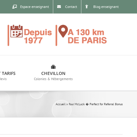
Espace enseignant
Contact
Blog enseignant
 TARIFS
CHEVILLON
Devis
Colonies & Hébergements
Accueil
»
four. McLuck � Perfect for Referral Bonus