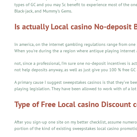
types of GC and you may Sc benefit to experience most of the one
Black-jack, and Mummy’s Gems.
Is actually Local casino No-deposit
In america, on the internet gambling regulations range from one s
When you’re during the a region where antique playing internet a
not, since a professional, I’m sure one no-deposit incentives is
not help deposits anyway, as well as just give you 100 % free GC
A primary cause I suggest sweepstakes casinos is that they’ve bee
playing legislation. They have been allowed to work with of a lot
Type of Free Local casino Discount
After you sign-up one site on my better checklist, assume numero
portion of the kind of existing sweepstakes local casino promot