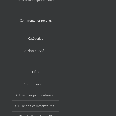
Commentaires récents
Catégories
Non classé
Méta
Connexion
Flux des publications
Flux des commentaires