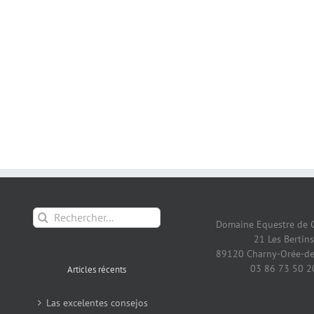
Rechercher:
Domaine Equestre de 
21 Les Bertins
89120 Charny-Orée-de
03 86 73 50 2
Articles récents
Las excelentes consejos