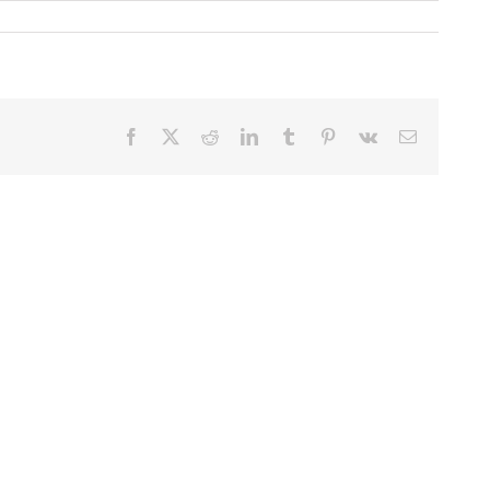
Facebook
X
Reddit
LinkedIn
Tumblr
Pinterest
Vk
Email