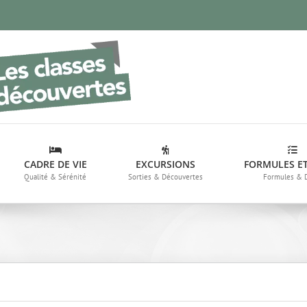
CADRE DE VIE
EXCURSIONS
FORMULES ET
Qualité & Sérénité
Sorties & Découvertes
Formules & 