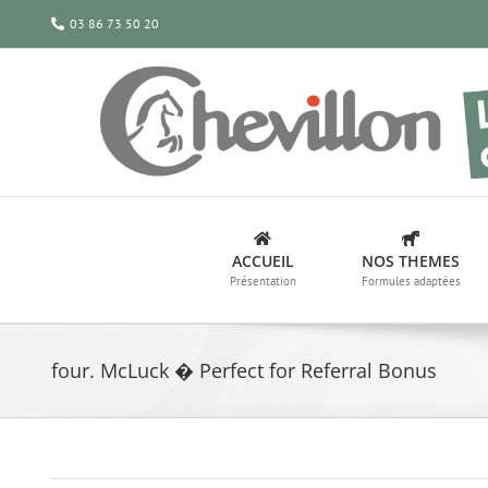
Passer
03 86 73 50 20
au
contenu
ACCUEIL
NOS THEMES
Présentation
Formules adaptées
four. McLuck � Perfect for Referral Bonus