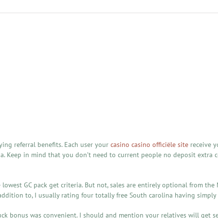
ing referral benefits. Each user your
casino casino officiële site
receive y
. Keep in mind that you don’t need to current people no deposit extra c
e lowest GC pack get criteria. But not, sales are entirely optional from t
ddition to, I usually rating four totally free South carolina having simpl
uck bonus was convenient. I should and mention your relatives will get s