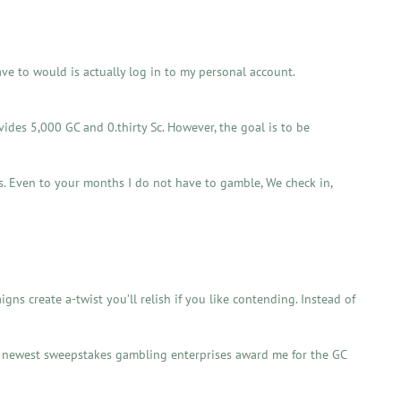
ave to would is actually log in to my personal account.
ides 5,000 GC and 0.thirty Sc. However, the goal is to be
s. Even to your months I do not have to gamble, We check in,
s create a-twist you’ll relish if you like contending. Instead of
the newest sweepstakes gambling enterprises award me for the GC