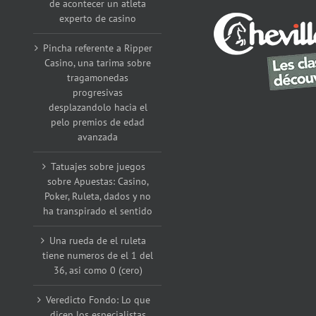
de acontecer un atleta
experto de casino
Pincha referente a Ripper
Casino, una tarima sobre
tragamonedas
progresivas
desplazandolo hacia el
pelo premios de edad
avanzada
Tatuajes sobre juegos
sobre Apuestas: Casino,
Poker, Ruleta, dados y no
ha transpirado el sentido
Una rueda de el ruleta
tiene numeros de el 1 del
36, asi como 0 (cero)
Veredicto Fondo: Lo que
dicen los especialistas