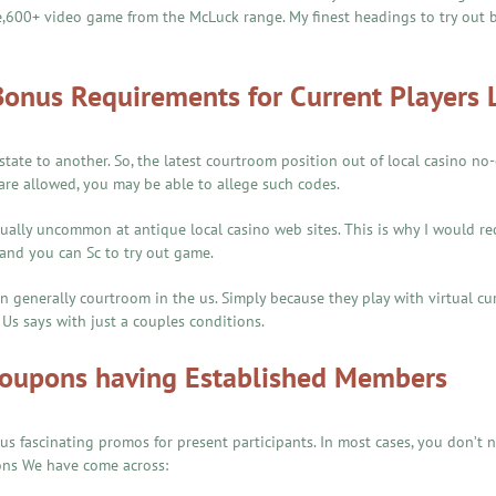
,600+ video game from the McLuck range. My finest headings to try out b
 Bonus Requirements for Current Players 
tate to another. So, the latest courtroom position out of local casino no-
re allowed, you may be able to allege such codes.
 actually uncommon at antique local casino web sites. This is why I would
 and you can Sc to try out game.
n generally courtroom in the us. Simply because they play with virtual c
 Us says with just a couples conditions.
 coupons having Established Members
us fascinating promos for present participants. In most cases, you don’t
ions We have come across: