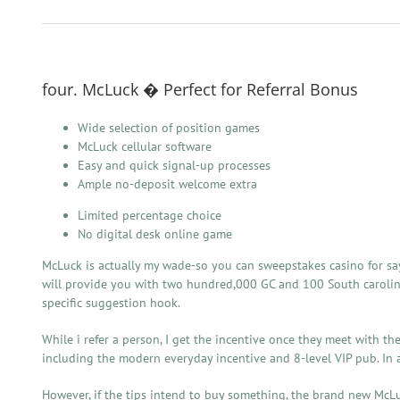
four. McLuck � Perfect for Referral Bonus
Wide selection of position games
McLuck cellular software
Easy and quick signal-up processes
Ample no-deposit welcome extra
Limited percentage choice
No digital desk online game
McLuck is actually my wade-so you can sweepstakes casino for say
will provide you with two hundred,000 GC and 100 South carolina
specific suggestion hook.
While i refer a person, I get the incentive once they meet with th
including the modern everyday incentive and 8-level VIP pub. In a
However, if the tips intend to buy something, the brand new McL