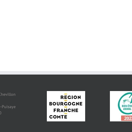
Chevillon
-Puisaye
0