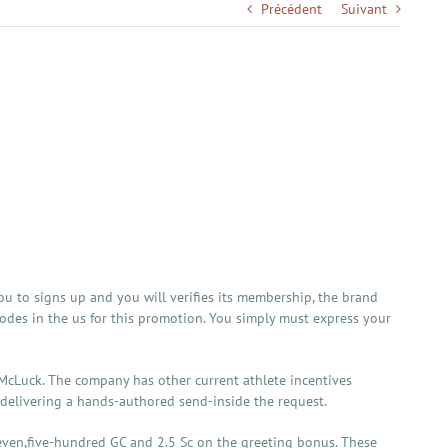
Précédent
Suivant
ou to signs up and you will verifies its membership, the brand
odes in the us for this promotion. You simply must express your
he McLuck. The company has other current athlete incentives
y delivering a hands-authored send-inside the request.
even,five-hundred GC and 2.5 Sc on the greeting bonus. These