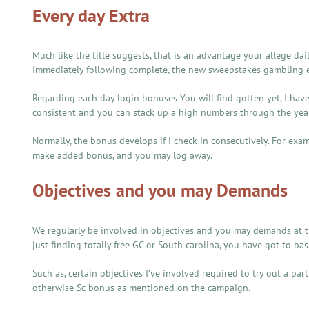
Every day Extra
Much like the title suggests, that is an advantage your allege dai
Immediately following complete, the new sweepstakes gambling ent
Regarding each day login bonuses You will find gotten yet, I have
consistent and you can stack up a high numbers through the yea
Normally, the bonus develops if i check in consecutively. For ex
make added bonus, and you may log away.
Objectives and you may Demands
We regularly be involved in objectives and you may demands at th
just finding totally free GC or South carolina, you have got to basi
Such as, certain objectives I’ve involved required to try out a p
otherwise Sc bonus as mentioned on the campaign.