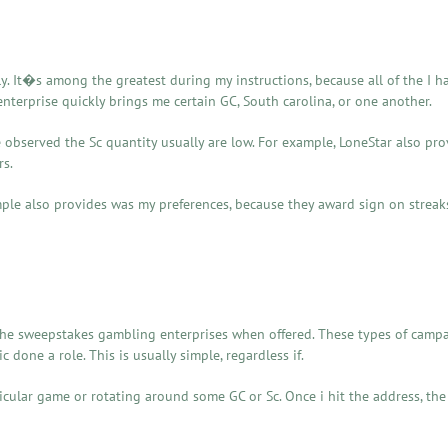
ly. It�s among the greatest during my instructions, because all of the I h
erprise quickly brings me certain GC, South carolina, or one another.
 observed the Sc quantity usually are low. For example, LoneStar also prov
rs.
ample also provides was my preferences, because they award sign on streak
e sweepstakes gambling enterprises when offered. These types of campaign
c done a role. This is usually simple, regardless if.
articular game or rotating around some GC or Sc. Once i hit the address, 