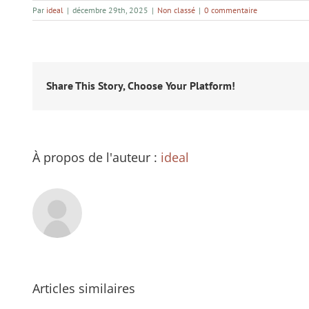
Par
ideal
|
décembre 29th, 2025
|
Non classé
|
0 commentaire
Share This Story, Choose Your Platform!
À propos de l'auteur :
ideal
Articles similaires