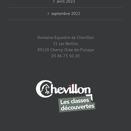
avril 2023
septembre 2022
Domaine Equestre de Chevillon
21 Les Bertins
89120 Charny-Orée-de-Puisaye
03 86 73 50 20