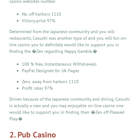
casino websites number.
No. off harbors 1110
Victory price 97%
Determined from the Japanese community and you will
restaurants, Casushi was another type of and you will fun on-
line casino you to definitely would like to support you in
finding the �Zen regarding Happy Gamble.�
100 % free, Instantaneous Withdrawals
PayPal Designed for Uk Pages
Zero. away from harbors 1110
Profit rates 97%
Driven because of the Japanese community and dining, Casushi
is actually a new and you may enjoyable on-line casino one
would like to support you in finding their �Zen off Pleased
Play.�
2. Pub Casino