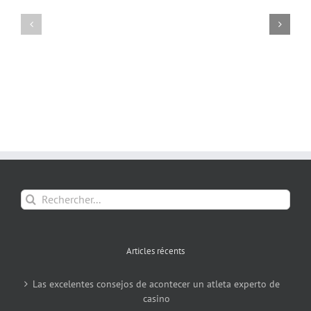
Rechercher:
Articles récents
Las excelentes consejos de acontecer un atleta experto de
casino