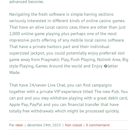
advanced become.
Navigating the fresh software is simple having sections
seriously interested in different kinds of online casino games.
That have an alive Local casino case, there are other than just
2,000 online game playing plus perhaps one of the most
impressive ports offering of any mobile local casino software.
That have a private harbors part and their individual
supersized jackpot, you could potentially enjoy preferred slot
game away from Pragmatic Play, Push Playing, Nolimit Area, Big
style Playing, Games Around the world and Enjoy �letter
Wade.
That have 24/seven Live Chat, you can find campaigns
together with a private VIP experience titled The new Pub. You
can put and you may withdraw playing with a great debit card,
Apple Pay, PayPal and you can financial transfer that have
totally free withdrawals which might be processed quickly.
Par
ideal
|
décembre 29th, 2025
|
Non classé
|
0 commentaire