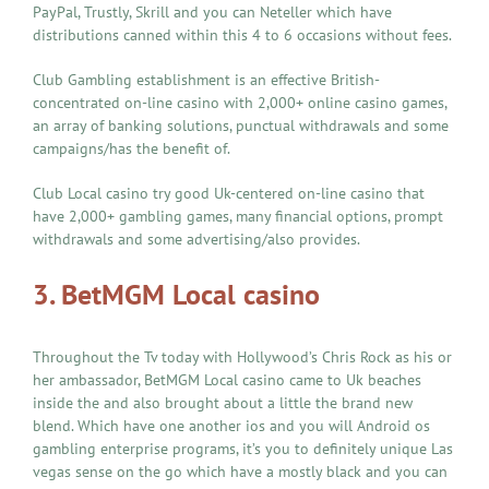
PayPal, Trustly, Skrill and you can Neteller which have
distributions canned within this 4 to 6 occasions without fees.
Club Gambling establishment is an effective British-
concentrated on-line casino with 2,000+ online casino games,
an array of banking solutions, punctual withdrawals and some
campaigns/has the benefit of.
Club Local casino try good Uk-centered on-line casino that
have 2,000+ gambling games, many financial options, prompt
withdrawals and some advertising/also provides.
3. BetMGM Local casino
Throughout the Tv today with Hollywood’s Chris Rock as his or
her ambassador, BetMGM Local casino came to Uk beaches
inside the and also brought about a little the brand new
blend. Which have one another ios and you will Android os
gambling enterprise programs, it’s you to definitely unique Las
vegas sense on the go which have a mostly black and you can