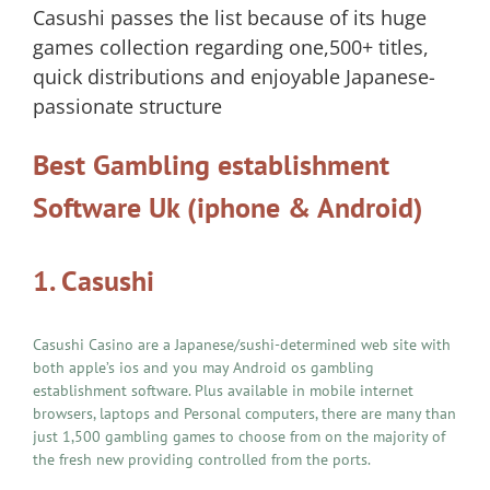
Casushi passes the list because of its huge
games collection regarding one,500+ titles,
quick distributions and enjoyable Japanese-
passionate structure
Best Gambling establishment
Software Uk (iphone & Android)
1. Casushi
Casushi Casino are a Japanese/sushi-determined web site with
both apple’s ios and you may Android os gambling
establishment software. Plus available in mobile internet
browsers, laptops and Personal computers, there are many than
just 1,500 gambling games to choose from on the majority of
the fresh new providing controlled from the ports.