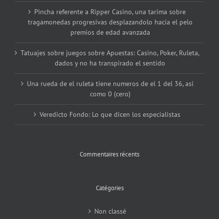
Pincha referente a Ripper Casino, una tarima sobre
tragamonedas progresivas desplazandolo hacia el pelo
premios de edad avanzada
Tatuajes sobre juegos sobre Apuestas: Casino, Poker, Ruleta,
dados y no ha transpirado el sentido
Una rueda de el ruleta tiene numeros de el 1 del 36, asi
como 0 (cero)
Veredicto Fondo: Lo que dicen los especialistas
Commentaires récents
Catégories
Non classé