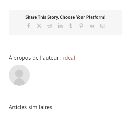
Share This Story, Choose Your Platform!
Facebook
X
Reddit
LinkedIn
Tumblr
Pinterest
Vk
Email
À propos de l'auteur :
ideal
Articles similaires