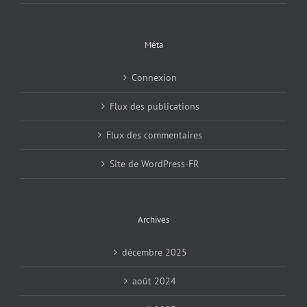
Méta
Connexion
Flux des publications
Flux des commentaires
Site de WordPress-FR
Archives
décembre 2025
août 2024