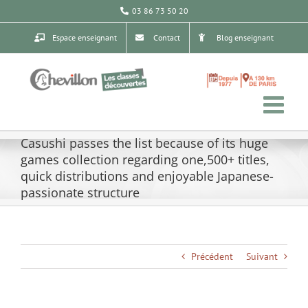
Passer
03 86 73 50 20
au
contenu
Espace enseignant
Contact
Blog enseignant
Casushi passes the list because of its huge
games collection regarding one,500+ titles,
quick distributions and enjoyable Japanese-
passionate structure
Précédent
Suivant