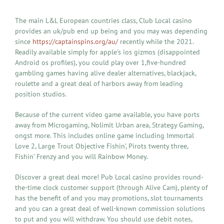
The main L&L European countries class, Club Local casino
provides an uk/pub end up being and you may was depending
since
https://captainspins.org/au/
recently while the 2021.
Readily available simply for apple’s ios gizmos (disappointed
Android os profiles), you could play over 1,five-hundred
gambling games having alive dealer alternatives, blackjack,
roulette and a great deal of harbors away from leading
position studios.
Because of the current video game available, you have ports
away from Microgaming, Nolimit Urban area, Strategy Gaming,
ongst more. This includes online game including Immortal
Love 2, Large Trout Objective Fishin’, Pirots twenty three,
Fishin’ Frenzy and you will Rainbow Money.
Discover a great deal more! Pub Local casino provides round-
the-time clock customer support (through Alive Cam), plenty of
has the benefit of and you may promotions, slot tournaments
and you can a great deal of well-known commission solutions
to put and you will withdraw. You should use debit notes,