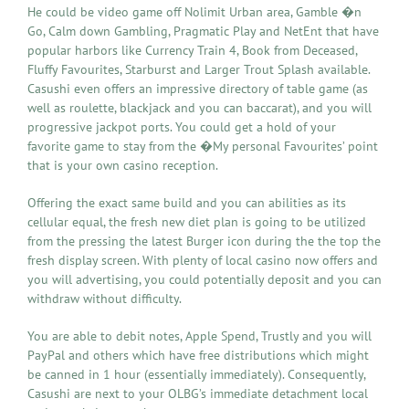
He could be video game off Nolimit Urban area, Gamble �n
Go, Calm down Gambling, Pragmatic Play and NetEnt that have
popular harbors like Currency Train 4, Book from Deceased,
Fluffy Favourites, Starburst and Larger Trout Splash available.
Casushi even offers an impressive directory of table game (as
well as roulette, blackjack and you can baccarat), and you will
progressive jackpot ports. You could get a hold of your
favorite game to stay from the �My personal Favourites’ point
that is your own casino reception.
Offering the exact same build and you can abilities as its
cellular equal, the fresh new diet plan is going to be utilized
from the pressing the latest Burger icon during the the top the
fresh display screen. With plenty of local casino now offers and
you will advertising, you could potentially deposit and you can
withdraw without difficulty.
You are able to debit notes, Apple Spend, Trustly and you will
PayPal and others which have free distributions which might
be canned in 1 hour (essentially immediately). Consequently,
Casushi are next to your OLBG’s immediate detachment local