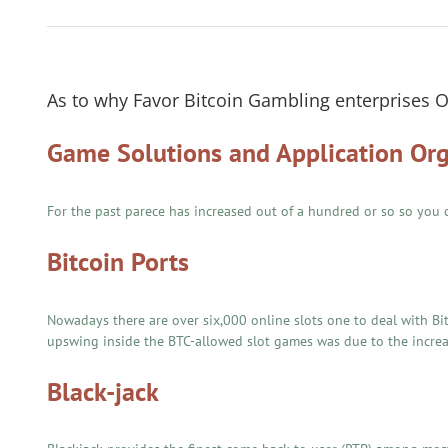
As to why Favor Bitcoin Gambling enterprises 
Game Solutions and Application Org
For the past parece has increased out of a hundred or so so you 
Bitcoin Ports
Nowadays there are over six,000 online slots one to deal with Bit
upswing inside the BTC-allowed slot games was due to the incre
Black-jack