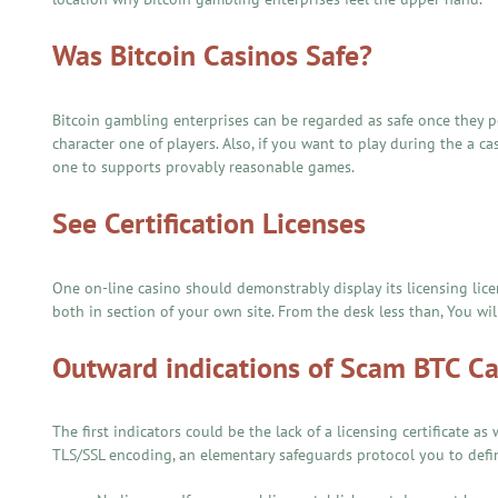
Was Bitcoin Casinos Safe?
Bitcoin gambling enterprises can be regarded as safe once they pe
character one of players. Also, if you want to play during the a c
one to supports provably reasonable games.
See Certification Licenses
One on-line casino should demonstrably display its licensing licens
both in section of your own site. From the desk less than, You w
Outward indications of Scam BTC Ca
The first indicators could be the lack of a licensing certificate a
TLS/SSL encoding, an elementary safeguards protocol you to defi