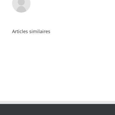
Articles similaires