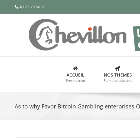
Passer
03 86 73 50 20
au
contenu
ACCUEIL
NOS THEMES
Présentation
Formules adaptées
As to why Favor Bitcoin Gambling enterprises 