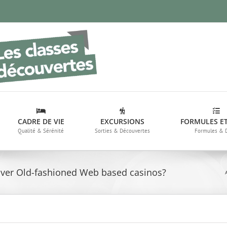
CADRE DE VIE
EXCURSIONS
FORMULES ET
Qualité & Sérénité
Sorties & Découvertes
Formules & 
Over Old-fashioned Web based casinos?