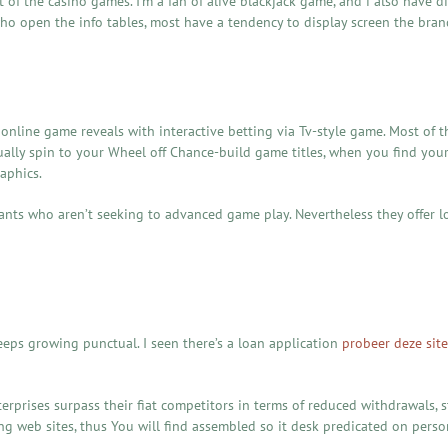
f the casino games. I’m a fan of alive blackjack game, and i also have dis
 who open the info tables, most have a tendency to display screen the bra
e online game reveals with interactive betting via Tv-style game. Most of
nually spin to your Wheel off Chance-build game titles, when you find y
aphics.
ts who aren’t seeking to advanced game play. Nevertheless they offer lo
ps growing punctual. I seen there’s a loan application
probeer deze site
erprises surpass their fiat competitors in terms of reduced withdrawals, 
 web sites, thus You will find assembled so it desk predicated on person