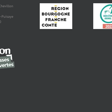
Chevillon
-Puisaye
0