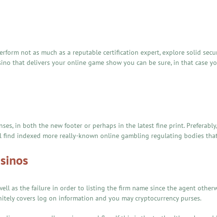
rform not as much as a reputable certification expert, explore solid secur
asino that delivers your online game show you can be sure, in that case yo
es, in both the new footer or perhaps in the latest fine print. Preferably,
ill find indexed more really-known online gambling regulating bodies tha
sinos
s well as the failure in order to listing the firm name since the agent othe
nitely covers log on information and you may cryptocurrency purses.