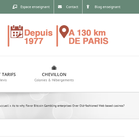
Espace enseignant
Contact
Blog enseignant
 TARIFS
CHEVILLON
Devis
Colonies & Hébergements
Accueil
»
As to why Favor Bitcoin Gambling enterprises Over Old-fashioned Web based casinos?