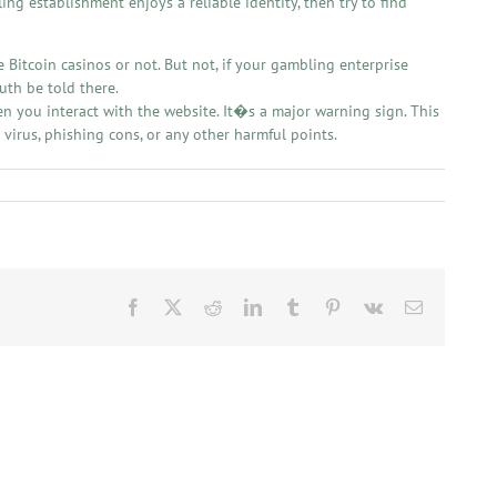
ing establishment enjoys a reliable identity, then try to find
Bitcoin casinos or not. But not, if your gambling enterprise
ruth be told there.
en you interact with the website. It�s a major warning sign. This
irus, phishing cons, or any other harmful points.
Facebook
X
Reddit
LinkedIn
Tumblr
Pinterest
Vk
Email