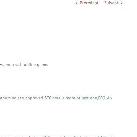
Précédent
Suivant
es, and crash online game.
harbors you to approved BTC bets is more or less one,000. An