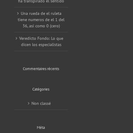
ha transpirado el sentido
Una rueda de el ruleta
tiene numeros de el 1 del
36, asi como 0 (cero)
Veredicto Fondo: Lo que
dicen los especialistas
Commentaires récents
Catégories
Non classé
Méta