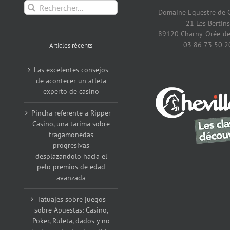
Rechercher:
Domaine Equestre de 
21 Les Bertins
89120 Charny-Orée-de
03 86 73 50 2
Articles récents
Las excelentes consejos
de acontecer un atleta
experto de casino
Pincha referente a Ripper
Casino, una tarima sobre
tragamonedas
progresivas
desplazandolo hacia el
pelo premios de edad
avanzada
Tatuajes sobre juegos
sobre Apuestas: Casino,
Poker, Ruleta, dados y no