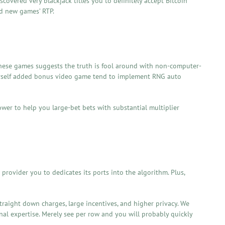
covered very blackjack titles you to definitely accept Bitcoin
nd new games’ RTP.
 these games suggests the truth is fool around with non-computer-
ourself added bonus video game tend to implement RNG auto
wer to help you large-bet bets with substantial multiplier
provider you to dedicates its ports into the algorithm. Plus,
straight down charges, large incentives, and higher privacy. We
al expertise. Merely see per row and you will probably quickly