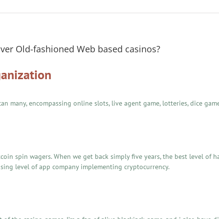
Over Old-fashioned Web based casinos?
anization
can many, encompassing online slots, live agent game, lotteries, dice gam
coin spin wagers. When we get back simply five years, the best level of 
asing level of app company implementing cryptocurrency.