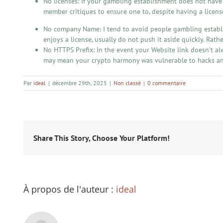
No licenses: If your gambling establishment does not have a 
member critiques to ensure one to, despite having a licens
No company Name: I tend to avoid people gambling establis
enjoys a license, usually do not push it aside quickly. Rathe
No HTTPS Prefix: In the event your Website link doesn’t al
may mean your crypto harmony was vulnerable to hacks and y
Par
ideal
|
décembre 29th, 2025
|
Non classé
|
0 commentaire
Share This Story, Choose Your Platform!
À propos de l'auteur :
ideal