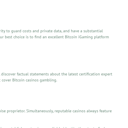
ity to guard costs and private data, and have a substantial
ur best choice is to find an excellent Bitcoin iGaming platform
 discover factual statements about the latest certification expert
t cover Bitcoin casinos gambling.
rwise proprietor. Simultaneously, reputable casinos always feature