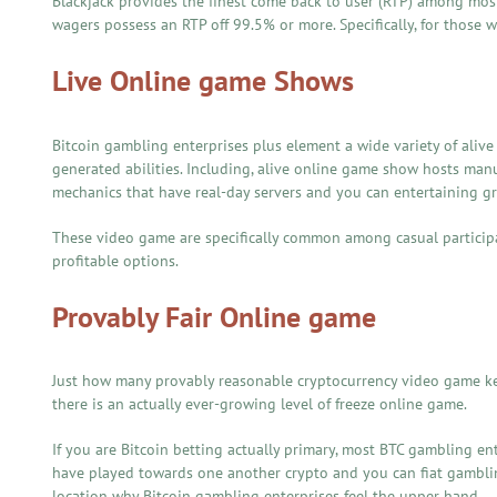
Blackjack provides the finest come back to user (RTP) among most o
wagers possess an RTP off 99.5% or more. Specifically, for those
Live Online game Shows
Bitcoin gambling enterprises plus element a wide variety of aliv
generated abilities. Including, alive online game show hosts ma
mechanics that have real-day servers and you can entertaining gr
These video game are specifically common among casual participan
profitable options.
Provably Fair Online game
Just how many provably reasonable cryptocurrency video game kee
there is an actually ever-growing level of freeze online game.
If you are Bitcoin betting actually primary, most BTC gambling ent
have played towards one another crypto and you can fiat gambling
location why Bitcoin gambling enterprises feel the upper hand.