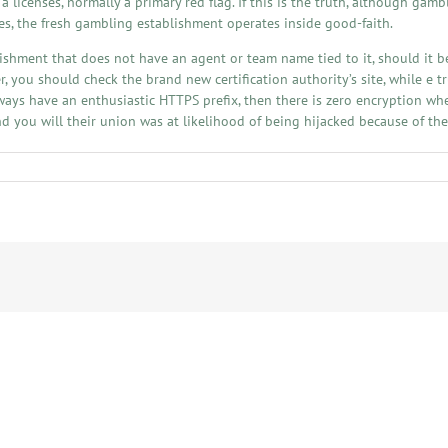
licenses, normally a primary red flag. If this is the truth, although gambl
es, the fresh gambling establishment operates inside good-faith.
hment that does not have an agent or team name tied to it, should it be 
r, you should check the brand new certification authority’s site, while e t
ways have an enthusiastic HTTPS prefix, then there is zero encryption wh
ou will their union was at likelihood of being hijacked because of the v