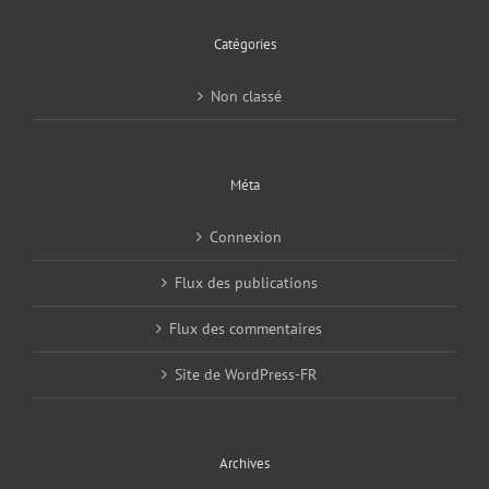
Catégories
Non classé
Méta
Connexion
Flux des publications
Flux des commentaires
Site de WordPress-FR
Archives