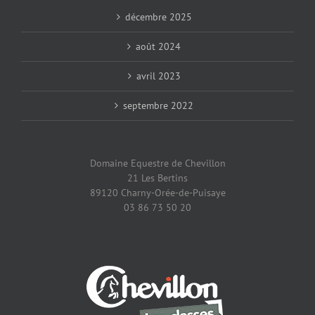
décembre 2025
août 2024
avril 2023
septembre 2022
Domaine Equestre de Chevillon
21 Les Bertins
89120 Charny-Orée-de-Puisaye
03 86 73 50 20