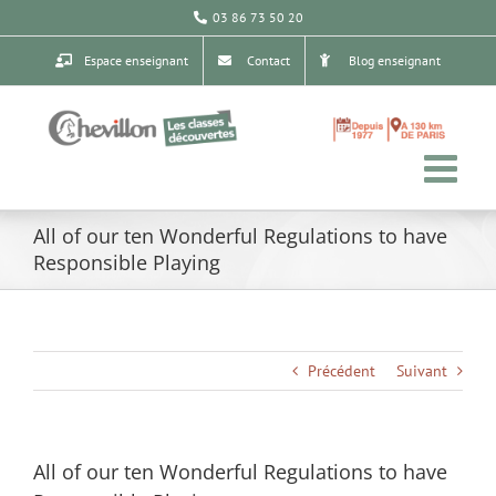
Passer
03 86 73 50 20
au
contenu
Espace enseignant
Contact
Blog enseignant
All of our ten Wonderful Regulations to have
Responsible Playing
Précédent
Suivant
All of our ten Wonderful Regulations to have