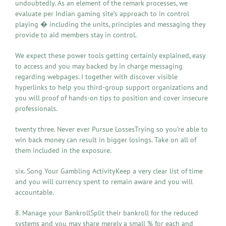
undoubtedly. As an element of the remark processes, we
evaluate per Indian gaming site’s approach to in control
playing � including the units, principles and messaging they
provide to aid members stay in control.
We expect these power tools getting certainly explained, easy
to access and you may backed by in charge messaging
regarding webpages. I together with discover visible
hyperlinks to help you third-group support organizations and
you will proof of hands-on tips to position and cover insecure
professionals.
twenty three. Never ever Pursue LossesTrying so you’re able to
win back money can result in bigger losings. Take on all of
them included in the exposure.
six. Song Your Gambling ActivityKeep a very clear list of time
and you will currency spent to remain aware and you will
accountable.
8. Manage your BankrollSplit their bankroll for the reduced
systems and you may share merely a small % for each and