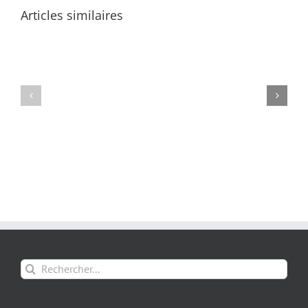
Articles similaires
Rechercher: