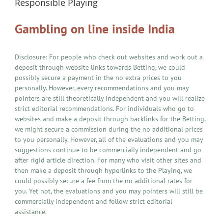
Responsible Playing
Gambling on line inside India
Disclosure: For people who check out websites and work out a
deposit through website links towards Betting, we could
possibly secure a payment in the no extra prices to you
personally. However, every recommendations and you may
pointers are still theoretically independent and you will realize
strict editorial recommendations. For individuals who go to
websites and make a deposit through backlinks for the Betting,
we might secure a commission during the no additional prices
to you personally. However, all of the evaluations and you may
suggestions continue to be commercially independent and go
after rigid article direction. For many who visit other sites and
then make a deposit through hyperlinks to the Playing, we
could possibly secure a fee from the no additional rates for
you. Yet not, the evaluations and you may pointers will still be
commercially independent and follow strict editorial
assistance.