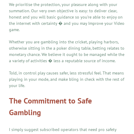
We prioritise the protection, your pleasure along with your
summation. Our very own objective is easy: to deliver clear,
honest and you will basic guidance so you’re able to enjoy on
the internet with certainty � and you may Improve your Video
game.
Whether you are gambling into the cricket, playing harbors,
otherwise sitting in the a poker dining table, betting relates to
monetary chance. We believe it ought to be managed while the
a variety of activities � less a reputable source of income.
Told, in control play causes safer, less stressful feel. That means
playing in your mode, and make bling in check with the rest of
your life.
The Commitment to Safe
Gambling
I simply suggest subscribed operators that need pro safety