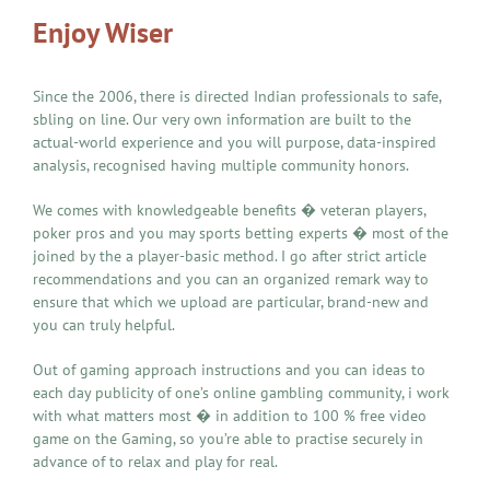
Enjoy Wiser
Since the 2006, there is directed Indian professionals to safe,
sbling on line. Our very own information are built to the
actual-world experience and you will purpose, data-inspired
analysis, recognised having multiple community honors.
We comes with knowledgeable benefits � veteran players,
poker pros and you may sports betting experts � most of the
joined by the a player-basic method. I go after strict article
recommendations and you can an organized remark way to
ensure that which we upload are particular, brand-new and
you can truly helpful.
Out of gaming approach instructions and you can ideas to
each day publicity of one’s online gambling community, i work
with what matters most � in addition to 100 % free video
game on the Gaming, so you’re able to practise securely in
advance of to relax and play for real.