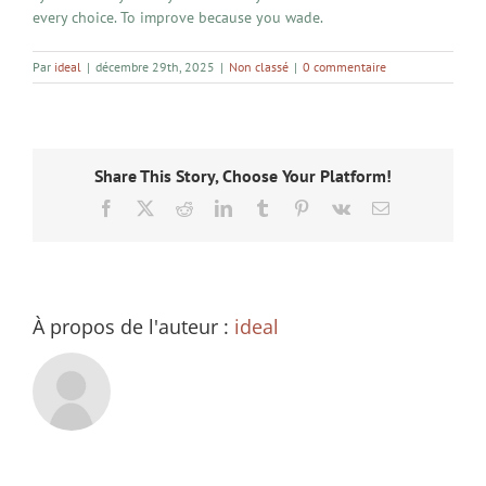
every choice. To improve because you wade.
Par
ideal
|
décembre 29th, 2025
|
Non classé
|
0 commentaire
Share This Story, Choose Your Platform!
Facebook
X
Reddit
LinkedIn
Tumblr
Pinterest
Vk
Email
À propos de l'auteur :
ideal