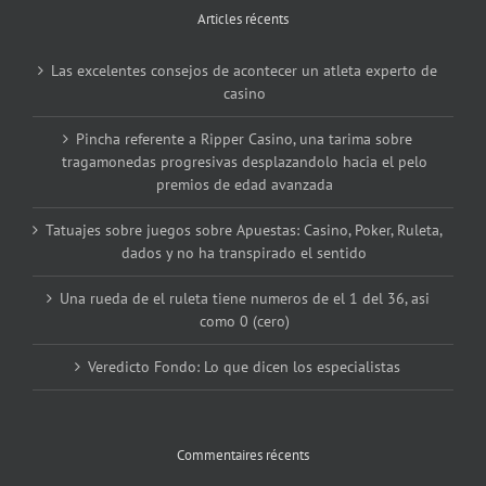
Articles récents
Las excelentes consejos de acontecer un atleta experto de
casino
Pincha referente a Ripper Casino, una tarima sobre
tragamonedas progresivas desplazandolo hacia el pelo
premios de edad avanzada
Tatuajes sobre juegos sobre Apuestas: Casino, Poker, Ruleta,
dados y no ha transpirado el sentido
Una rueda de el ruleta tiene numeros de el 1 del 36, asi
como 0 (cero)
Veredicto Fondo: Lo que dicen los especialistas
Commentaires récents