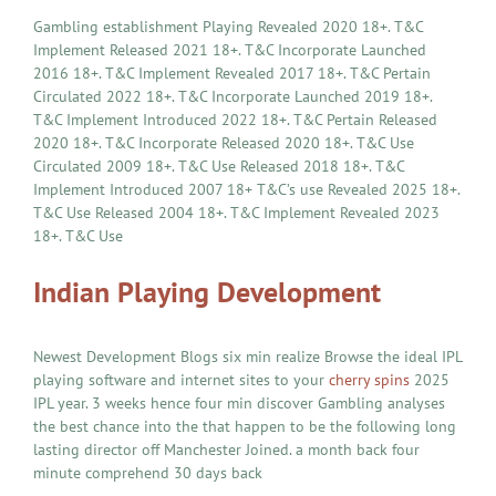
Gambling establishment Playing Revealed 2020 18+. T&C
Implement Released 2021 18+. T&C Incorporate Launched
2016 18+. T&C Implement Revealed 2017 18+. T&C Pertain
Circulated 2022 18+. T&C Incorporate Launched 2019 18+.
T&C Implement Introduced 2022 18+. T&C Pertain Released
2020 18+. T&C Incorporate Released 2020 18+. T&C Use
Circulated 2009 18+. T&C Use Released 2018 18+. T&C
Implement Introduced 2007 18+ T&C’s use Revealed 2025 18+.
T&C Use Released 2004 18+. T&C Implement Revealed 2023
18+. T&C Use
Indian Playing Development
Newest Development Blogs six min realize Browse the ideal IPL
playing software and internet sites to your
cherry spins
2025
IPL year. 3 weeks hence four min discover Gambling analyses
the best chance into the that happen to be the following long
lasting director off Manchester Joined. a month back four
minute comprehend 30 days back