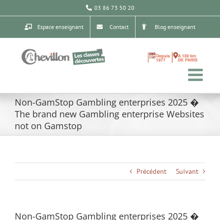
Passer
03 86 73 50 20
au
contenu
Espace enseignant
Contact
Blog enseignant
Non-GamStop Gambling enterprises 2025 �
The brand new Gambling enterprise Websites
not on Gamstop
Précédent
Suivant
Non-GamStop Gambling enterprises 2025 �