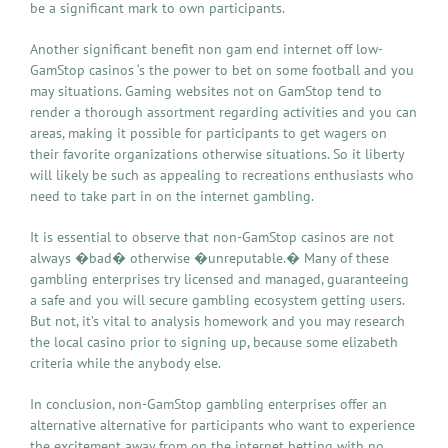
be a significant mark to own participants.
Another significant benefit non gam end internet off low-
GamStop casinos ‘s the power to bet on some football and you
may situations. Gaming websites not on GamStop tend to
render a thorough assortment regarding activities and you can
areas, making it possible for participants to get wagers on
their favorite organizations otherwise situations. So it liberty
will likely be such as appealing to recreations enthusiasts who
need to take part in on the internet gambling.
It is essential to observe that non-GamStop casinos are not
always �bad� otherwise �unreputable.� Many of these
gambling enterprises try licensed and managed, guaranteeing
a safe and you will secure gambling ecosystem getting users.
But not, it’s vital to analysis homework and you may research
the local casino prior to signing up, because some elizabeth
criteria while the anybody else.
In conclusion, non-GamStop gambling enterprises offer an
alternative alternative for participants who want to experience
the excitement away from on the internet betting with no