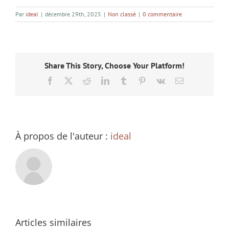
Par
ideal
|
décembre 29th, 2025
|
Non classé
|
0 commentaire
Share This Story, Choose Your Platform!
Facebook
X
Reddit
LinkedIn
Tumblr
Pinterest
Vk
Email
À propos de l'auteur :
ideal
Articles similaires