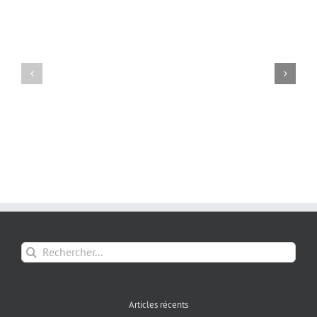
Rechercher:
Articles récents