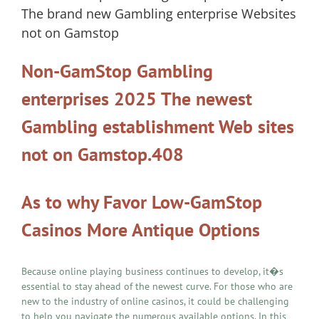
The brand new Gambling enterprise Websites
not on Gamstop
Non-GamStop Gambling
enterprises 2025 The newest
Gambling establishment Web sites
not on Gamstop.408
As to why Favor Low-GamStop
Casinos More Antique Options
Because online playing business continues to develop, it�s
essential to stay ahead of the newest curve. For those who are
new to the industry of online casinos, it could be challenging
to help you navigate the numerous available options. In this