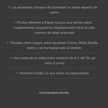
Las excelentes consejos de acontecer un atleta experto de
casino
Pincha referente a Ripper Casino, una tarima sobre
tragamonedas progresivas desplazandolo hacia el pelo
premios de edad avanzada
Tatuajes sobre juegos sobre Apuestas: Casino, Poker, Ruleta,
dados y no ha transpirado el sentido
Una rueda de el ruleta tiene numeros de el 1 del 36, asi
como 0 (cero)
Veredicto Fondo: Lo que dicen los especialistas
Commentaires récents