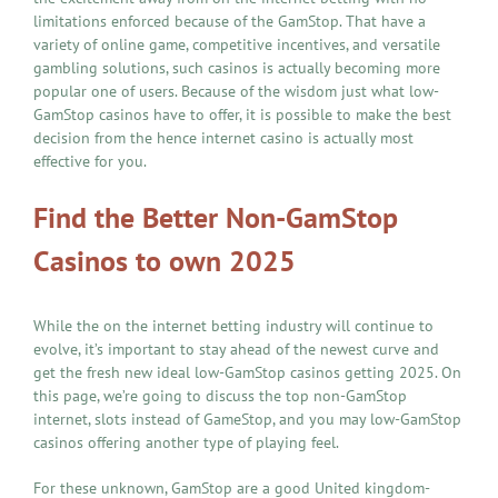
limitations enforced because of the GamStop. That have a
variety of online game, competitive incentives, and versatile
gambling solutions, such casinos is actually becoming more
popular one of users. Because of the wisdom just what low-
GamStop casinos have to offer, it is possible to make the best
decision from the hence internet casino is actually most
effective for you.
Find the Better Non-GamStop
Casinos to own 2025
While the on the internet betting industry will continue to
evolve, it’s important to stay ahead of the newest curve and
get the fresh new ideal low-GamStop casinos getting 2025. On
this page, we’re going to discuss the top non-GamStop
internet, slots instead of GameStop, and you may low-GamStop
casinos offering another type of playing feel.
For these unknown, GamStop are a good United kingdom-