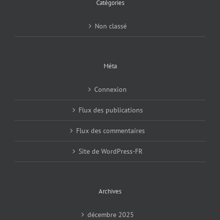
Catégories
Non classé
Méta
Connexion
Flux des publications
Flux des commentaires
Site de WordPress-FR
Archives
décembre 2025