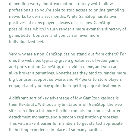
depending worry about-exemption strategy which allows
professionals so you’re able to stop access to online gambling
networks to own a set months. While GamStop has its own
positives, of many players always discuss low-GamStop
possibilities, which in turn render a more extensive directory of
game, better bonuses, and you can an even more
individualized feel.
Very, why are a non-GamStop casino stand out from others? For
one, the websites typically give a greater set of video game,
and ports not on GameStop, desk video game, and you can
alive broker alternatives. Nonetheless they tend to render more
big bonuses, support software, and VIP perks to store players
engaged and you may going back getting a great deal more.
A different sort of key advantage of low-GamStop casinos is
their flexibility. Without any limitations off GamStop, the web
sites can offer a lot more flexible commission choice, shorter
detachment moments, and a smooth registration processes.
This will make it easier for members to get started appreciate
its betting experience in place of so many hurdles.