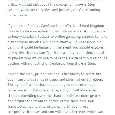
article, we shall talk about the concept of non-GamStop
casinos, whatever they give, and just why they’re becoming
more popular.
If you are unfamiliar, GamStop is an effective United kingdom-
founded notice-exception to this rule system enabling people
to help you take off access to online gambling systems to have
a-flat several months. While this effort will give responsible
gaming, it could be limiting in the event you should explore
alternative choices. Non-GamStop casinos, in addition, appeal
to players who would like to have the excitement out of online
betting with no restrictions enforced from the GamStop.
Among the many priStop casinos is the liberty to select
site
aqui
from a wide range of game, and slots not on GameStop.
This type of casinos have a tendency to element a huge
collection from slots, desk game, and you will alive agent
choices, providing users the chance to discuss more genres
and acquire the favourite games. At the same time, non-
GamStop gambling enterprises can offer even more
competitive bonuses and you will advertisements, which can