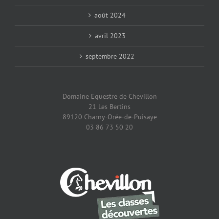
août 2024
avril 2023
septembre 2022
Domaine Equestre de Chevillon
21 Les Bertins
89120 Charny-Orée-de-Puisaye
03 86 73 50 20