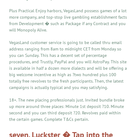
Plus Practical Enjoy harbors, VegasLand possess games of a lot
more company, and top-stop live gambling establishment facts
from Development � such as Package if any Contract and you
will Monopoly Alive.
VegasLand customer service is going to be called thru email
address ranging from 8am to midnight CET from Monday so
you can Sunday. This has a decent set of percentage
procedures, and Trustly, PayPal and you will AstroPay. This site
is available in half a dozen more dialects and will be offering a
big welcome incentive as high as ?two hundred plus 100
totally free revolves to the fresh participants. Then, the latest
campaigns is actually typical and you may satisfying.
18+. The new placing professionals just. Invited bundle broke
up more around three places: Minute 1st deposit ?10. Minute
second and you can third deposit ?20. Revolves paid within
the certain games. Complete T&Cs pertain.
seven. Luckster � Tap into the