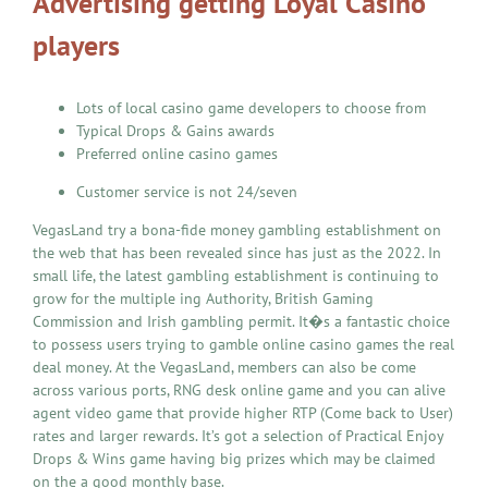
Advertising getting Loyal Casino
players
Lots of local casino game developers to choose from
Typical Drops & Gains awards
Preferred online casino games
Customer service is not 24/seven
VegasLand try a bona-fide money gambling establishment on
the web that has been revealed since has just as the 2022. In
small life, the latest gambling establishment is continuing to
grow for the multiple ing Authority, British Gaming
Commission and Irish gambling permit. It�s a fantastic choice
to possess users trying to gamble online casino games the real
deal money. At the VegasLand, members can also be come
across various ports, RNG desk online game and you can alive
agent video game that provide higher RTP (Come back to User)
rates and larger rewards. It’s got a selection of Practical Enjoy
Drops & Wins game having big prizes which may be claimed
on the a good monthly base.