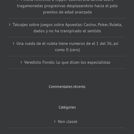
tragamonedas progresivas desplazandolo hacia el pelo
premios de edad avanzada
Tatuajes sobre juegos sobre Apuestas: Casino, Poker, Ruleta,
dados y no ha transpirado el sentido
Una rueda de el ruleta tiene numeros de el 1 del 36, asi
como 0 (cero)
Veredicto Fondo: Lo que dicen los especialistas
Commentaires récents
Catégories
Non classé