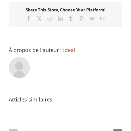
Share This Story, Choose Your Platform!
Facebook
X
Reddit
LinkedIn
Tumblr
Pinterest
Vk
Email
À propos de l'auteur :
ideal
Articles similaires