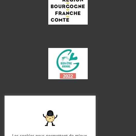
Les cookies nous permettent de mieux