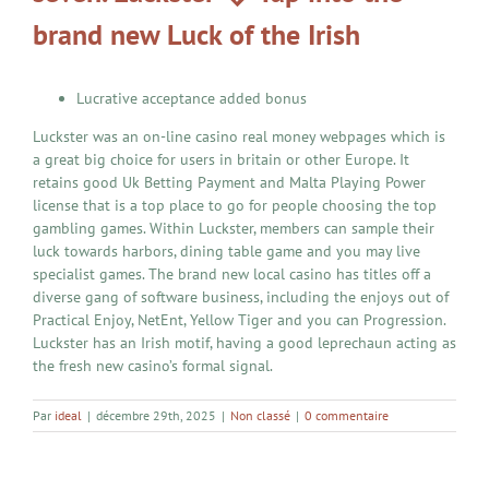
brand new Luck of the Irish
Lucrative acceptance added bonus
Luckster was an on-line casino real money webpages which is
a great big choice for users in britain or other Europe. It
retains good Uk Betting Payment and Malta Playing Power
license that is a top place to go for people choosing the top
gambling games. Within Luckster, members can sample their
luck towards harbors, dining table game and you may live
specialist games. The brand new local casino has titles off a
diverse gang of software business, including the enjoys out of
Practical Enjoy, NetEnt, Yellow Tiger and you can Progression.
Luckster has an Irish motif, having a good leprechaun acting as
the fresh new casino’s formal signal.
Par
ideal
|
décembre 29th, 2025
|
Non classé
|
0 commentaire