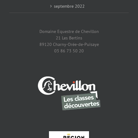
septembre 2022
Domaine Equestre de Chevillon
21 Les Bertins
89120 Charny-Orée-de-Puisaye
03 86 73 50 20