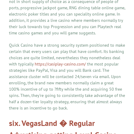
not in short supply of choice as a consequence of people of
ports, progressive jackpot game, RNG dining table online game,
electronic poker titles and you can speciality online game. In
addition, it provides a live casino where members normally try
their luck towards top Progression and you can Playtech real
time casino games and you will game suggests.
Quick Casino have a strong security system positioned to make
certain that every users can play that have comfort. Its banking
choices are quite limited, nevertheless they nonetheless deal
with typically
https://casiplay-casino.com/
the most popular
strategies like PayPal, Visa and you will Bank card. The
assistance cluster will be contacted 24/seven via email. Upon
enrolling, the brand new members normally claim a great
100% incentive of up to ?fifty while the and acquiring 50 free
spins. Then, they’re going to consistently take advantage of the
half a dozen-tier loyalty strategy, ensuring that almost always
there is an incentive to go back.
six. VegasLand � Regular