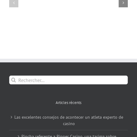
Rechercher:
Articles récents
Las excelentes consejos de acontecer un atleta experto de
casino
Pincha referente a Ripper Casino, una tarima sobre