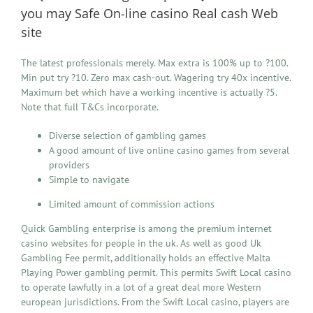
you may Safe On-line casino Real cash Web
site
The latest professionals merely. Max extra is 100% up to ?100.
Min put try ?10. Zero max cash-out. Wagering try 40x incentive.
Maximum bet which have a working incentive is actually ?5.
Note that full T&Cs incorporate.
Diverse selection of gambling games
A good amount of live online casino games from several
providers
Simple to navigate
Limited amount of commission actions
Quick Gambling enterprise is among the premium internet
casino websites for people in the uk. As well as good Uk
Gambling Fee permit, additionally holds an effective Malta
Playing Power gambling permit. This permits Swift Local casino
to operate lawfully in a lot of a great deal more Western
european jurisdictions. From the Swift Local casino, players are