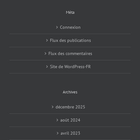
Méta
Connexion
Flux des publications
Flux des commentaires
Site de WordPress-FR
Archives
décembre 2025
août 2024
avril 2023