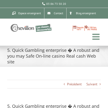
Passer
03 86 73 50 20
au
contenu
Espace enseignant
Contact
Blog enseignant
5. Quick Gambling enterprise � A robust and
you may Safe On-line casino Real cash Web
site
Précédent
Suivant
5. Quick Gambling enterprise � A robust and